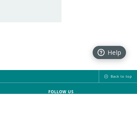
Help
Back to top
FOLLOW US
My Personal Information