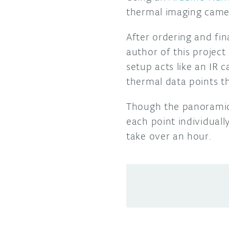
thermal imaging came
After ordering and fin
author of this projec
setup acts like an IR 
thermal data points t
Though the panoramic 
each point individuall
take over an hour.