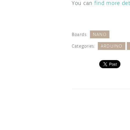
You can
find more det
Boards:
NANO
Categories:
ARDUINO