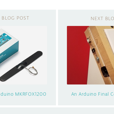
Arduino MKRFOX1200
An Arduino Final