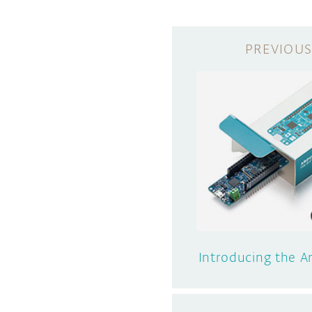
Introducing the 