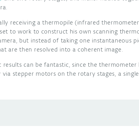
ra.
ally receiving a thermopile (infrared thermometer)
t set to work to construct his own scanning therm
camera, but instead of taking one instantaneous pic
hat are then resolved into a coherent image.
results can be fantastic, since the thermometer 
y via stepper motors on the rotary stages, a sing