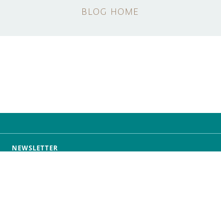
BLOG HOME
NEWSLETTER
SUBSCRIBE
f Service
Privacy Policy
Security
Do Not Sell or Share 