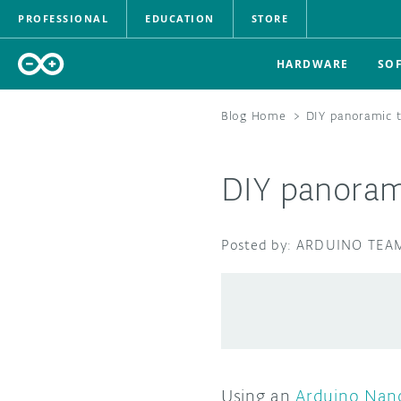
PROFESSIONAL
EDUCATION
STORE
HARDWARE
SO
Blog Home
>
DIY panoramic 
DIY panoram
ARDUINO TEA
Using an
Arduino Nan