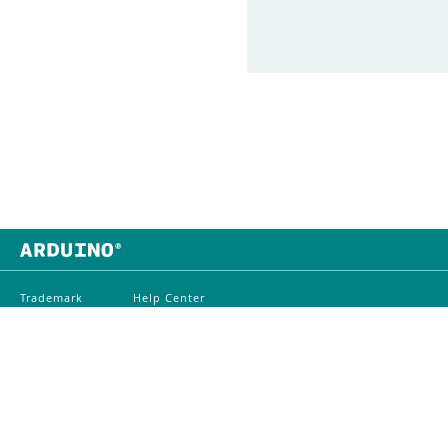
Trademark
Help Center
Contact Us
Whistleblowing
Distributors
Digital Services Act
Careers
©
2026
Arduino
Terms O