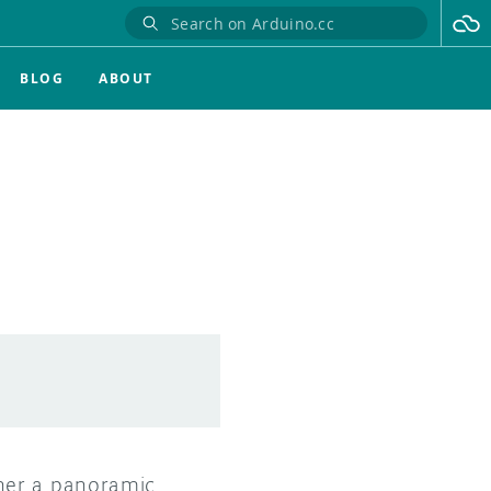
BLOG
ABOUT
her a panoramic