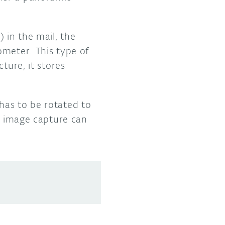
 in the mail, the
ometer. This type of
ture, it stores
has to be rotated to
le image capture can