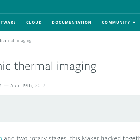
FTWARE
CLOUD
DOCUMENTATION
COMMUNITY
thermal imaging
ic thermal imaging
M
—
April 19th, 2017
o
and two rotary stages, this Maker hacked toget