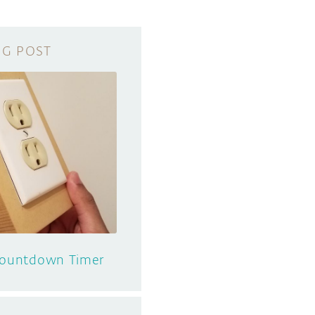
 Countdown Timer