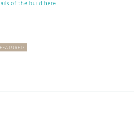
ails of the build here
.
FEATURED