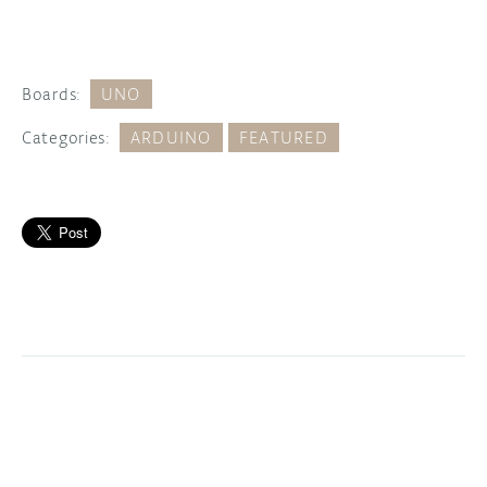
Boards:
UNO
Categories:
ARDUINO
FEATURED