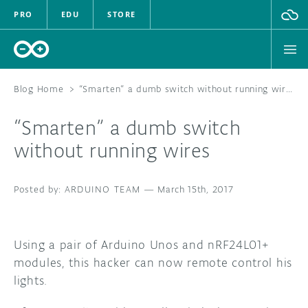
PRO
EDU
STORE
Blog Home
>
“Smarten” a dumb switch without running wires
“Smarten” a dumb switch
HARDWARE
without running wires
SOFTWARE
ARDUINO TEAM
—
March 15th, 2017
CLOUD
DOCUMENTATION
Using a pair of Arduino Unos and nRF24L01+
modules, this hacker can now remote control his
COMMUNITY
lights.
FORUM
BLOG