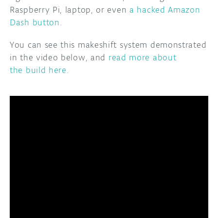
Raspberry Pi, laptop, or even
a hacked Amazon
Dash button
.
You can see this makeshift system demonstrated
in the video below, and
read more about
the build here
.