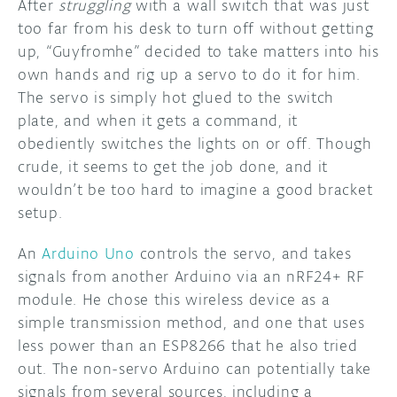
After
struggling
with a wall switch that was just
too far from his desk to turn off without getting
DISCORD
ABOUT
up, “Guyfromhe” decided to take matters into his
own hands and rig up a servo to do it for him.
PROJECT HUB
The servo is simply hot glued to the switch
ARDUINO DAY
plate, and when it gets a command, it
obediently switches the lights on or off. Though
USER GROUPS
crude, it seems to get the job done, and it
wouldn’t be too hard to imagine a good bracket
setup.
An
Arduino Uno
controls the servo, and takes
signals from another Arduino via an nRF24+ RF
module. He chose this wireless device as a
simple transmission method, and one that uses
less power than an ESP8266 that he also tried
out. The non-servo Arduino can potentially take
signals from several sources, including a