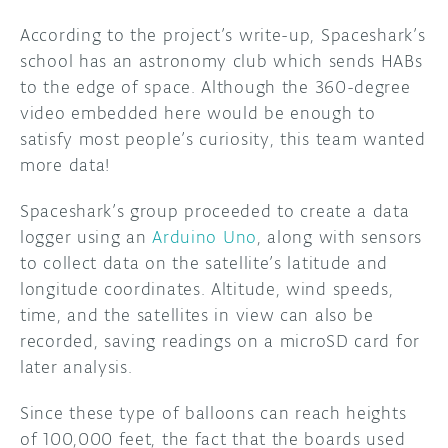
According to the project’s write-up, Spaceshark’s
DISCORD
ABOUT
school has an astronomy club which sends HABs
PROJECT HUB
to the edge of space. Although the 360-degree
video embedded here would be enough to
ARDUINO DAY
satisfy most people’s curiosity, this team wanted
more data!
USER GROUPS
Spaceshark’s group proceeded to create a data
logger using an
Arduino Uno
, along with sensors
to collect data on the satellite’s latitude and
longitude coordinates. Altitude, wind speeds,
time, and the satellites in view can also be
recorded, saving readings on a microSD card for
later analysis.
Since these type of balloons can reach heights
of 100,000 feet, the fact that the boards used