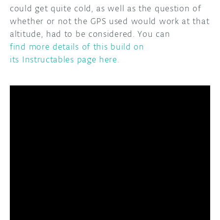
could get quite cold, as well as the question of
whether or not the GPS used would work at that
altitude, had to be considered. You can
find more details of this build on
its Instructables page here.