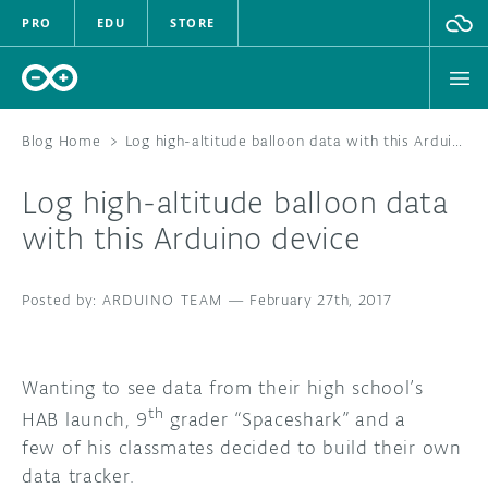
PRO
EDU
STORE
Blog Home
>
Log high-altitude balloon data with this Arduino device
Log high-altitude balloon data
HARDWARE
with this Arduino device
SOFTWARE
ARDUINO TEAM
—
February 27th, 2017
CLOUD
DOCUMENTATION
Wanting to see data from their high school’s
th
HAB launch, 9
grader “Spaceshark” and a
COMMUNITY
few of his classmates decided to build their own
data tracker.
FORUM
BLOG