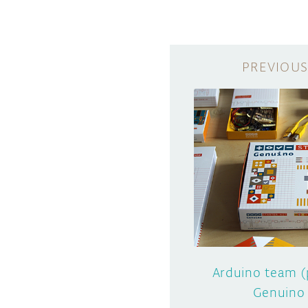
Arduino team (
Genuino 