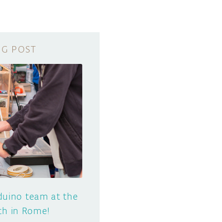
uino team at the
th in Rome!