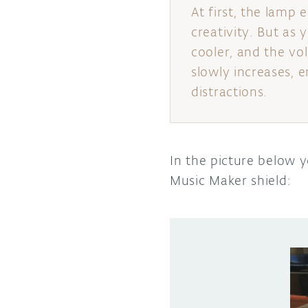
At first, the lamp
creativity. But as 
cooler, and the v
slowly increases, 
distractions.
In the picture below 
Music Maker shield: