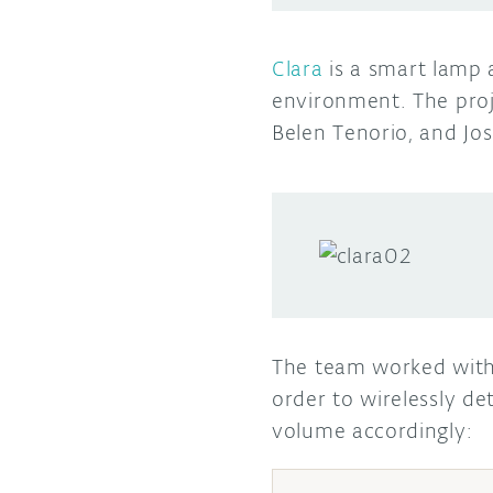
Clara
is a smart lamp 
environment. The pro
Belen Tenorio, and Jos
The team worked with
order to wirelessly d
volume accordingly: