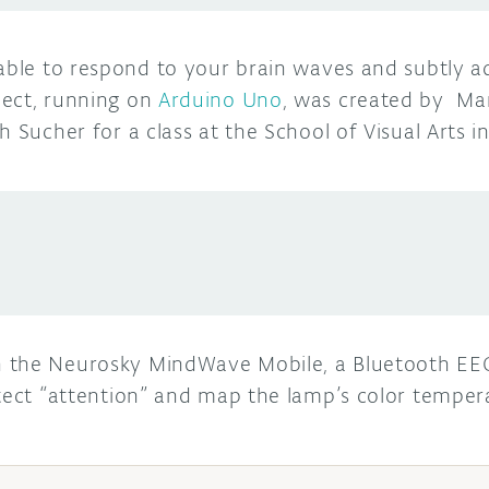
able to respond to your brain waves and subtly a
ject, running on
Arduino Uno
, was created by Ma
h Sucher for a class at the School of Visual Arts i
 the Neurosky MindWave Mobile, a Bluetooth EEG
etect “attention” and map the lamp’s color tempe