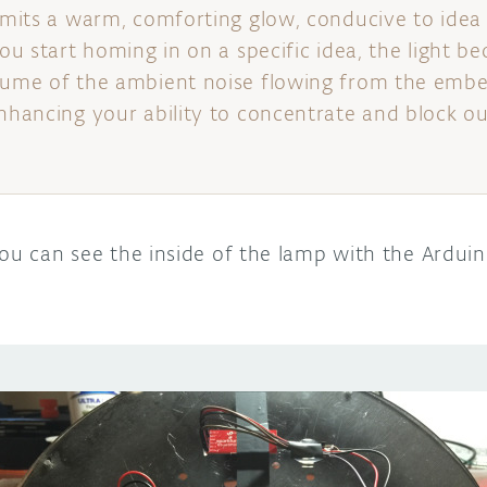
 emits a warm, comforting glow, conducive to ide
you start homing in on a specific idea, the light 
olume of the ambient noise flowing from the emb
enhancing your ability to concentrate and block ou
you can see the inside of the lamp with the Ardui