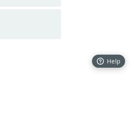
Help
Back to top
FOLLOW US