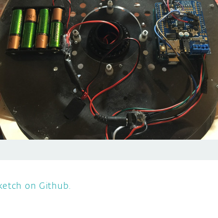
ketch on Github.