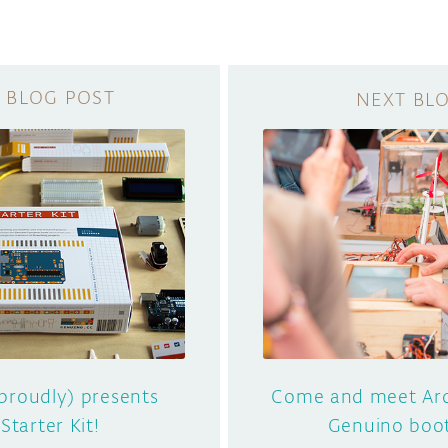
proudly) presents
Come and meet Ard
Starter Kit!
Genuino boo