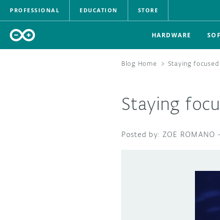
PROFESSIONAL
EDUCATION
STORE
HARDWARE
SO
Blog Home
>
Staying focused
Staying foc
ZOE ROMANO