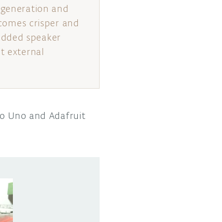
a generation and
becomes crisper and
edded speaker
t external
no Uno and Adafruit