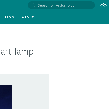
BLOG
ABOUT
mart lamp