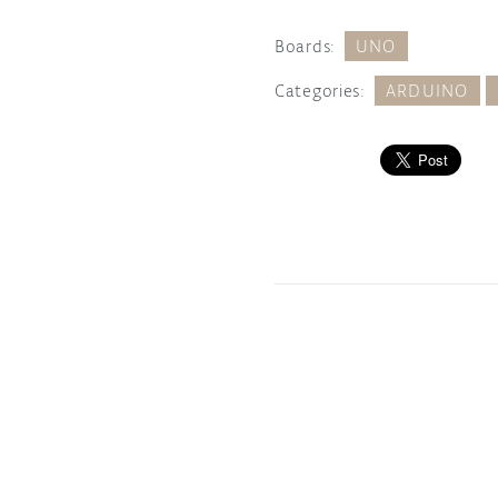
Boards:
UNO
Categories:
ARDUINO