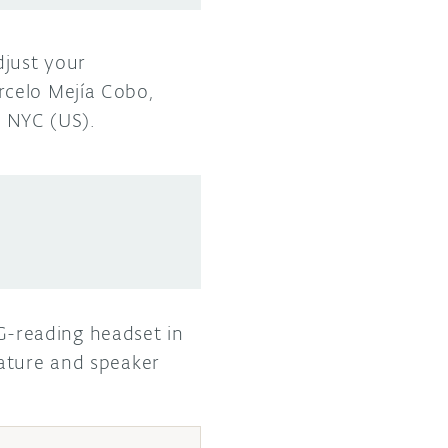
djust your
rcelo Mejía Cobo,
n NYC (US).
-reading headset in
rature and speaker