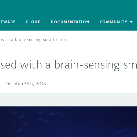
FTWARE
CLOUD
DOCUMENTATION
COMMUNITY
 with a brain-sensing smart lamp
used with a brain-sensing s
—
October 9th, 2015