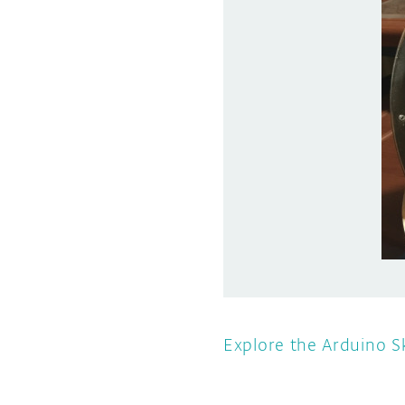
Explore the Arduino S