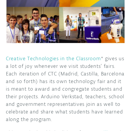
DISCORD
ABOUT
PROJECT HUB
ARDUINO DAY
USER GROUPS
Creative Technologies in the Classroom
* gives us
a lot of joy whenever we visit students’ fairs.
Each iteration of CTC (Madrid, Castilla, Barcelona
and so forth) has its own technology fair and it
is meant to award and congregate students and
their projects. Arduino Verkstad, teachers, school
and government representatives join as well to
celebrate and share what students have learned
along the program.