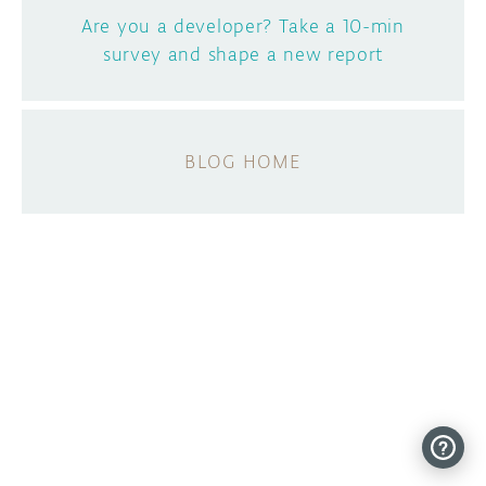
Are you a developer? Take a 10-min
survey and shape a new report
BLOG HOME