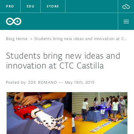
PRO
EDU
STORE
Blog Home
>
Students bring new ideas and innovation at CTC Castilla
Students bring new ideas and
HARDWARE
innovation at CTC Castilla
SOFTWARE
ZOE ROMANO
—
May 19th, 2015
CLOUD
DOCUMENTATION
COMMUNITY
FORUM
BLOG