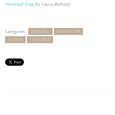
Verkstad blog
by Laura Balboa)
Categories:
ARDUINO
EDUCATION
EVENTS
FEATURED