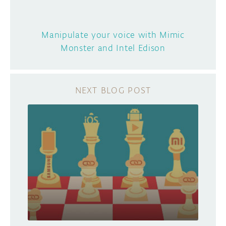
Manipulate your voice with Mimic
Monster and Intel Edison