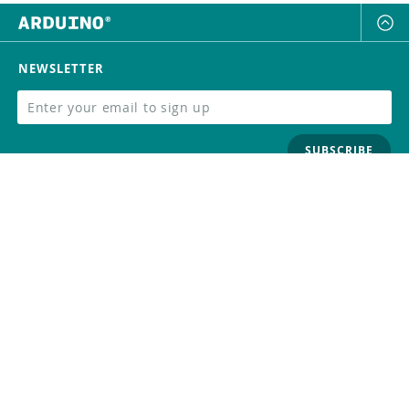
NEWSLETTER
SUBSCRIBE
FOLLOW US
Trademark
Contact Us
Distributors
Careers
Help Center
Whistleblowing
Digital Services Act
Terms Of Service
Privacy Policy
Security