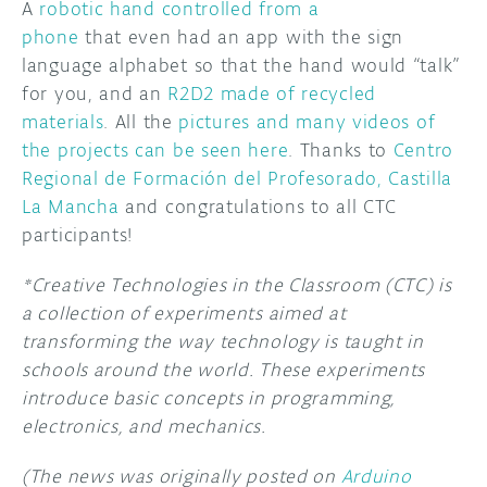
A
robotic hand controlled from a
phone
that even had an app with the sign
language alphabet so that the hand would “talk”
for you, and an
R2D2 made of recycled
materials
. All the
pictures and many videos of
the projects can be seen here
. Thanks to
Centro
Regional de Formación del Profesorado, Castilla
La Mancha
and congratulations to all CTC
participants!
*Creative Technologies in the Classroom (CTC) is
a collection of experiments aimed at
transforming the way technology is taught in
schools around the world. These experiments
introduce basic concepts in programming,
electronics, and mechanics.
(The news was originally posted on
Arduino