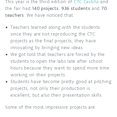
This year is the third edition of
CTC Castilla
and
the fair had
140 projects
,
936 students
and
70
teachers
. We have noticed that:
Teachers learned along with the students
since they are not reproducing the CTC
projects as the final projects, they have
innovating by bringing new ideas
We got told that teachers are forced by the
students to open the labs late after school
hours because they want to spend more time
working on their projects
Students have become pretty good at pitching
projects, not only their production is
excellent, but also their presentation skills
Some of the most impressive projects are: