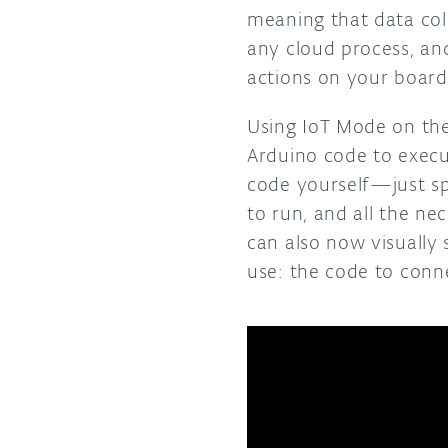
meaning that data col
any cloud process, an
actions on your board
Using IoT Mode on th
Arduino code to execu
code yourself—just sp
to run, and all the n
can also now visually
use: the code to conn