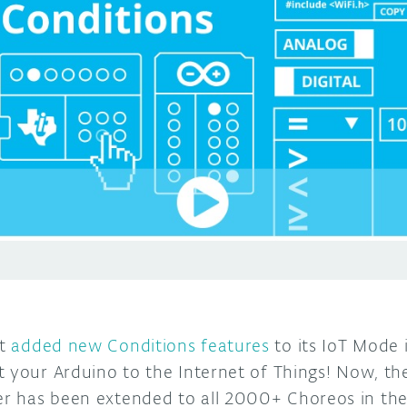
t
added new Conditions features
to its IoT Mode 
 your Arduino to the Internet of Things! Now, the
r has been extended to all 2000+ Choreos in the