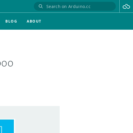
BLOG
ABOUT
boo