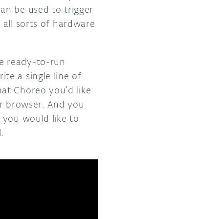
an be used to trigger
 all sorts of hardware
e ready-to-run
e a single line of
at Choreo you’d like
ur browser. And you
 you would like to
.