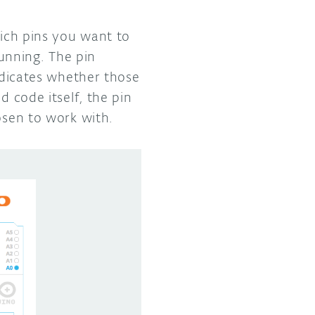
hich pins you want to
unning. The pin
indicates whether those
d code itself, the pin
osen to work with.