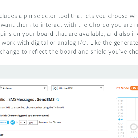
ncludes a pin selector tool that lets you choose w
want them to interact with the Choreo you are r
e pins on your board that are available, and also 
 work with digital or analog I/O. Like the generate
l change to reflect the board and shield you’ve ch