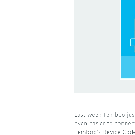
Last week Temboo jus
even easier to connect
Temboo’s Device Code