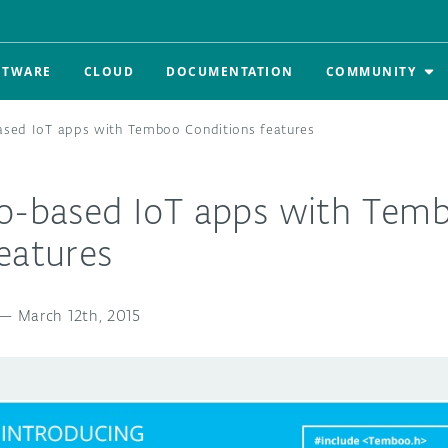
FTWARE
CLOUD
DOCUMENTATION
COMMUNITY
ased IoT apps with Temboo Conditions features
no-based IoT apps with Tem
eatures
—
March 12th, 2015