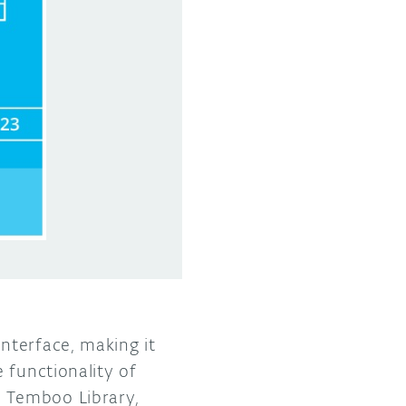
interface, making it
 functionality of
 Temboo Library,