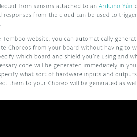
lected from sensors attached to an
Arduino Yún
c
d responses from the cloud can be used to trigger
.
e Temboo website, you can automatically generat
te Choreos from your board without having to writ
ecify which board and shield you’re using and wh
ecessary code will be generated immediately in yo
 specify what sort of hardware inputs and outputs
ect them to your Choreo will be generated as well