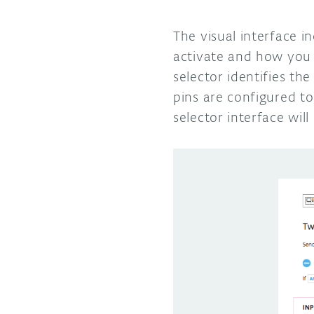
The visual interface i
activate and how you 
selector identifies th
pins are configured to
selector interface wil