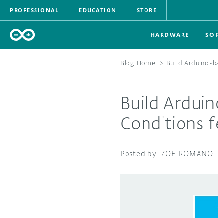
PROFESSIONAL
EDUCATION
STORE
HARDWARE
SO
Blog Home
>
Build Arduino-b
Build Ardui
Conditions f
ZOE ROMANO