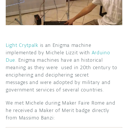
DISCORD
ABOUT
PROJECT HUB
ARDUINO DAY
Light Crytpalk
is an Enigma machine
USER GROUPS
implemented by Michele Lizzit with
Arduino
Due
. Enigma machines have an historical
meaning as they were used in 20th century to
enciphering and deciphering secret
messages and were adopted by military and
government services of several countries.
We met Michele during Maker Faire Rome and
he received a Maker of Merit badge directly
from Massimo Banzi: