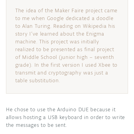
The idea of the Maker Faire project came
to me when Google dedicated a doodle
to Alan Turing. Reading on Wikipedia his
story I’ve learned about the Enigma
machine. This project was initially
realized to be presented as final project
of Middle School (junior high – seventh
grade). In the first version I used Xbee to
transmit and cryptography was just a
table substitution.
He chose to use the Arduino DUE because it
allows hosting a USB keyboard in order to write
the messages to be sent.