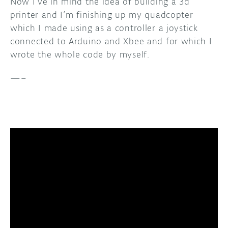
Now I’ve in mind the idea of building a 3d
printer and I’m finishing up my quadcopter
which I made using as a controller a joystick
connected to Arduino and Xbee and for which I
wrote the whole code by myself.
—–