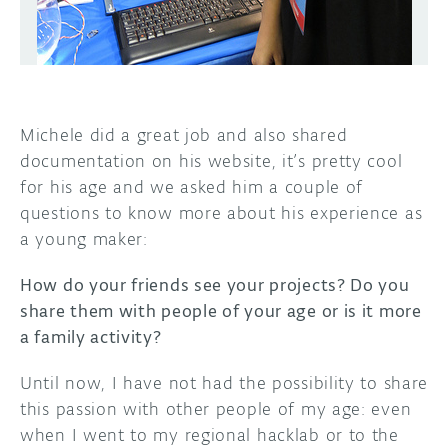
Michele did a great job and also shared
documentation on his website, it’s pretty cool
for his age and we asked him a couple of
questions to know more about his experience as
a young maker:
How do your friends see your projects? Do you
share them with people of your age or is it more
a family activity?
Until now, I have not had the possibility to share
this passion with other people of my age: even
when I went to my regional hacklab or to the