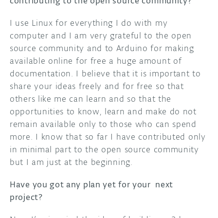
contributing to the open source community?
I use Linux for everything I do with my
computer and I am very grateful to the open
source community and to Arduino for making
available online for free a huge amount of
documentation. I believe that it is important to
share your ideas freely and for free so that
others like me can learn and so that the
opportunities to know, learn and make do not
remain available only to those who can spend
more. I know that so far I have contributed only
in minimal part to the open source community
but I am just at the beginning.
Have you got any plan yet for your next
project?