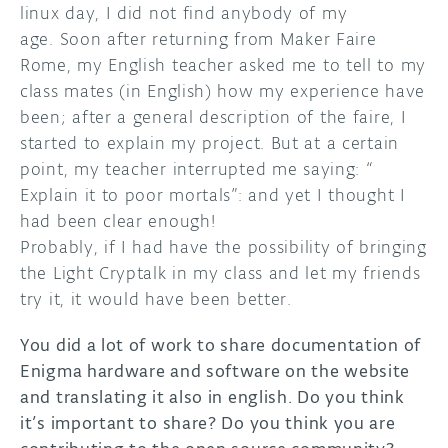
linux day, I did not find anybody of my
age. Soon after returning from Maker Faire
Rome, my English teacher asked me to tell to my
class mates (in English) how my experience have
been; after a general description of the faire, I
started to explain my project. But at a certain
point, my teacher interrupted me saying: “
Explain it to poor mortals”: and yet I thought I
had been clear enough!
Probably, if I had have the possibility of bringing
the Light Cryptalk in my class and let my friends
try it, it would have been better.
You did a lot of work to share documentation of
Enigma hardware and software on the website
and translating it also in english. Do you think
it’s important to share? Do you think you are