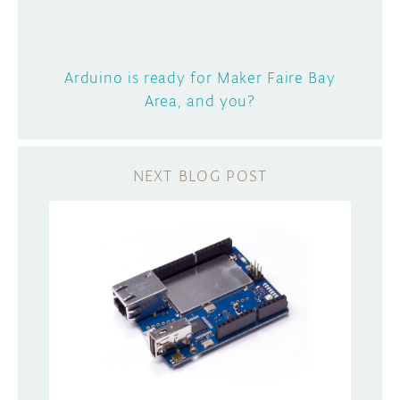
Arduino is ready for Maker Faire Bay
Area, and you?