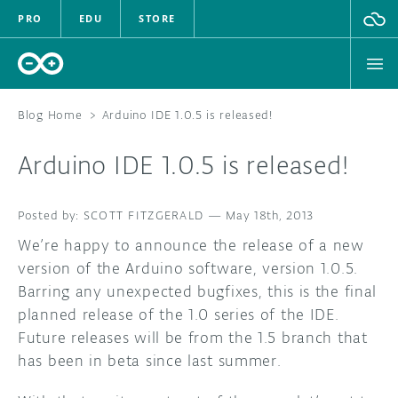
PRO
EDU
STORE
Blog Home
>
Arduino IDE 1.0.5 is released!
Arduino IDE 1.0.5 is released!
HARDWARE
SCOTT FITZGERALD
SOFTWARE
—
May 18th, 2013
We’re happy to announce the release of a new
CLOUD
version of the Arduino software, version 1.0.5.
Barring any unexpected bugfixes, this is the final
DOCUMENTATION
planned release of the 1.0 series of the IDE.
Future releases will be from the 1.5 branch that
COMMUNITY
has been in beta since last summer.
FORUM
BLOG