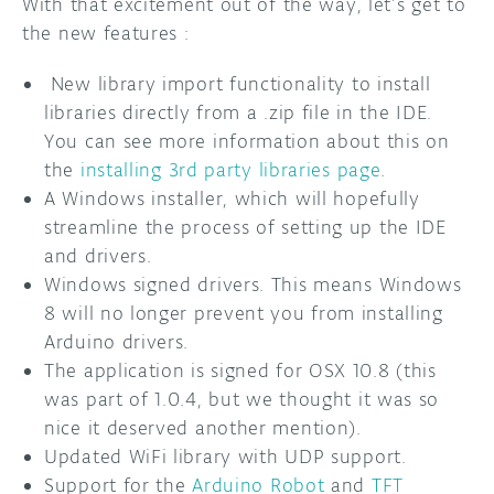
With that excitement out of the way, let’s get to
the new features :
DISCORD
ABOUT
New library import functionality to install
PROJECT HUB
libraries directly from a .zip file in the IDE.
You can see more information about this on
ARDUINO DAY
the
installing 3rd party libraries page
.
USER GROUPS
A Windows installer, which will hopefully
streamline the process of setting up the IDE
and drivers.
Windows signed drivers. This means Windows
8 will no longer prevent you from installing
Arduino drivers.
The application is signed for OSX 10.8 (this
was part of 1.0.4, but we thought it was so
nice it deserved another mention).
Updated WiFi library with UDP support.
Support for the
Arduino Robot
and
TFT