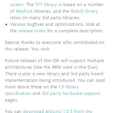
screen
. The
TFT library
is based on a number
of
Adafruit
libraries, and the
Robot library
relies on many 3rd party libraries.
Various bugfixes and optimizations, look at
the
release notes
for a complete description.
Special thanks to everyone who contributed on
this release. You rock.
Future releases of the IDE will support multiple
architectures (like the ARM used in the Due).
There is also a new library and 3rd party board
implementation being introduced. You can read
more about these on the
1.5 library
specification
and
3rd party hardware support
pages
You can
download Arduino 1.0.5 from the