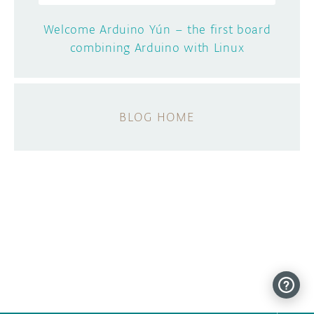
Welcome Arduino Yún – the first board
combining Arduino with Linux
BLOG HOME