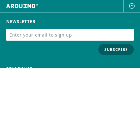
NEWSLETTER
SUBSCRIBE
FOLLOW US
Trademark
Contact Us
Distributors
Careers
Help Center
Whistleblowing
Digital Services Act
Terms Of Service
Privacy Policy
Security