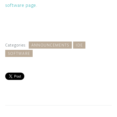
software page
.
Categories:
ANNOUNCEMENTS
IDE
SOFTWARE