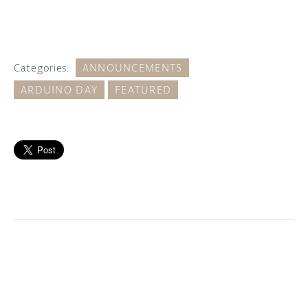
Categories:
ANNOUNCEMENTS
ARDUINO DAY
FEATURED