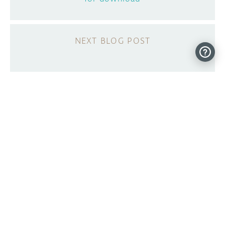
A new Arduino Store for the US Market