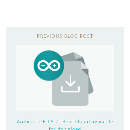
Arduino IDE 1.6.2 released and available
for download