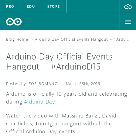
PRO
EDU
STORE
Blog Home
>
Arduino Day Official Events Hangout – #ArduinoD15
Arduino Day Official Events
HARDWARE
Hangout – #ArduinoD15
SOFTWARE
ZOE ROMANO
—
March 28th, 2015
CLOUD
Arduino is officially 10 years old and celebrating
during
Arduino Day
!
DOCUMENTATION
Watch the video with Massimo Banzi, David
COMMUNITY
Cuartielles, Tom Igoe hangout with all the
Official Arduino Day events:
FORUM
BLOG