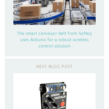
The smart conveyor belt from Softeq
uses Arduino for a robust wireless
control solution