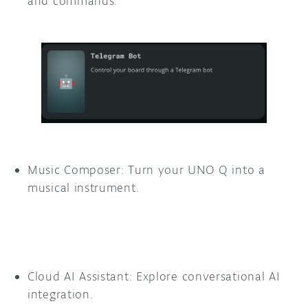
and commands.
Music Composer: Turn your UNO Q into a
musical instrument.
Cloud AI Assistant: Explore conversational AI
integration.