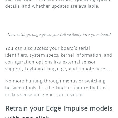
details, and whether updates are available.
New settings page gives you full visibility into your board
You can also access your board’s serial
identifiers, system specs, kernel information, and
configuration options like external sensor
support, keyboard language, and remote access.
No more hunting through menus or switching
between tools. It’s the kind of feature that just
makes sense once you start using it.
Retrain your Edge Impulse models