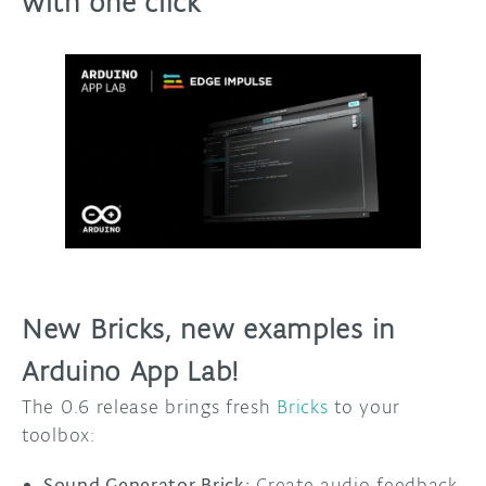
with one click
New Bricks, new examples in
Arduino App Lab!
The 0.6 release brings fresh
Bricks
to your
toolbox:
Sound Generator Brick:
Create audio feedback,