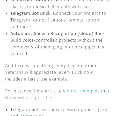
alarms, or musical elements with ease.
Telegram Bot Brick: C
onnect your projects to
Telegram for notifications, remote control,
and more.
Automatic Speech Recognition (Cloud) Brick
:
Build voice-controlled projects without the
complexity of managing inference pipelines
yourself.
And here is something every beginner (and
veteran) will appreciate: every Brick now
includes a basic use example.
For instance, here are a few
more examples
that
show what is possible:
Telegram Bot: See how to wire up messaging