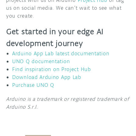
projects with us on Arduino
Project Hub
or tag
us on social media. We can’t wait to see what
you create.
Get started in your edge AI
development journey
Arduino App Lab latest documentation
UNO Q documentation
Find inspiration on Project Hub
Download Arduino App Lab
Purchase UNO Q
Arduino is a trademark or registered trademark of
Arduino S.r.l.