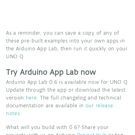
As a reminder, you can save a copy of any of
these pre-built examples into your own apps in
the Arduino App Lab, then run it quickly on your
UNO Q.
Try Arduino App Lab now
Arduino App Lab 0.6 is available now for UNO Q.
Update through the app or download the latest
version
here
. The full changelog and technical
documentation are available in
our release
notes.
What will you build with 0.6? Share your