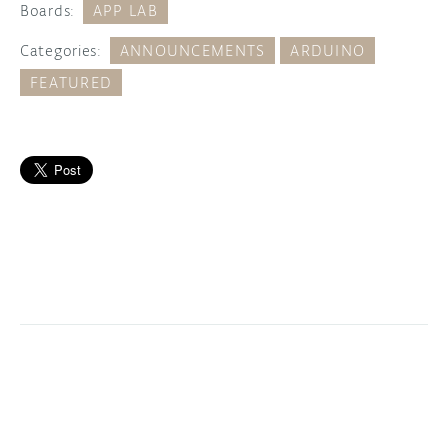
Boards:
APP LAB
Categories:
ANNOUNCEMENTS
ARDUINO
FEATURED