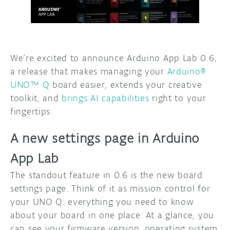
DISCORD
ABOUT
PROJECT HUB
We’re excited to announce Arduino App Lab 0.6,
ARDUINO DAY
a release that makes managing your
Arduino®
UNO™ Q
board easier, extends your creative
USER GROUPS
toolkit, and
brings AI capabilities
right to your
fingertips.
A new settings page in Arduino
App Lab
The standout feature in 0.6 is the new board
settings page. Think of it as mission control for
your UNO Q: everything you need to know
about your board in one place. At a glance, you
can see your firmware version, operating system