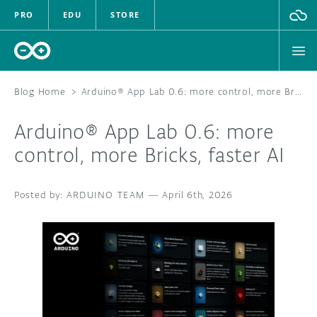
PRO
EDU
STORE
Blog Home
>
Arduino® App Lab 0.6: more control, more Bricks, faster AI
Arduino® App Lab 0.6: more
HARDWARE
control, more Bricks, faster AI
SOFTWARE
ARDUINO TEAM
—
April 6th, 2026
CLOUD
DOCUMENTATION
COMMUNITY
FORUM
BLOG