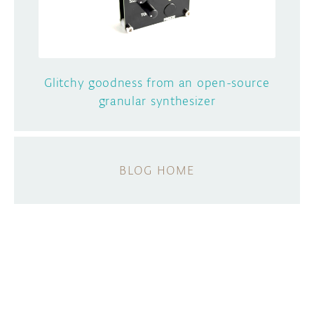
Glitchy goodness from an open-source
granular synthesizer
BLOG HOME