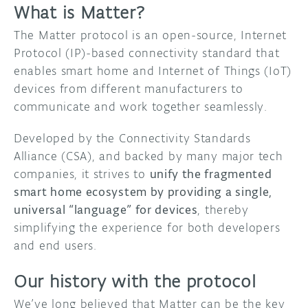
What is Matter?
The Matter protocol is an open-source, Internet
Protocol (IP)-based connectivity standard that
enables smart home and Internet of Things (IoT)
devices from different manufacturers to
communicate and work together seamlessly.
Developed by the Connectivity Standards
Alliance (CSA), and backed by many major tech
companies, it strives to
unify the fragmented
smart home ecosystem by providing a single,
universal “language” for devices
, thereby
simplifying the experience for both developers
and end users.
Our history with the protocol
We’ve long believed that Matter can be the key