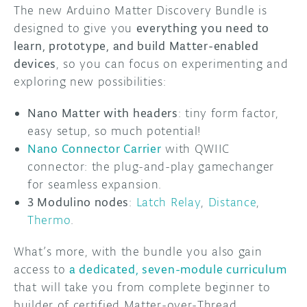
The new Arduino Matter Discovery Bundle is
designed to give you
everything you need to
learn, prototype, and build Matter-enabled
devices
, so you can focus on experimenting and
exploring new possibilities:
Nano Matter with headers
: tiny form factor,
easy setup, so much potential!
Nano Connector Carrier
with QWIIC
connector: the plug-and-play gamechanger
for seamless expansion.
3 Modulino nodes
:
Latch Relay
,
Distance
,
Thermo
.
What’s more, with the bundle you also gain
access to
a dedicated, seven-module curriculum
that will take you from complete beginner to
builder of certified Matter-over-Thread