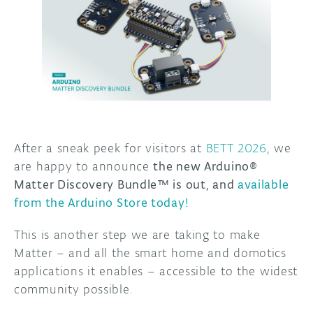
DISCORD
ABOUT
PROJECT HUB
ARDUINO DAY
USER GROUPS
After a sneak peek for visitors at
BETT 2026
, we
are happy to announce
the new Arduino®
Matter Discovery Bundle™ is out, and
available
from the Arduino Store today!
This is another step we are taking to make
Matter – and all the smart home and domotics
applications it enables – accessible to the widest
community possible.