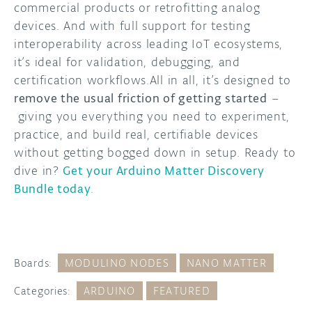
commercial products or retrofitting analog
devices. And with full support for testing
interoperability across leading IoT ecosystems,
it’s ideal for validation, debugging, and
certification workflows.All in all, it’s designed to
remove the usual friction of getting started
–
giving you everything you need to experiment,
practice, and build real, certifiable devices
without getting bogged down in setup. Ready to
dive in?
Get your Arduino Matter Discovery
Bundle today
.
Boards:
MODULINO NODES
NANO MATTER
Categories:
ARDUINO
FEATURED