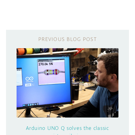
Arduino UNO Q solves the classic