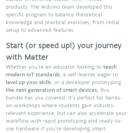
products. The Arduino team developed this
specific program to balance theoretical
knowledge and practical exercises, from initial
setup to advanced features.
Start (or speed up!) your journey
with Matter
Whether you’re an educator looking to
teach
modern IoT standards
, a self-learner eager to
level up your skills
, or a developer prototyping
the next generation of smart devices
, this
bundle has you covered. It’s perfect for hands-
on workshops where students gain industry-
relevant experience, but can also accelerate your
workflow with rapid prototyping and ready-to-
use hardware if you’re developing smart