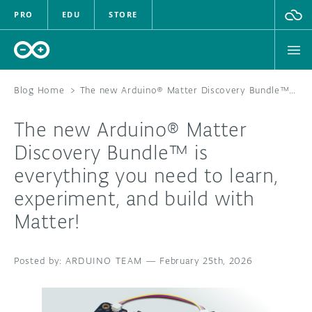
PRO
EDU
STORE
Blog Home
>
The new Arduino® Matter Discovery Bundle™ is everything you need to learn, experiment, and build with Matter!
The new Arduino® Matter
HARDWARE
Discovery Bundle™ is
everything you need to learn,
SOFTWARE
experiment, and build with
CLOUD
Matter!
DOCUMENTATION
ARDUINO TEAM
—
February 25th, 2026
COMMUNITY
FORUM
BLOG