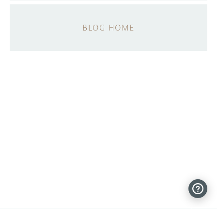
BLOG HOME