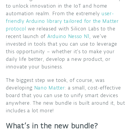
to unlock innovation in the IoT and home
automation realm. From the extremely
user-
friendly Arduino library tailored for the Matter
protocol
we released with Silicon Labs to the
recent launch of
Arduino Nesso N1
, we’ve
invested in tools that you can use to leverage
this opportunity – whether it’s to make your
daily life better, develop a new product, or
innovate your business.
The biggest step we took, of course, was
developing
Nano Matter
: a small, cost-effective
board that you can use to unify smart devices
anywhere. The new bundle is built around it, but
includes a lot more!
What’s in the new bundle?