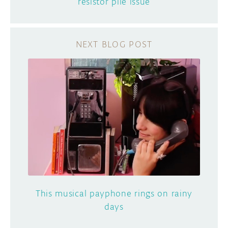
resistor pile issue
This musical payphone rings on rainy
days