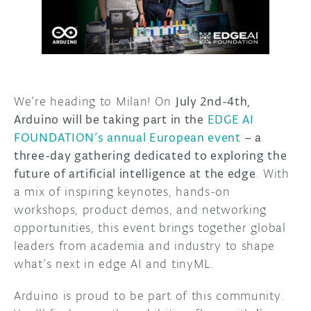
DISCORD
ABOUT
PROJECT HUB
ARDUINO DAY
We’re heading to Milan! On
July 2nd-4th,
Arduino will be taking part in the
EDGE AI
USER GROUPS
FOUNDATION’s
annual European event
– a
three-day gathering dedicated to exploring the
future of artificial intelligence at the edge
. With
a mix of inspiring keynotes, hands-on
workshops, product demos, and networking
opportunities, this event brings together global
leaders from academia and industry to shape
what’s next in edge AI and tinyML.
Arduino is proud to be part of this community.