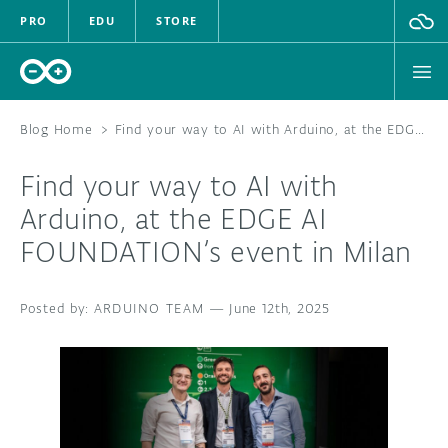
PRO
EDU
STORE
Blog Home
>
Find your way to AI with Arduino, at the EDGE AI FOUNDATION’s event in Milan
Find your way to AI with
HARDWARE
Arduino, at the EDGE AI
FOUNDATION’s event in Milan
SOFTWARE
CLOUD
ARDUINO TEAM
—
June 12th, 2025
DOCUMENTATION
COMMUNITY
FORUM
BLOG