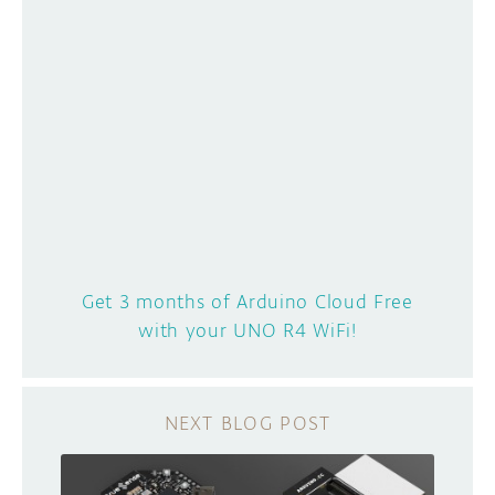
Get 3 months of Arduino Cloud Free
with your UNO R4 WiFi!