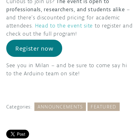
Curious to join us?
The event is open to
professionals, researchers, and students alike
–
and there’s discounted pricing for academic
attendees.
Head to the event site
to register and
check out the full program!
Register now
See you in Milan – and be sure to come say hi
to the Arduino team on site!
Categories:
ANNOUNCEMENTS
FEATURED