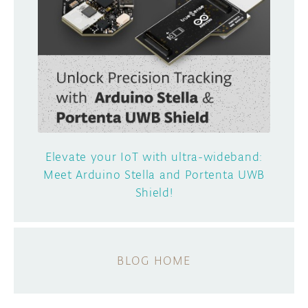
Elevate your IoT with ultra-wideband:
Meet Arduino Stella and Portenta UWB
Shield!
BLOG HOME