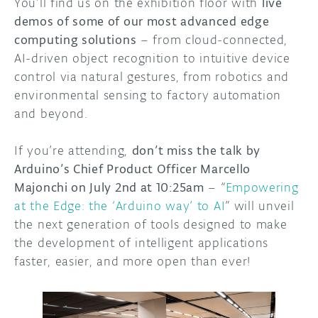
You’ll find us on the exhibition floor with
live
demos of some of our most advanced edge
computing solutions
– from cloud-connected,
AI-driven object recognition to intuitive device
control via natural gestures, from robotics and
environmental sensing to factory automation
and beyond.
If you’re attending,
don’t miss the talk by
Arduino’s Chief Product Officer Marcello
Majonchi on July 2nd at 10:25am
– “
Empowering
at the Edge: the ‘Arduino way’ to AI
” will unveil
the next generation of tools designed to make
the development of intelligent applications
faster, easier, and more open than ever!