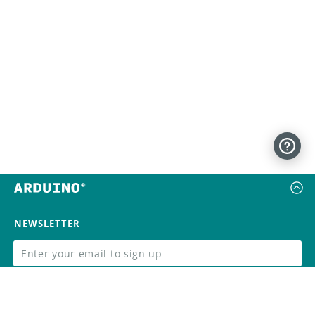
NEWSLETTER
SUBSCRIBE