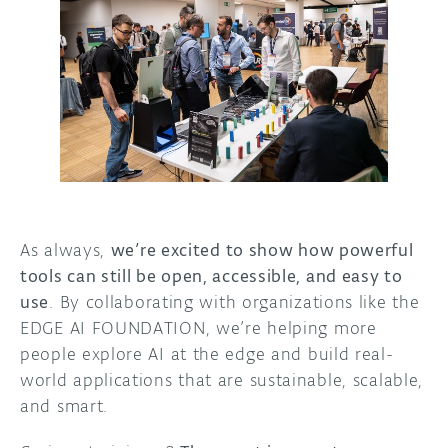
As always,
we’re excited to show how powerful
tools can still be open, accessible, and easy to
use
. By collaborating with organizations like the
EDGE AI FOUNDATION, we’re helping more
people explore AI at the edge and build real-
world applications that are sustainable, scalable,
and smart.