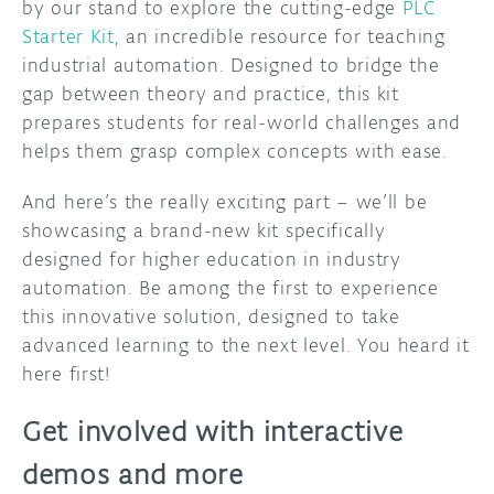
by our stand to explore the cutting-edge
PLC
Starter Kit
, an incredible resource for teaching
industrial automation. Designed to bridge the
gap between theory and practice, this kit
prepares students for real-world challenges and
helps them grasp complex concepts with ease.
And here’s the really exciting part – we’ll be
showcasing a brand-new kit specifically
designed for higher education in industry
automation. Be among the first to experience
this innovative solution, designed to take
advanced learning to the next level. You heard it
here first!
Get involved with interactive
demos and more