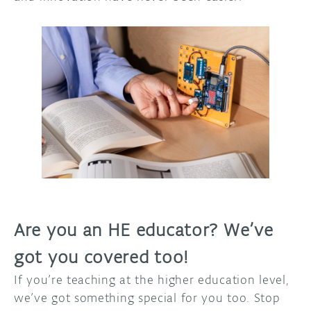
Are you an HE educator? We’ve
got you covered too!
If you’re teaching at the higher education level,
we’ve got something special for you too. Stop