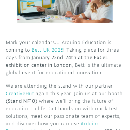
DISCORD
ABOUT
PROJECT HUB
ARDUINO DAY
Mark your calendars… Arduino Education is
coming to
Bett UK 2025
! Taking place for three
USER GROUPS
days from
January 22nd-24th at the ExCeL
exhibition center in London
, Bett is the ultimate
global event for educational innovation.
We are attending the stand with our partner
CreativeHut
again this year. Join us at our booth
(Stand NF10)
where we’ll bring the future of
education to life. Get hands-on with our latest
solutions, meet our passionate team of experts,
and discover how you can use
Arduino