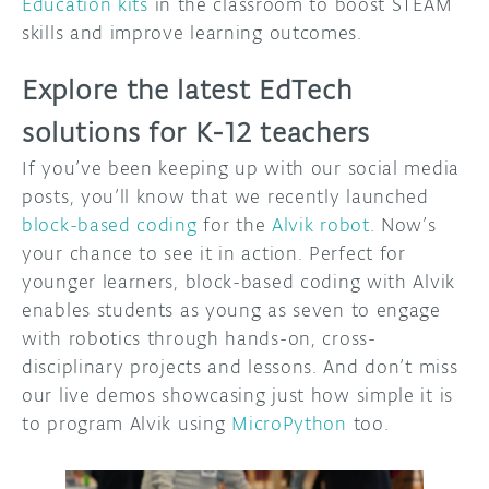
Education kits
in the classroom to boost STEAM
skills and improve learning outcomes.
Explore the latest EdTech
solutions for K-12 teachers
If you’ve been keeping up with our social media
posts, you’ll know that we recently launched
block-based coding
for the
Alvik robot
. Now’s
your chance to see it in action. Perfect for
younger learners, block-based coding with Alvik
enables students as young as seven to engage
with robotics through hands-on, cross-
disciplinary projects and lessons. And don’t miss
our live demos showcasing just how simple it is
to program Alvik using
MicroPython
too.