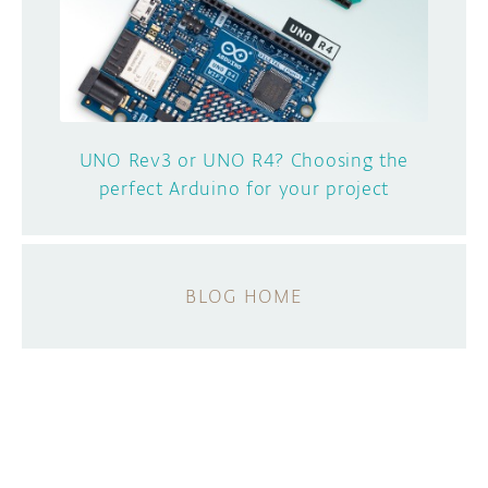
UNO Rev3 or UNO R4? Choosing the
perfect Arduino for your project
BLOG HOME