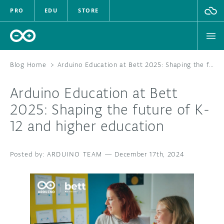
PRO
EDU
STORE
Blog Home
>
Arduino Education at Bett 2025: Shaping the future of K-12 and higher education
Arduino Education at Bett
HARDWARE
2025: Shaping the future of K-
12 and higher education
SOFTWARE
CLOUD
ARDUINO TEAM
—
December 17th, 2024
DOCUMENTATION
COMMUNITY
FORUM
BLOG