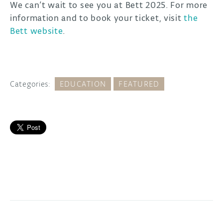
We can’t wait to see you at Bett 2025. For more
information and to book your ticket, visit
the
Bett website
.
Categories:
EDUCATION
FEATURED