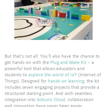
But that’s not all. You’ll also have the chance to
get hands-on with the
Plug and Make Kit
– a
powerful tool that allows educators and
students to
explore the world of IoT
(Internet of
Things). Designed for
hands-on learning
, the kit
includes seven engaging projects that provide a
structured starting point. And with seamless
integration into
Arduino Cloud
, collaboration
and innovation have never been easier.