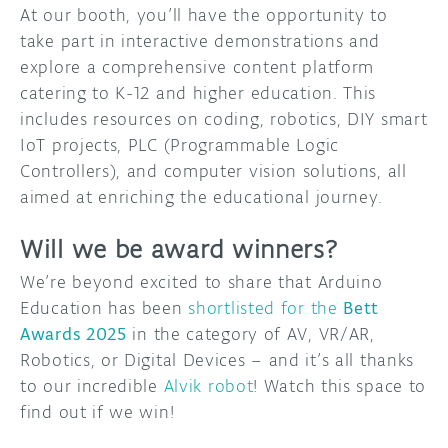
At our booth, you’ll have the opportunity to
take part in interactive demonstrations and
explore a comprehensive content platform
catering to K-12 and higher education. This
includes resources on coding, robotics, DIY smart
IoT projects, PLC (Programmable Logic
Controllers), and computer vision solutions, all
aimed at enriching the educational journey.
Will we be award winners?
We’re beyond excited to share that Arduino
Education has been
shortlisted for the
Bett
Awards 2025
in the category of AV, VR/AR,
Robotics, or Digital Devices – and it’s all thanks
to our incredible
Alvik robot
! Watch this space to
find out if we win!