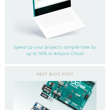
Speed up your project’s compile time by
up to 50% in Arduino Cloud!