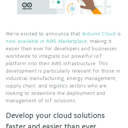
DISCORD
ABOUT
PROJECT HUB
We’re excited to announce that
Arduino Cloud
is
ARDUINO DAY
now available in AWS Marketplace
, making it
easier than ever for developers and businesses
USER GROUPS
worldwide to integrate our powerful IoT
platform into their AWS infrastructure. This
development is particularly relevant for those in
industrial manufacturing, energy management,
supply chain, and logistics sectors who are
looking to streamline the deployment and
management of IoT solutions.
Develop your cloud solutions
faster and easier than ever