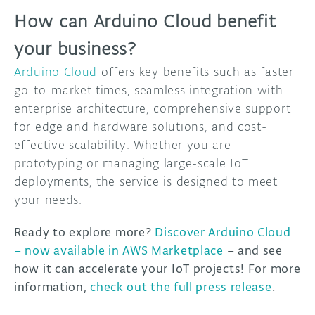
How can Arduino Cloud benefit
your business?
Arduino Cloud
offers key benefits such as faster
go-to-market times, seamless integration with
enterprise architecture, comprehensive support
for edge and hardware solutions, and cost-
effective scalability. Whether you are
prototyping or managing large-scale IoT
deployments, the service is designed to meet
your needs.
Ready to explore more?
Discover Arduino Cloud
– now available in AWS Marketplace
– and see
how it can accelerate your IoT projects! For more
information,
check out the full press release
.