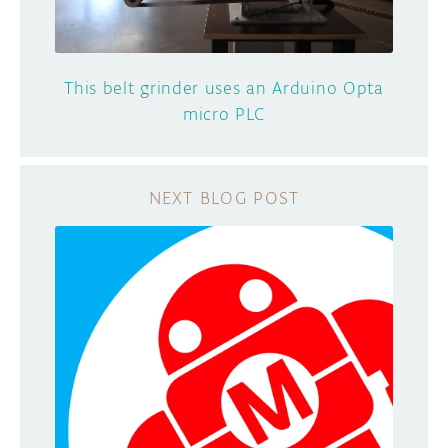
This belt grinder uses an Arduino Opta
micro PLC