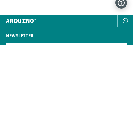
NEWSLETTER
SUBSCRIBE
FOLLOW US
Trademark
Contact Us
Distributors
Careers
Help Center
Whistleblowing