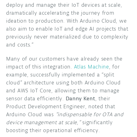
deploy and manage their IoT devices at scale,
dramatically accelerating the journey from
ideation to production. With Arduino Cloud, we
also aim to enable IoT and edge AI projects that
previously never materialized due to complexity
and costs.”
Many of our customers have already seen the
impact of this integration.
Atlas Machine
, for
example, successfully implemented a “split
cloud” architecture using both Arduino Cloud
and AWS IoT Core, allowing them to manage
sensor data efficiently.
Danny Kent
, their
Product Development Engineer, noted that
Arduino Cloud was
“indispensable for OTA and
device management at scale,”
significantly
boosting their operational efficiency.