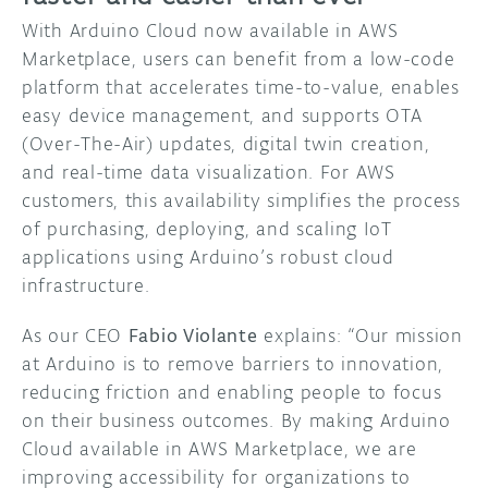
With Arduino Cloud now available in AWS
Marketplace, users can benefit from a low-code
platform that accelerates time-to-value, enables
easy device management, and supports OTA
(Over-The-Air) updates, digital twin creation,
and real-time data visualization. For AWS
customers, this availability simplifies the process
of purchasing, deploying, and scaling IoT
applications using Arduino’s robust cloud
infrastructure.
As our CEO
Fabio Violante
explains: “Our mission
at Arduino is to remove barriers to innovation,
reducing friction and enabling people to focus
on their business outcomes. By making Arduino
Cloud available in AWS Marketplace, we are
improving accessibility for organizations to