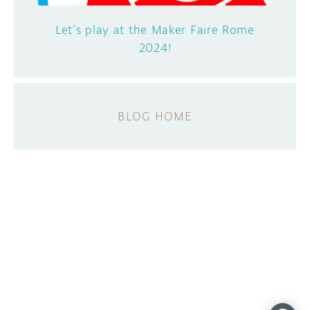
Let’s play at the Maker Faire Rome
2024!
BLOG HOME