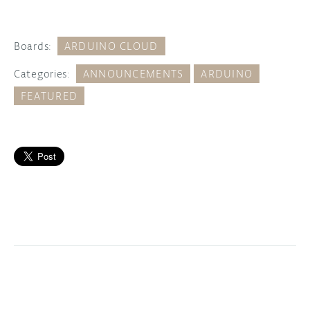
Boards:
ARDUINO CLOUD
Categories:
ANNOUNCEMENTS
ARDUINO
FEATURED