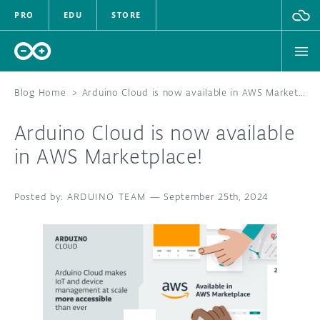
PRO
EDU
STORE
Blog Home
>
Arduino Cloud is now available in AWS Marketplace!
Arduino Cloud is now available
HARDWARE
in AWS Marketplace!
SOFTWARE
ARDUINO TEAM
—
September 25th, 2024
CLOUD
DOCUMENTATION
COMMUNITY
FORUM
BLOG