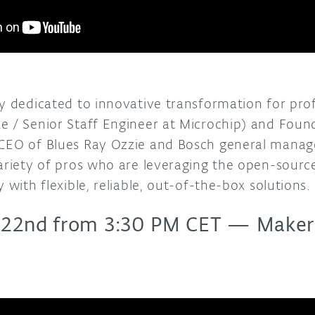
ay dedicated to innovative transformation for pro
e / Senior Staff Engineer at Microchip) and Foun
CEO of Blues Ray Ozzie and Bosch general manage
variety of pros who are leveraging the open-sour
 with flexible, reliable, out-of-the-box solutions.
 22nd from 3:30 PM CET
—
Makers