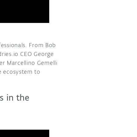
fessionals. From Bob
dries.io CEO George
r Marcellino Gemelli
ce ecosystem to
 in the