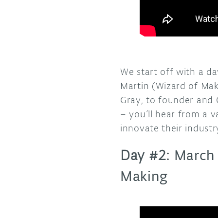
We start off with a d
Martin (Wizard of Mak
Gray, to founder and 
– you’ll hear from a 
innovate their industry
Day #2:
March
Making