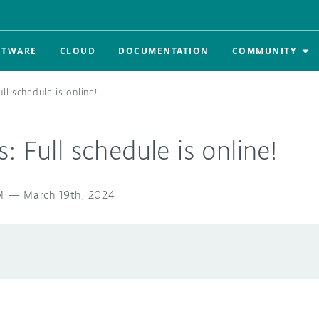
FTWARE
CLOUD
DOCUMENTATION
COMMUNITY
ll schedule is online!
: Full schedule is online!
M
—
March 19th, 2024