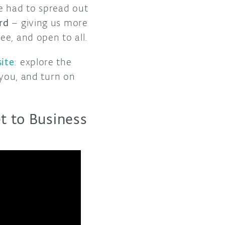
e had to spread out
rd
– giving us more
ee, and open to all.
ite
: explore the
 you, and turn on
t to Business