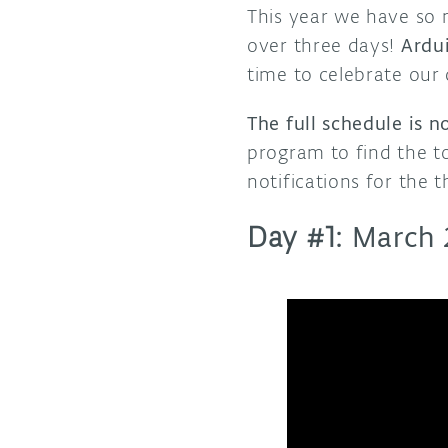
This year we have so
over three days!
Ardui
time to celebrate our
The full schedule is 
program to find the to
notifications for the 
Day #1:
March 