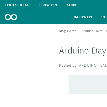
PROFESSIONAL
EDUCATION
STORE
HARDWARE
SO
Blog Home
>
Arduino Days: Fu
Arduino Days
ARDUINO TEA