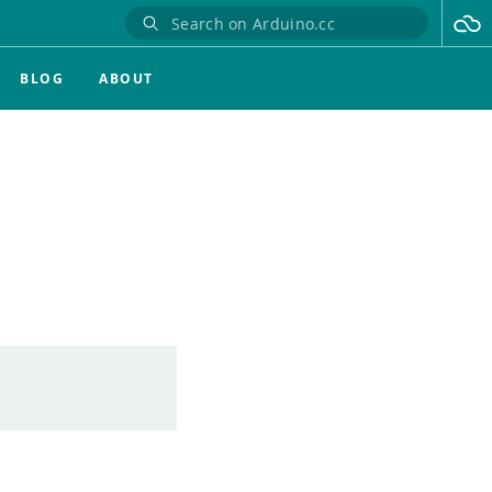
BLOG
ABOUT