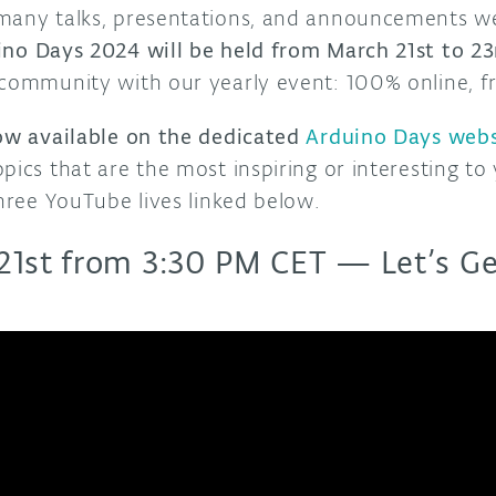
 many talks, presentations, and announcements w
no Days 2024 will be held from March 21st to 23
 community with our yearly event: 100% online, fr
now available on the dedicated
Arduino Days webs
pics that are the most inspiring or interesting to
three YouTube lives linked below.
21st from 3:30 PM CET — Let’s Ge