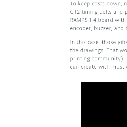
To keep costs down, m
GT2 timing belts and 
RAMPS 1.4 board with 
encoder, buzzer, and b
In this case, those j
the drawings. That wo
printing community). 
can create with most 