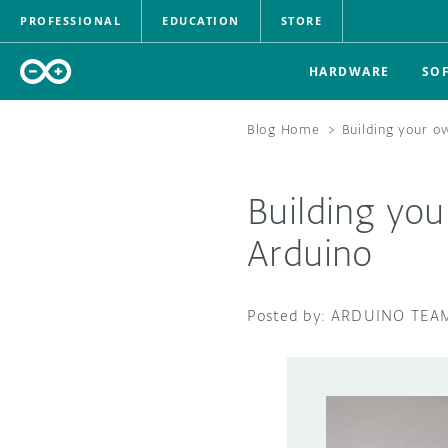
PROFESSIONAL
EDUCATION
STORE
HARDWARE
SO
Blog Home
>
Building your o
Building yo
Arduino
ARDUINO TEA