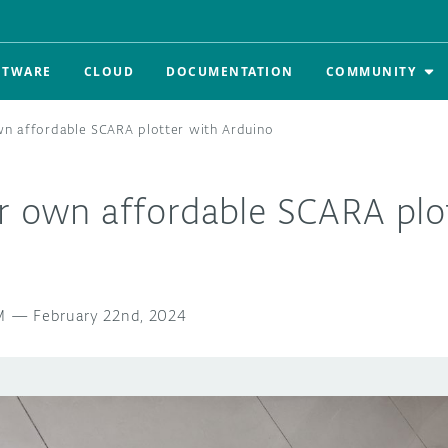
FTWARE
CLOUD
DOCUMENTATION
COMMUNITY
wn affordable SCARA plotter with Arduino
ur own affordable SCARA plo
M
—
February 22nd, 2024