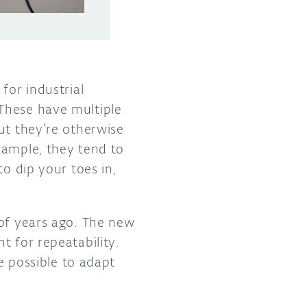
for industrial
These have multiple
ut they’re otherwise
xample, they tend to
to dip your toes in,
 of years ago. The new
t for repeatability.
be possible to adapt