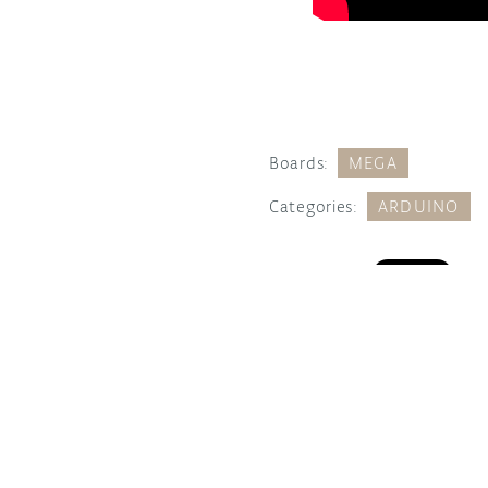
Boards:
MEGA
Categories:
ARDUINO