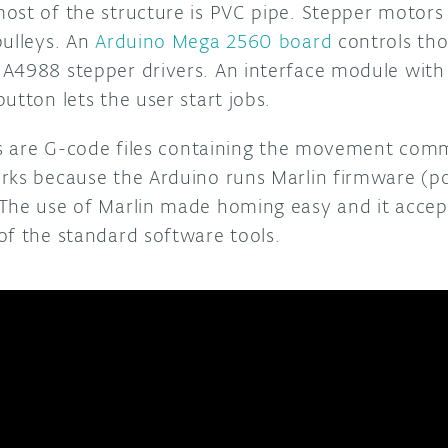
ost of the structure is PVC pipe. Stepper motors 
pulleys. An
Arduino Mega 2560 board
controls tho
A4988 stepper drivers. An interface module with
utton lets the user start jobs.
obs are G-code files containing the movement co
rks because the Arduino runs Marlin firmware (po
The use of Marlin made homing easy and it accep
of the standard software tools.