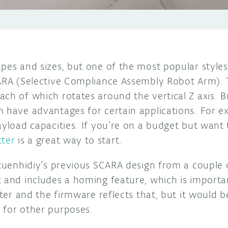
pes and sizes, but one of the most popular styles 
CARA (Selective Compliance Assembly Robot Arm). 
ch of which rotates around the vertical Z axis. B
n have advantages for certain applications. For e
ayload capacities. If you’re on a budget but want 
tter
is a great way to start.
o tuenhidiy’s previous SCARA design from a couple
 and includes a homing feature, which is importan
otter and the firmware reflects that, but it would 
 for other purposes.