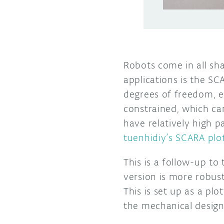
Robots come in all sha
applications is the S
degrees of freedom, ea
constrained, which ca
have relatively high p
tuenhidiy’s SCARA plo
This is a follow-up t
version is more robust
This is set up as a pl
the mechanical design