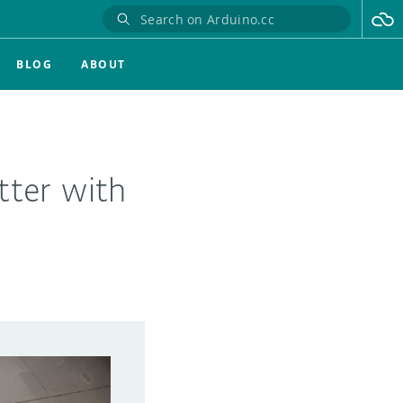
BLOG
ABOUT
tter with