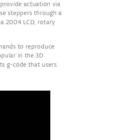
provide actuation via
se steppers through a
 a 2004 LCD, rotary
mmands to reproduce
pular in the 3D
ts g-code that users