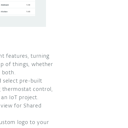
t features, turning
op of things, whether
r both.
 select pre-built
 thermostat control,
an IoT project.
 view for Shared
custom logo to your