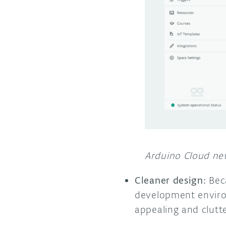
Arduino Cloud new
Cleaner design:
Beca
development enviro
appealing and clutte