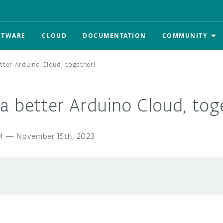
FTWARE
CLOUD
DOCUMENTATION
COMMUNITY
tter Arduino Cloud, together!
 better Arduino Cloud, tog
M
—
November 15th, 2023