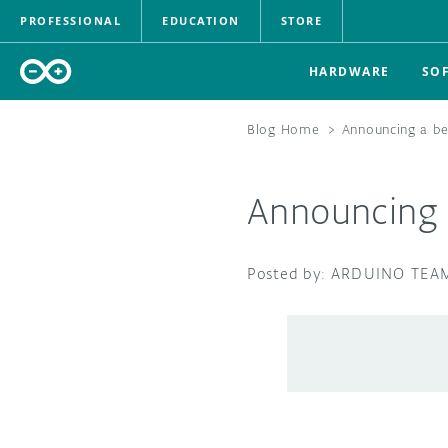
PROFESSIONAL
EDUCATION
STORE
HARDWARE
SO
Blog Home
>
Announcing a be
Announcing a
ARDUINO TEA