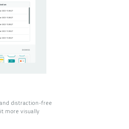
nd distraction-free
t more visually