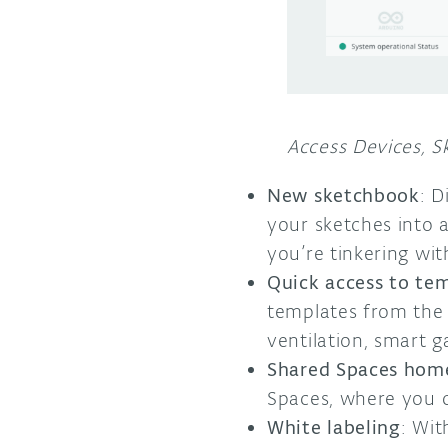
Access Devices, Sk
New sketchbook
: 
your sketches into a
you’re tinkering wi
Quick access to te
templates from the
ventilation, smart 
Shared Spaces hom
Spaces, where you c
White labeling
: Wit