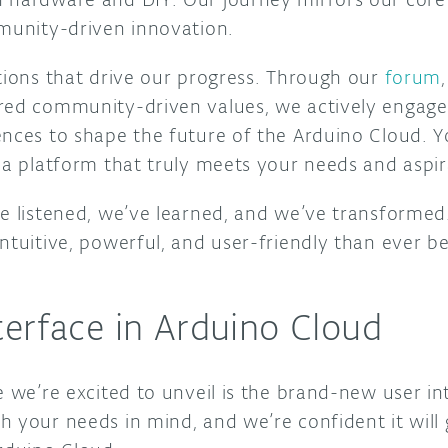
mmunity-driven innovation.
utions that drive our progress. Through our
forum
red community-driven values, we actively engage 
nces to shape the future of the Arduino Cloud. Yo
 a platform that truly meets your needs and aspir
e listened, we’ve learned, and we’ve transformed. 
ntuitive, powerful, and user-friendly than ever bef
erface in Arduino Cloud
e we’re excited to unveil is the brand-new user in
h your needs in mind, and we’re confident it will