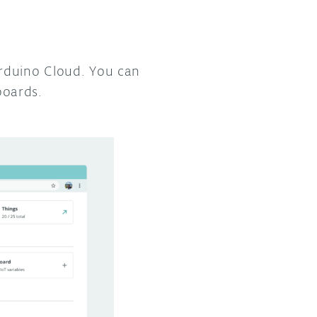
Arduino Cloud. You can
boards.