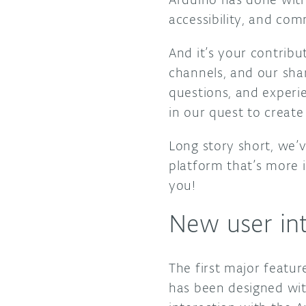
accessibility, and co
And it’s your contrib
channels, and our sha
questions, and experie
in our quest to create
Long story short, we’v
platform that’s more i
you!
New user int
The first major featur
has been designed wit