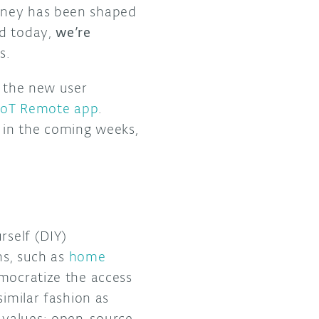
urney has been shaped
nd today,
we’re
ts.
y the new user
IoT Remote app
.
 in the coming weeks,
rself (DIY)
ns, such as
home
emocratize the access
similar fashion as
 values: open-source,