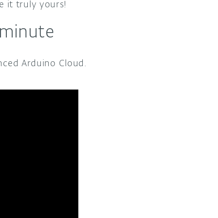
it truly yours!
 minute
anced Arduino Cloud.