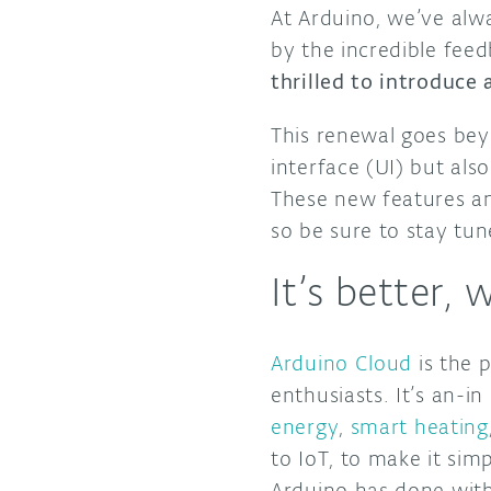
At Arduino, we’ve alw
by the incredible fee
thrilled to introduce
This renewal goes beyo
interface (UI) but als
These new features an
so be sure to stay tu
It’s better, 
Arduino Cloud
is the p
enthusiasts. It’s an-i
energy
,
smart heating
to IoT, to make it sim
Arduino has done with