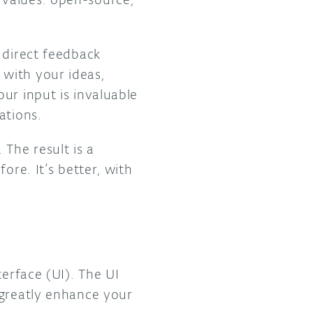
, direct feedback
with your ideas,
ur input is invaluable
ations.
The result is a
ore. It’s better, with
terface (UI). The UI
 greatly enhance your