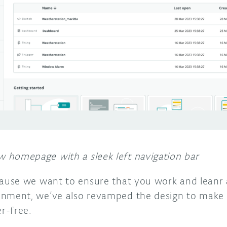
 homepage with a sleek left navigation bar
use we want to ensure that you work and leanr a
nment, we’ve also revamped the design to make i
r-free.