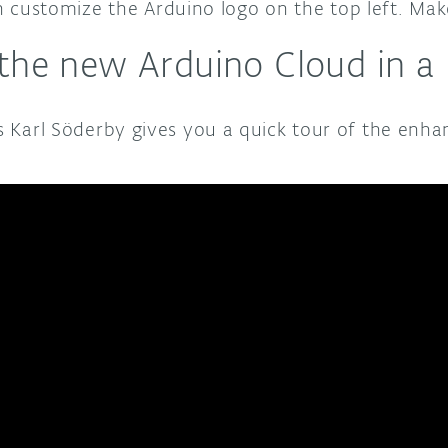
customize the Arduino logo on the top left. Make 
 the new Arduino Cloud in a
’s Karl Söderby gives you a quick tour of the enh