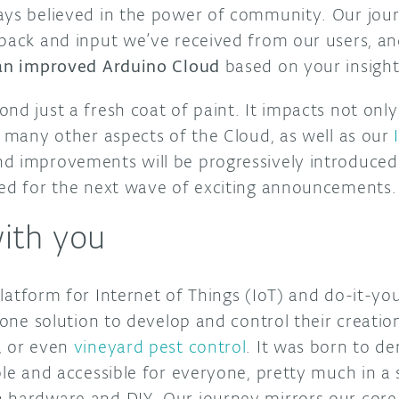
ays believed in the power of community. Our jo
dback and input we’ve received from our users, a
 an improved Arduino Cloud
based on your insigh
nd just a fresh coat of paint. It impacts not onl
o many other aspects of the Cloud, as well as our
d improvements will be progressively introduced
ned for the next wave of exciting announcements.
with you
latform for Internet of Things (IoT) and do-it-you
n one solution to develop and control their creatio
, or even
vineyard pest control
. It was born to d
ple and accessible for everyone, pretty much in a 
 hardware and DIY. Our journey mirrors our core