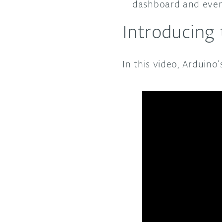
dashboard and even 
Introducing
In this video, Arduino