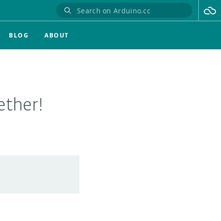
BLOG
ABOUT
ether!