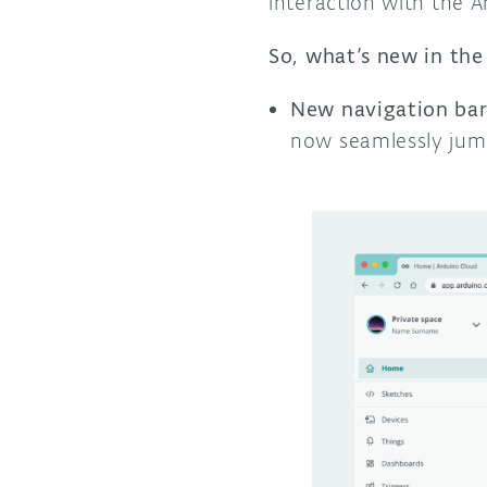
interaction with the 
So, what’s new in the
New navigation bar
now seamlessly jum