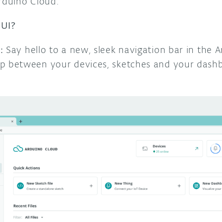
Arduino Cloud.
 UI?
:
Say hello to a new, sleek navigation bar in the 
p between your devices, sketches and your dash