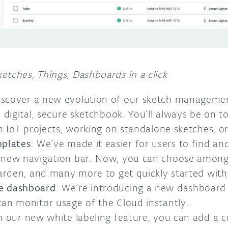
etches, Things, Dashboards in a click
Discover a new evolution of our sketch managemen
 digital, secure sketchbook. You’ll always be on t
th IoT projects, working on standalone sketches, o
mplates
: We’ve made it easier for users to find and
 new navigation bar. Now, you can choose among
garden, and many more to get quickly started with 
e dashboard
: We’re introducing a new dashboard
an monitor usage of the Cloud instantly.
h our new white labeling feature, you can add a 