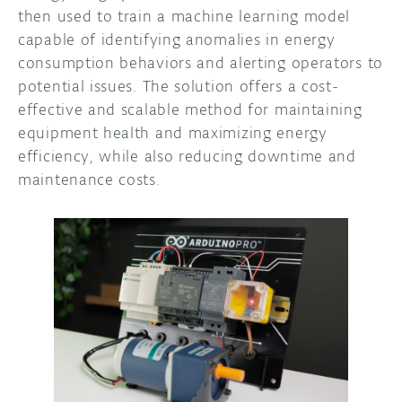
then used to train a machine learning model
capable of identifying anomalies in energy
consumption behaviors and alerting operators to
potential issues. The solution offers a cost-
effective and scalable method for maintaining
equipment health and maximizing energy
efficiency, while also reducing downtime and
maintenance costs.