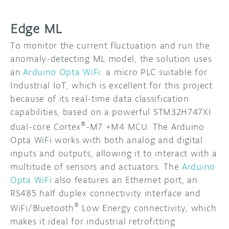
Edge ML
To monitor the current fluctuation and run the
anomaly-detecting ML model, the solution uses
an
Arduino Opta WiFi
: a micro PLC suitable for
Industrial IoT, which is excellent for this project
because of its real-time data classification
capabilities, based on a powerful STM32H747XI
®
dual-core Cortex
-M7 +M4 MCU. The Arduino
Opta WiFi works with both analog and digital
inputs and outputs, allowing it to interact with a
multitude of sensors and actuators. The
Arduino
Opta WiFi
also features an Ethernet port, an
RS485 half duplex connectivity interface and
®
WiFi/Bluetooth
Low Energy connectivity, which
makes it ideal for industrial retrofitting