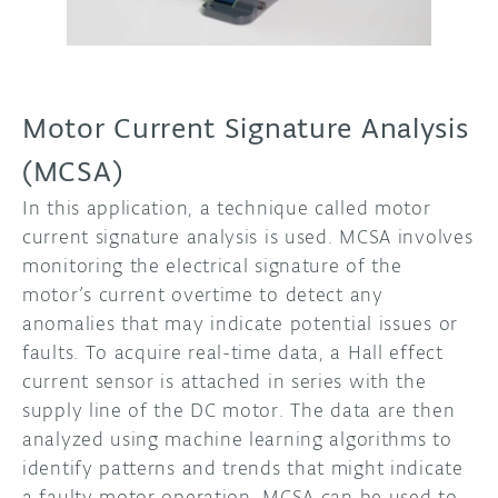
Motor Current Signature Analysis
(MCSA)
In this application, a technique called motor
current signature analysis is used. MCSA involves
monitoring the electrical signature of the
motor’s current overtime to detect any
anomalies that may indicate potential issues or
faults. To acquire real-time data, a Hall effect
current sensor is attached in series with the
supply line of the DC motor. The data are then
analyzed using machine learning algorithms to
identify patterns and trends that might indicate
a faulty motor operation. MCSA can be used to