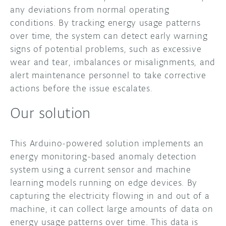
any deviations from normal operating
conditions. By tracking energy usage patterns
over time, the system can detect early warning
signs of potential problems, such as excessive
wear and tear, imbalances or misalignments, and
alert maintenance personnel to take corrective
actions before the issue escalates.
Our solution
This Arduino-powered solution implements an
energy monitoring-based anomaly detection
system using a current sensor and machine
learning models running on edge devices. By
capturing the electricity flowing in and out of a
machine, it can collect large amounts of data on
energy usage patterns over time. This data is