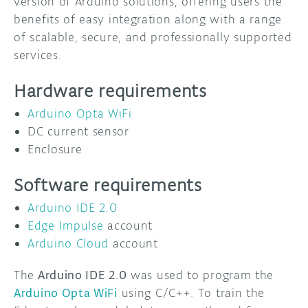
version of Arduino solutions, offering users the
benefits of easy integration along with a range
of scalable, secure, and professionally supported
services.
Hardware requirements
Arduino Opta WiFi
DC current sensor
Enclosure
Software requirements
Arduino IDE 2.0
Edge Impulse
account
Arduino Cloud
account
The
Arduino IDE 2.0
was used to program the
Arduino Opta WiFi
using C/C++. To train the