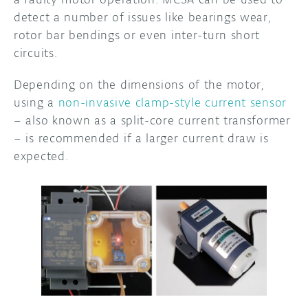
detect a number of issues like bearings wear,
rotor bar bendings or even inter-turn short
circuits.
Depending on the dimensions of the motor,
using a
non-invasive clamp-style current sensor
– also known as a split-core current transformer
– is recommended if a larger current draw is
expected.