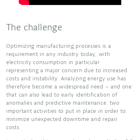
The challenge
Optimizing manufacturing processes is a
requirement in any industry today, with
electricity consumption in particular
representing a major concern due to increased
costs and instability. Analyzing energy use has
therefore become a widespread need – and one
that can also lead to early identification of
anomalies and predictive maintenance: two
important activities to put in place in order to
minimize unexpected downtime and repair
costs.