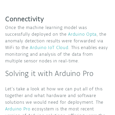
Connectivity
Once the machine learning model was
successfully deployed on the
Arduino Opta
, the
anomaly detection results were forwarded via
WiFi to the
Arduino IoT Cloud
. This enables easy
monitoring and analysis of the data from
multiple sensor nodes in real-time.
Solving it with Arduino Pro
Let’s take a look at how we can put all of this
together and what hardware and software
solutions we would need for deployment. The
Arduino Pro
ecosystem is the most recent