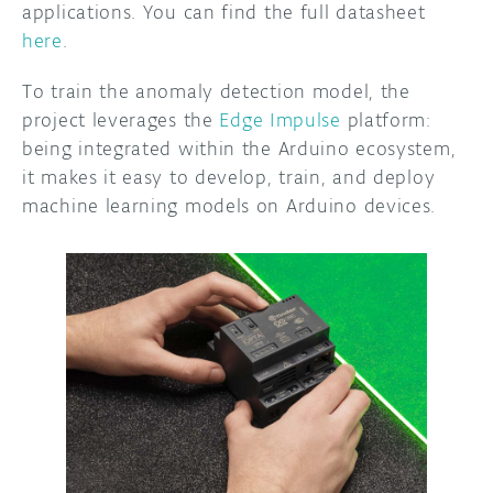
applications. You can find the full datasheet
here
.
To train the anomaly detection model, the
project leverages the
Edge Impulse
platform:
being integrated within the Arduino ecosystem,
it makes it easy to develop, train, and deploy
machine learning models on Arduino devices.