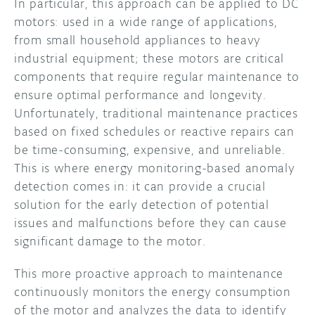
In particular, this approach can be applied to DC
motors: used in a wide range of applications,
from small household appliances to heavy
industrial equipment; these motors are critical
components that require regular maintenance to
ensure optimal performance and longevity.
Unfortunately, traditional maintenance practices
based on fixed schedules or reactive repairs can
be time-consuming, expensive, and unreliable.
This is where energy monitoring-based anomaly
detection comes in: it can provide a crucial
solution for the early detection of potential
issues and malfunctions before they can cause
significant damage to the motor.
This more proactive approach to maintenance
continuously monitors the energy consumption
of the motor and analyzes the data to identify