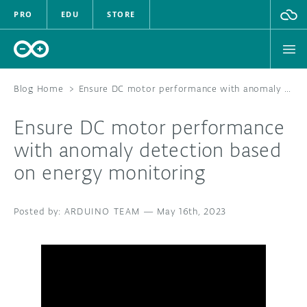
PRO
EDU
STORE
Blog Home
>
Ensure DC motor performance with anomaly detection based on energy monitoring
Ensure DC motor performance
HARDWARE
with anomaly detection based
on energy monitoring
SOFTWARE
CLOUD
ARDUINO TEAM
—
May 16th, 2023
DOCUMENTATION
COMMUNITY
FORUM
BLOG