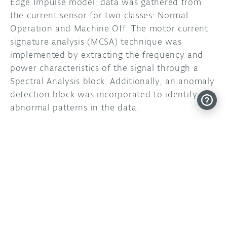
Edge Impulse model, data was gathered from
the current sensor for two classes: Normal
Operation and Machine Off. The motor current
signature analysis (MCSA) technique was
implemented by extracting the frequency and
power characteristics of the signal through a
Spectral Analysis block. Additionally, an anomaly
detection block was incorporated to identify any
abnormal patterns in the data.