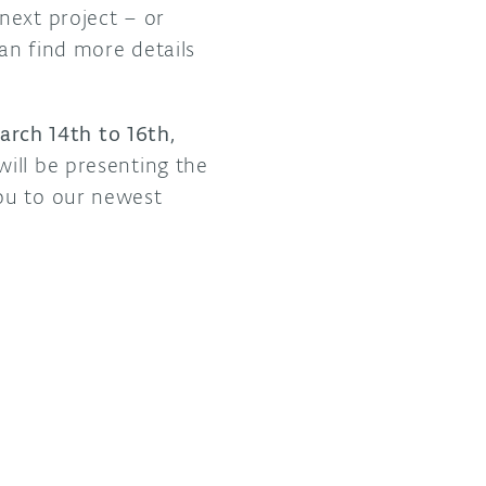
next project – or
can find more details
rch 14th to 16th,
ill be presenting the
ou to our newest