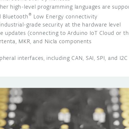
her high-level programming languages are suppo
®
 Bluetooth
Low Energy connectivity
industrial-grade security at the hardware level
 updates (connecting to Arduino IoT Cloud or thi
rtenta, MKR, and Nicla components
pheral interfaces, including CAN, SAI, SPI, and I2C