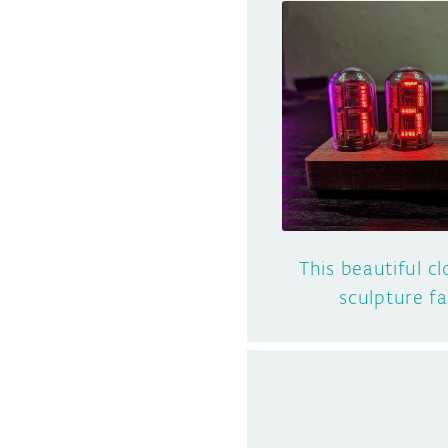
This beautiful cl
sculpture f