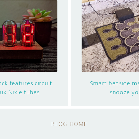
ock features circuit
Smart bedside ma
aux Nixie tubes
snooze yo
BLOG HOME