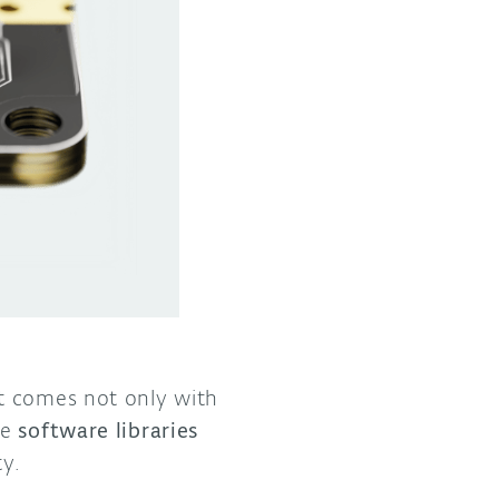
t comes not only with
se
software libraries
ty.