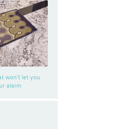
t won’t let you
ur alarm