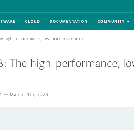
FTWARE
CLOUD
DOCUMENTATION
COMMUNITY
The high-performance, low-price oxymoron
3: The high-performance, lo
M
—
March 14th, 2023