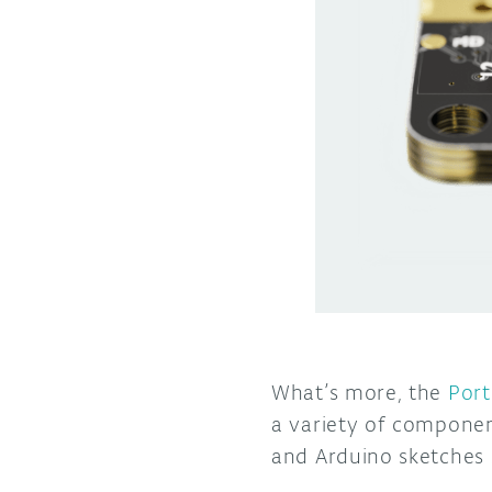
What’s more, the
Port
a variety of componen
and Arduino sketches