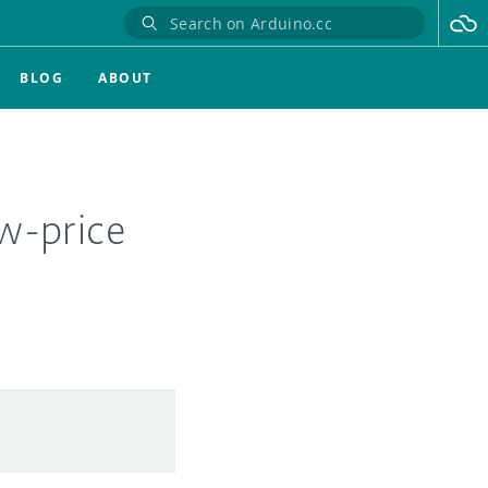
BLOG
ABOUT
w-price