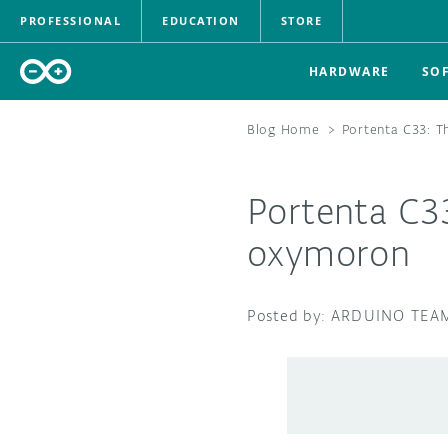
PROFESSIONAL
EDUCATION
STORE
HARDWARE
SO
Blog Home
>
Portenta C33: 
Portenta C3
oxymoron
ARDUINO TEA