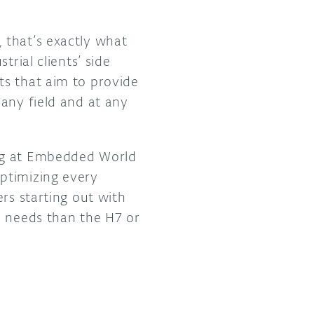
 that’s exactly what
rial clients’ side
ts that aim to provide
any field and at any
ng at Embedded World
ptimizing every
rs starting out with
d needs than the H7 or