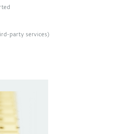
rted
rd-party services)