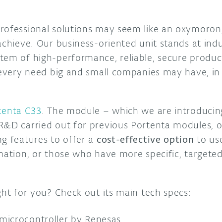
rofessional solutions may seem like an oxymoron,
achieve. Our business-oriented unit stands at indust
tem of high-performance, reliable, secure produc
r every need big and small companies may have, in 
.
tenta C33
. The module – which we are introduci
R&D carried out for previous Portenta modules, o
ng features to offer a
cost-effective option
to use
omation, or those who have more specific, targete
ght for you? Check out its main tech specs:
microcontroller by Renesas