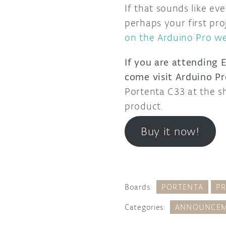
If that sounds like e
perhaps your first pro
on the Arduino Pro we
If you are attending
come visit Arduino Pr
Portenta C33 at the s
product.
Buy it now!
Boards:
PORTENTA
P
Categories:
ANNOUNCEM