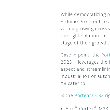
While democratizing p
Arduino Pro is out to 
with a growing ecosys
the right solution fo
stage of their growth
Case in point: the
Por
2023 – leverages the 
aspect and streamlini
Industrial IoT or aut
X8 cater to.
Is the
Portenta C33
ri
®
®
Arm
Cortex
-M33 