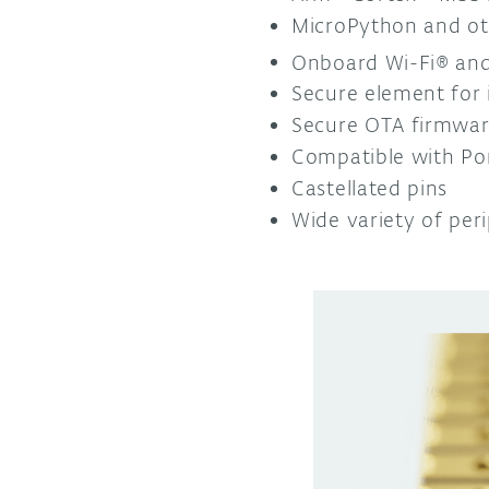
MicroPython and ot
Onboard Wi-Fi® and
Secure element for 
Secure OTA firmware
Compatible with Po
Castellated pins
Wide variety of peri