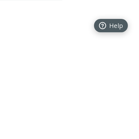
Help
Back to top
FOLLOW US
My Personal Information