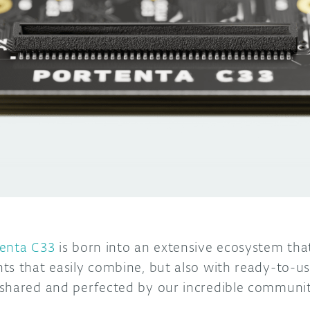
enta C33
is born into an extensive ecosystem tha
ts that easily combine, but also with ready-to-u
 shared and perfected by our incredible communi