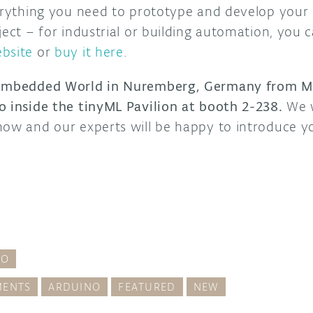
verything you need to prototype and develop your 
ject – for industrial or building automation, you 
bsite
or
buy it here
.
 Embedded World in Nuremberg, Germany from Ma
o inside the tinyML Pavilion at booth 2-238.
We w
how and our experts will be happy to introduce y
RO
ENTS
ARDUINO
FEATURED
NEW