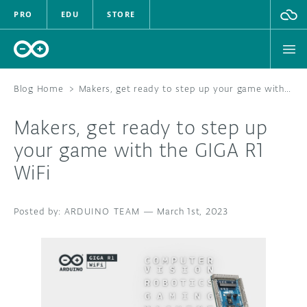
PRO
EDU
STORE
Blog Home
>
Makers, get ready to step up your game with the GIGA R1 WiFi
Makers, get ready to step up
HARDWARE
your game with the GIGA R1
WiFi
SOFTWARE
CLOUD
ARDUINO TEAM
—
March 1st, 2023
DOCUMENTATION
COMMUNITY
FORUM
BLOG