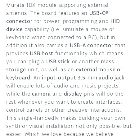
Murata 1DX module supporting external
antenna. The board features an
USB-C®
connector
for power, programming and
HID
device
capability (i.e. simulate a mouse or
keyboard when connected to a PC), but in
addition it also carries a
USB-A connector
that
provides
USB host
functionality which means
you can plug a
USB stick
or another
mass
storage
unit, as well as an
external mouse or
keyboard
. An
input-output 3.5-mm audio jack
will enable lots of audio and music projects,
while the
camera
and
display
pins will do the
rest whenever you want to create interfaces,
control panels or other creative interactions.
This single-handedly makes building your own
synth or visual installation not only possible, but
easier. Which we love because we believe