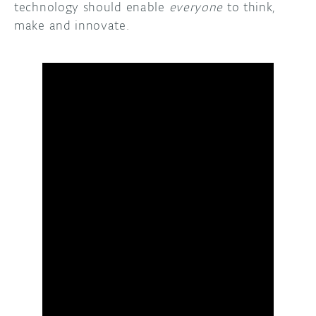
technology should enable
everyone
to think,
make and innovate.