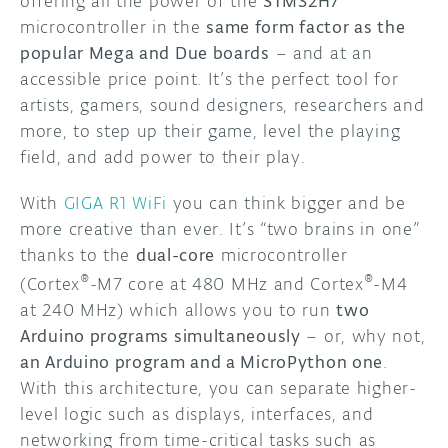
offering all the power of the
STM32H7
microcontroller in the
same form factor as the
popular Mega and Due boards
– and at an
accessible price point. It’s the perfect tool for
artists, gamers, sound designers, researchers and
more, to step up their game, level the playing
field, and add power to their play.
With
GIGA R1 WiFi
you can think bigger and be
more creative than ever. It’s “two brains in one”
thanks to the
dual-core
microcontroller
®
®
(Cortex
-M7 core at 480 MHz and Cortex
-M4
at 240 MHz) which allows you to run
two
Arduino programs simultaneously
– or, why not,
an Arduino program and a MicroPython one
.
With this architecture, you can separate higher-
level logic such as displays, interfaces, and
networking from time-critical tasks such as