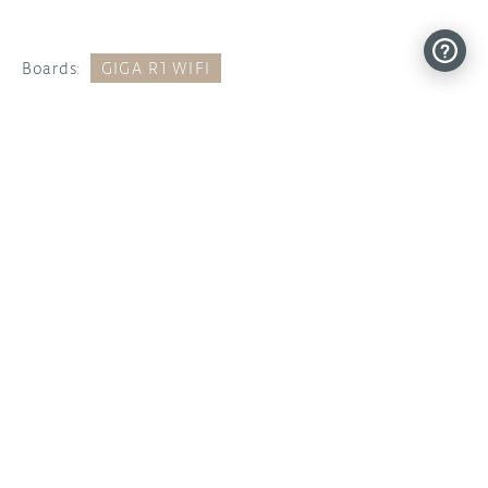
Boards:
GIGA R1 WIFI
Categories:
ANNOUNCEMENTS
ARDUINO
FEATURED