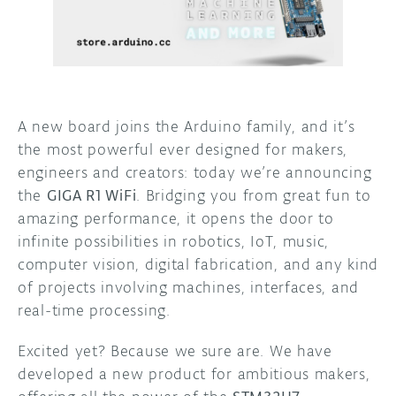
DISCORD
ABOUT
PROJECT HUB
ARDUINO DAY
A new board joins the Arduino family, and it’s
the most powerful ever designed for makers,
USER GROUPS
engineers and creators: today we’re announcing
the
GIGA R1 WiFi
. Bridging you from great fun to
amazing performance, it opens the door to
infinite possibilities in robotics, IoT, music,
computer vision, digital fabrication, and any kind
of projects involving machines, interfaces, and
real-time processing.
Excited yet? Because we sure are. We have
developed a new product for ambitious makers,