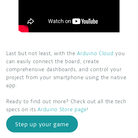
Last but not least, with the
Arduino Cloud
you
can easily connect the board, create
comprehensive dashboards, and control your
project from your smartphone using the native
app.
Ready to find out more? Check out all the tech
specs on its
Arduino Store page
!
Step up your game