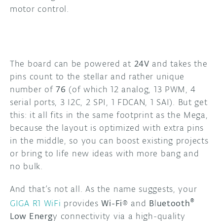
motor control.
The board can be powered at
24V
and takes the
pins count to the stellar and rather unique
number of
76
(of which 12 analog, 13 PWM, 4
serial ports, 3 I2C, 2 SPI, 1 FDCAN, 1 SAI). But get
this: it all fits in the same footprint as the Mega,
because the layout is optimized with extra pins
in the middle, so you can boost existing projects
or bring to life new ideas with more bang and
no bulk.
And that’s not all. As the name suggests, your
®
GIGA R1 WiFi
provides
Wi-Fi
® and
B
l
uetooth
Low Energ
y connectivity via a high-quality