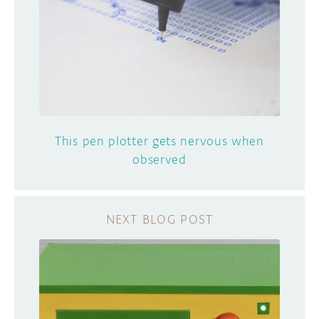
This pen plotter gets nervous when
observed