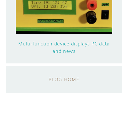
Multi-function device displays PC data
and news
BLOG HOME