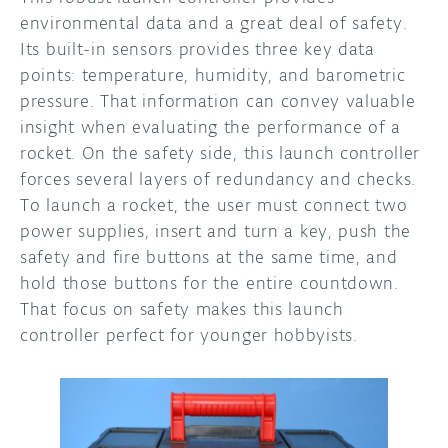
environmental data and a great deal of safety.
Its built-in sensors provides three key data
points: temperature, humidity, and barometric
pressure. That information can convey valuable
insight when evaluating the performance of a
rocket. On the safety side, this launch controller
forces several layers of redundancy and checks.
To launch a rocket, the user must connect two
power supplies, insert and turn a key, push the
safety and fire buttons at the same time, and
hold those buttons for the entire countdown.
That focus on safety makes this launch
controller perfect for younger hobbyists.