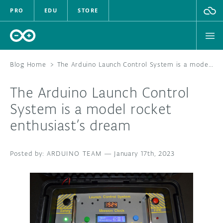
PRO
EDU
STORE
Blog Home
>
The Arduino Launch Control System is a model rocket enthusiast’s dream
The Arduino Launch Control
HARDWARE
System is a model rocket
enthusiast’s dream
SOFTWARE
CLOUD
ARDUINO TEAM
—
January 17th, 2023
DOCUMENTATION
COMMUNITY
FORUM
BLOG