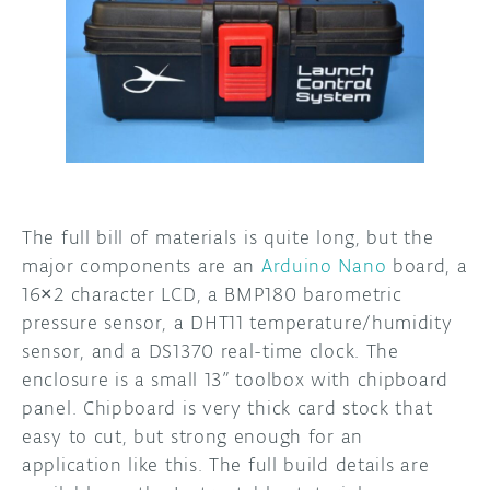
The full bill of materials is quite long, but the
major components are an
Arduino Nano
board, a
16×2 character LCD, a BMP180 barometric
pressure sensor, a DHT11 temperature/humidity
sensor, and a DS1370 real-time clock. The
enclosure is a small 13” toolbox with chipboard
panel. Chipboard is very thick card stock that
easy to cut, but strong enough for an
application like this. The full build details are