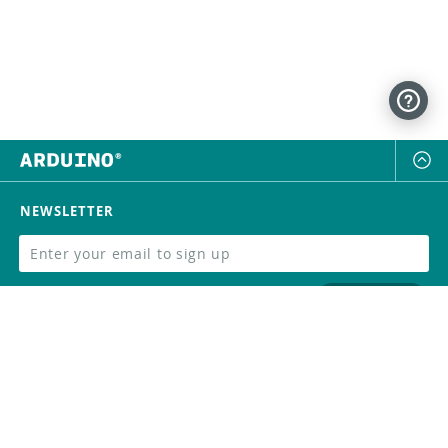
NEWSLETTER
SUBSCRIBE
FOLLOW US