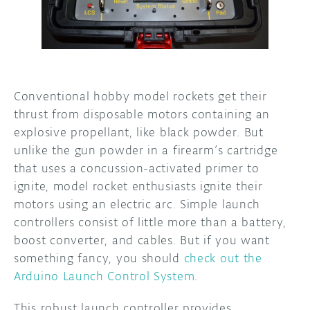
DISCORD
ABOUT
PROJECT HUB
ARDUINO DAY
Conventional hobby model rockets get their
thrust from disposable motors containing an
USER GROUPS
explosive propellant, like black powder. But
unlike the gun powder in a firearm’s cartridge
that uses a concussion-activated primer to
ignite, model rocket enthusiasts ignite their
motors using an electric arc. Simple launch
controllers consist of little more than a battery,
boost converter, and cables. But if you want
something fancy, you should
check out the
Arduino Launch Control System
.
This robust launch controller provides