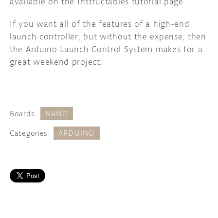
available on the Instructables tutorial page.
If you want all of the features of a high-end
launch controller, but without the expense, then
the Arduino Launch Control System makes for a
great weekend project.
Boards:
NANO
Categories:
ARDUINO