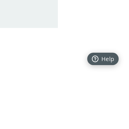
Help
Back to top
FOLLOW US