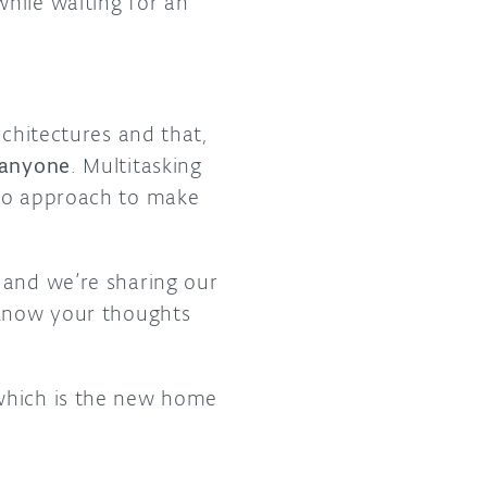
hile waiting for an
rchitectures and that,
 anyone
. Multitasking
ino approach to make
, and we’re sharing our
 know your thoughts
which is the new home