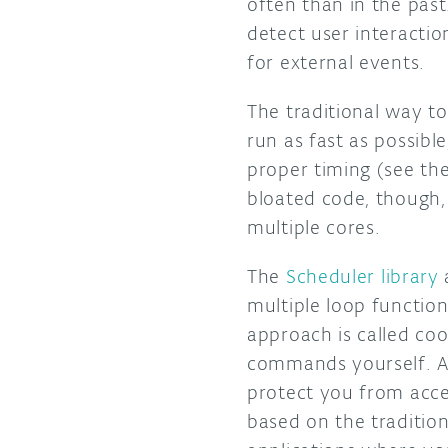
often than in the past
detect user interactio
for external events.
The traditional way to
run as fast as possible
proper timing (see th
bloated code, though,
multiple cores.
The
Scheduler library
a
multiple loop function
approach is called coo
commands yourself. Als
protect you from acces
based on the traditio