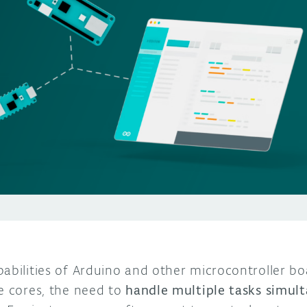
abilities of Arduino and other microcontroller boa
le cores, the need to
handle multiple tasks simul