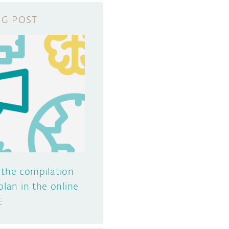
 the compilation
plan in the online
E