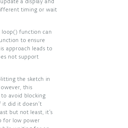
 update a display and
ifferent timing or wait
 loop() function can
 function to ensure
is approach leads to
oes not support
itting the sketch in
However, this
 to avoid blocking
it did it doesn’t
t but not least, it’s
lp for low power