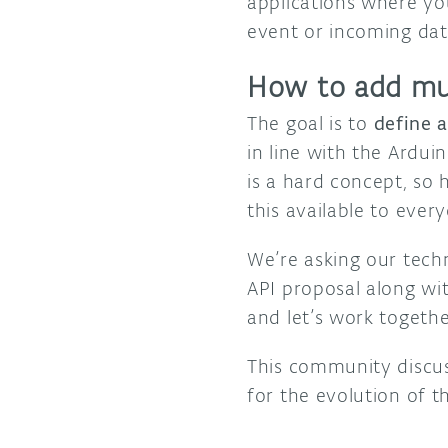
applications where yo
event or incoming dat
How to add mul
The goal is to
define 
in line with the Ardui
is a hard concept, so
this available to ever
We’re asking our tec
API proposal along wi
and let’s work togethe
This community discus
for the evolution of 