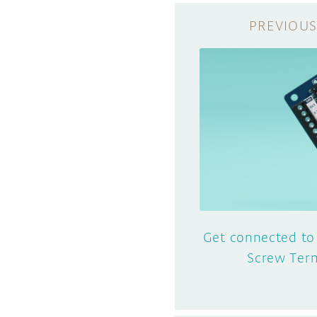
Get connected to
Screw Term