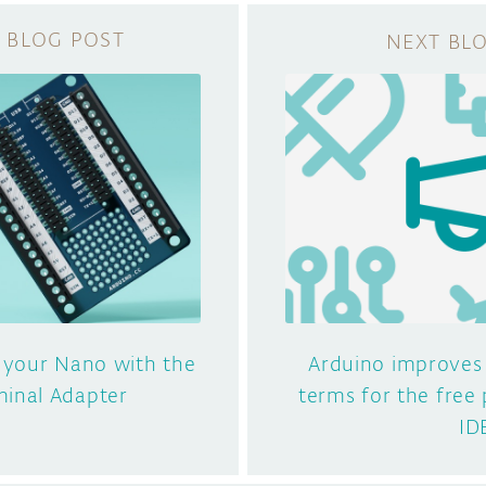
 your Nano with the
Arduino improves
inal Adapter
terms for the free 
ID