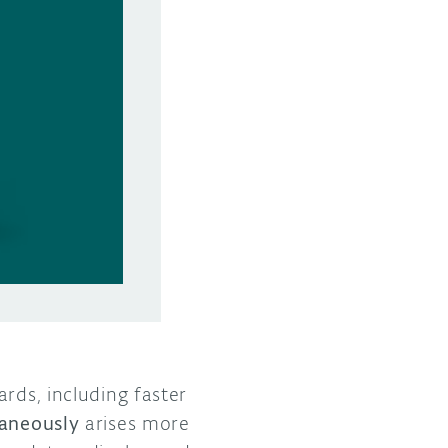
rds, including faster
taneously
arises more