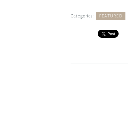
Categories:
FEATURED