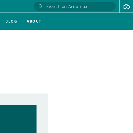
BLOG
ABOUT