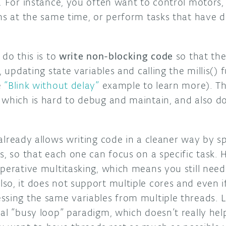
. For instance, you often want to control motors,
ns at the same time, or perform tasks that have d
 do this is to
write non-blocking code
so that the
, updating state variables and calling the millis()
e
“Blink without delay”
example to learn more). Th
 which is hard to debug and maintain, and also d
lready allows writing code in a cleaner way by spl
s, so that each one can focus on a specific task. 
perative multitasking, which means you still need
o, it does not support multiple cores and even if 
sing the same variables from multiple threads. Las
nal “busy loop” paradigm, which doesn’t really he