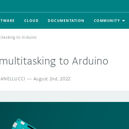
FTWARE
CLOUD
DOCUMENTATION
COMMUNITY
titasking to Arduino
multitasking to Arduino
RANELLUCCI
—
August 2nd, 2022