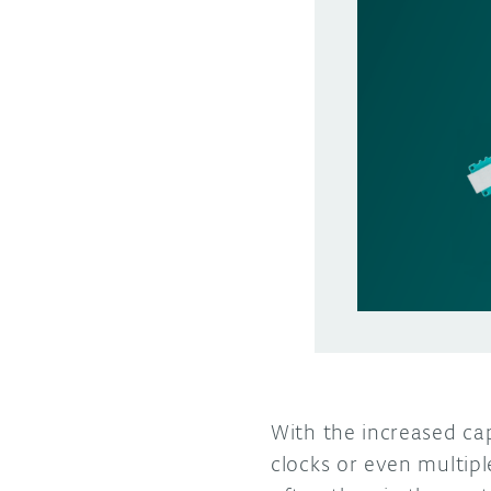
With the increased cap
clocks or even multip