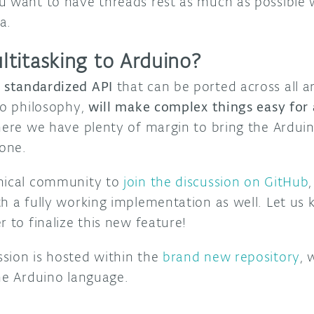
u want to have threads rest as much as possible w
a.
titasking to Arduino?
a standardized API
that can be ported across all a
no philosophy,
will make complex things easy for
 here we have plenty of margin to bring the Ardu
yone.
hnical community to
join the discussion on GitHub
th a fully working implementation as well. Let us
r to finalize this new feature!
sion is hosted within the
brand new repository
, 
the Arduino language.