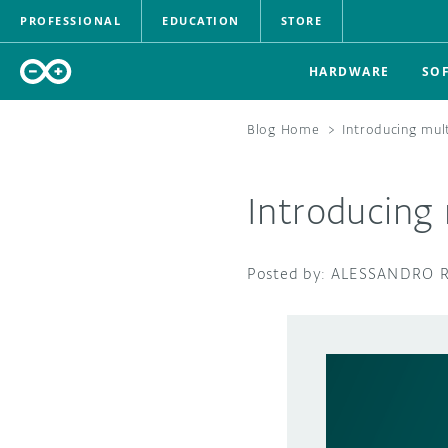
PROFESSIONAL
EDUCATION
STORE
HARDWARE
SO
Blog Home
>
Introducing mul
Introducing 
ALESSANDRO 