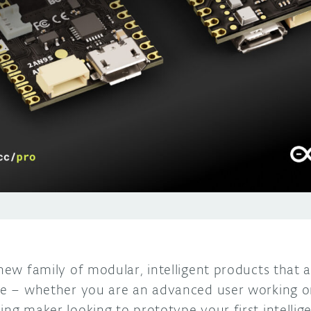
 new family of modular, intelligent products that a
ble – whether you are an advanced user working on
ing maker looking to prototype your first intellig