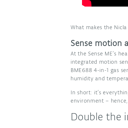
What makes the Nicla 
Sense motion 
At the Sense ME’s hea
integrated motion se
BME688 4-in-1 gas sen
humidity and tempera
In short: it’s everyt
environment – hence, 
Double the 