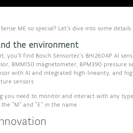
Sense ME so special? Let’s dive into some details
and the environment
rt, you’ll find Bosch Sensortec’s BHI260AP AI sen
nsor, BMM150 magnetometer, BPM390 pressure se
sor with AI and integrated high-linearity, and hi
ture sensors.
hing you need to monitor and interact with any ty
the “M” and “E” in the name.
innovation