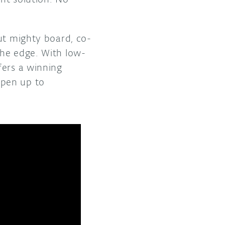
ut mighty board, co-
the edge. With low-
fers a winning
open up to