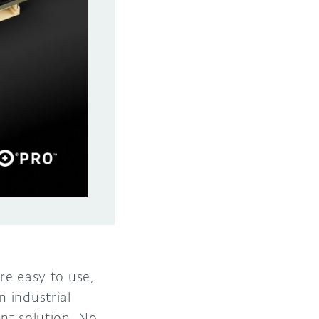
re easy to use,
 industrial
ent solution. No