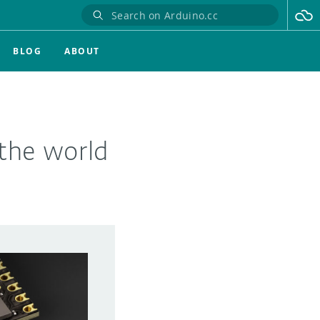
BLOG
ABOUT
the world