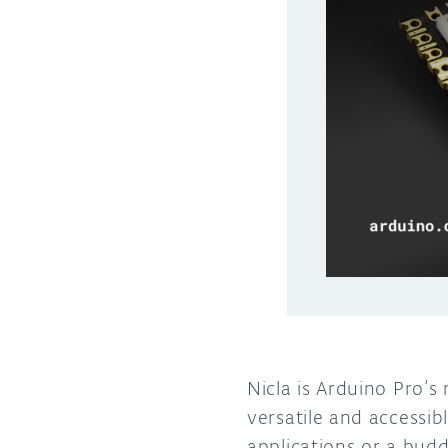
Nicla is Arduino Pro’s
versatile and accessi
applications or a budd