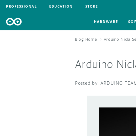
PROFESSIONAL
EDUCATION
STORE
HARDWARE
SO
Blog Home
>
Arduino Nicla S
Arduino Nic
ARDUINO TEA