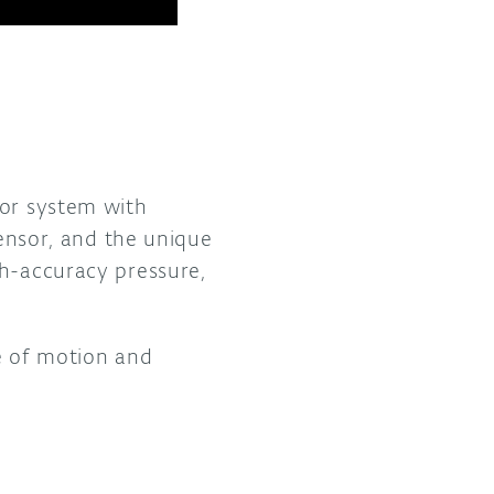
.
sor system with
nsor, and the unique
gh-accuracy pressure,
pe of motion and