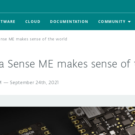
FTWARE
CLOUD
DOCUMENTATION
COMMUNITY
ense ME makes sense of the world
la Sense ME makes sense of 
M
—
September 24th, 2021