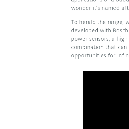
wonder it’s named aft
To herald the range, w
developed with Bosch 
power sensors, a high
combination that can
opportunities for infi