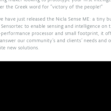
er the Greek word for “victory of the people!”
e have just released the Nicla Sense ME: a tiny b
Sensortec to enable sensing and intelligence on 
-performance processor and small footprint, it of
 answer our community’s and clients’ needs and 
nite new solutions.