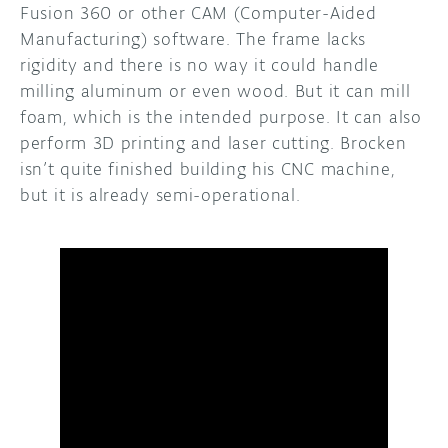
Fusion 360 or other CAM (Computer-Aided
Manufacturing) software. The frame lacks
rigidity and there is no way it could handle
milling aluminum or even wood. But it can mill
foam, which is the intended purpose. It can also
perform 3D printing and laser cutting. Brocken
isn’t quite finished building his CNC machine,
but it is already semi-operational.