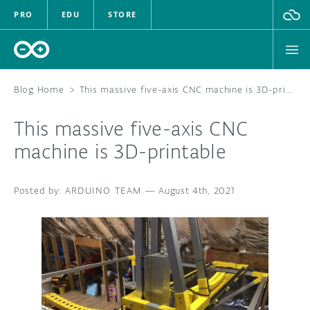
PRO
EDU
STORE
Blog Home
>
This massive five-axis CNC machine is 3D-printable
This massive five-axis CNC
HARDWARE
machine is 3D-printable
SOFTWARE
ARDUINO TEAM
—
August 4th, 2021
CLOUD
DOCUMENTATION
COMMUNITY
FORUM
BLOG