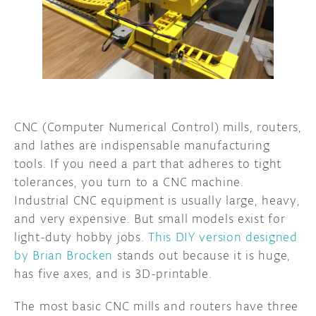
DISCORD
ABOUT
PROJECT HUB
ARDUINO DAY
USER GROUPS
CNC (Computer Numerical Control) mills, routers,
and lathes are indispensable manufacturing
tools. If you need a part that adheres to tight
tolerances, you turn to a CNC machine.
Industrial CNC equipment is usually large, heavy,
and very expensive. But small models exist for
light-duty hobby jobs.
This DIY version designed
by Brian Brocken
stands out because it is huge,
has five axes, and is 3D-printable.
The most basic CNC mills and routers have three