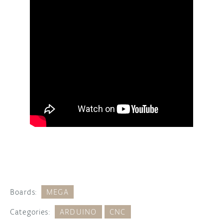
Boards:
MEGA
Categories:
ARDUINO
CNC