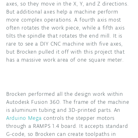
axes, so they move in the X, Y, and Z directions.
But additional axes help a machine perform
more complex operations. A fourth axis most
often rotates the work piece, while a fifth axis
tilts the spindle that rotates the end mill. It is
rare to see a DIY CNC machine with five axes,
but Brocken pulled it off with this project that
has a massive work area of one square meter.
Brocken performed all the design work within
Autodesk Fusion 360. The frame of the machine
is aluminum tubing and 3D-printed parts. An
Arduino Mega
controls the stepper motors
through a RAMPS 1.4 board. It accepts standard
G-code, so Brocken can create toolpaths in