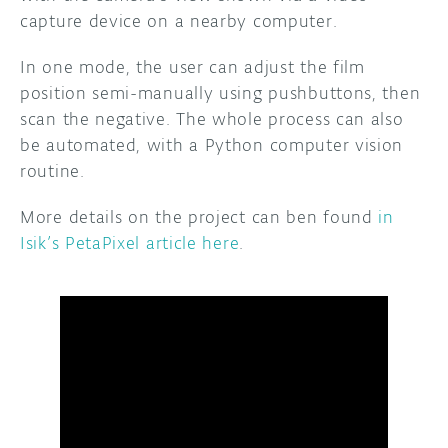
capture device on a nearby computer.
In one mode, the user can adjust the film
position semi-manually using pushbuttons, then
scan the negative. The whole process can also
be automated, with a Python computer vision
routine.
More details on the project can ben found
in
Isik’s PetaPixel article here
.