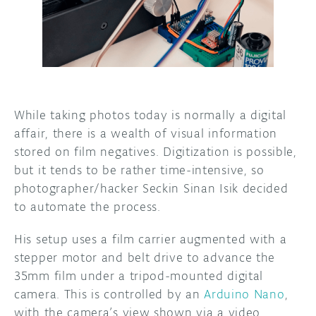
DISCORD
ABOUT
PROJECT HUB
ARDUINO DAY
While taking photos today is normally a digital
USER GROUPS
affair, there is a wealth of visual information
stored on film negatives. Digitization is possible,
but it tends to be rather time-intensive, so
photographer/hacker Seckin Sinan Isik decided
to automate the process.
His setup uses a film carrier augmented with a
stepper motor and belt drive to advance the
35mm film under a tripod-mounted digital
camera. This is controlled by an
Arduino Nano
,
with the camera’s view shown via a video