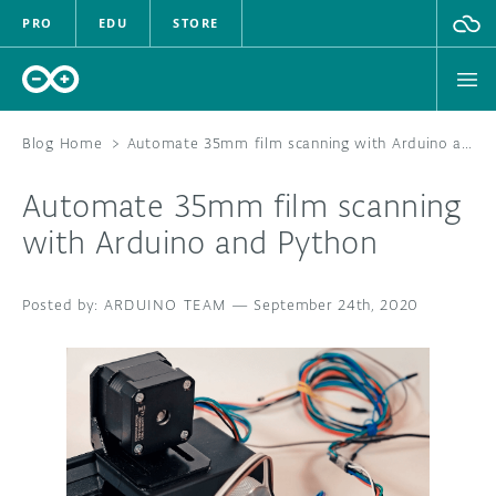
PRO
EDU
STORE
Blog Home
>
Automate 35mm film scanning with Arduino and Python
Automate 35mm film scanning
HARDWARE
with Arduino and Python
SOFTWARE
ARDUINO TEAM
—
September 24th, 2020
CLOUD
DOCUMENTATION
COMMUNITY
FORUM
BLOG