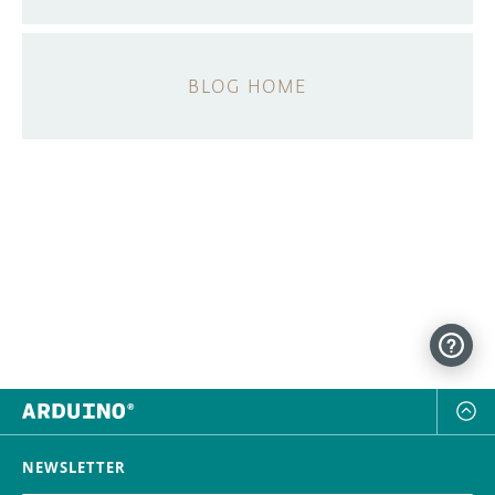
BLOG HOME
NEWSLETTER