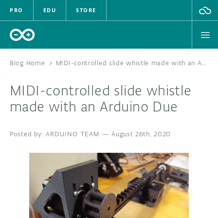
PRO
EDU
STORE
Blog Home
>
MIDI-controlled slide whistle made with an Arduino Due
MIDI-controlled slide whistle
HARDWARE
made with an Arduino Due
SOFTWARE
ARDUINO TEAM
—
August 26th, 2020
CLOUD
DOCUMENTATION
COMMUNITY
FORUM
BLOG