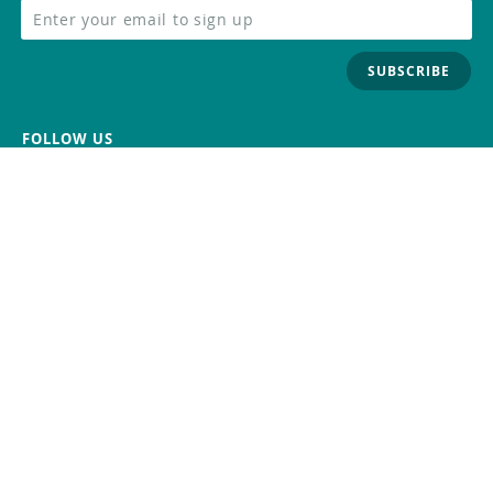
SUBSCRIBE
FOLLOW US
Trademark
Contact Us
Distributors
Careers
Help Center
Whistleblowing
Digital Services Act
Terms Of Service
Privacy Policy
Security
Do Not Sell or Share My Personal
Information