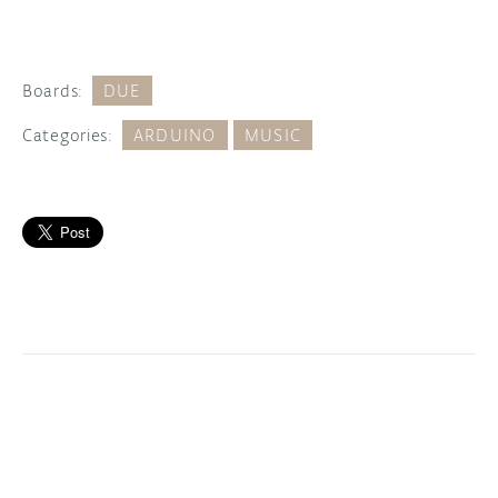
Boards:
DUE
Categories:
ARDUINO
MUSIC