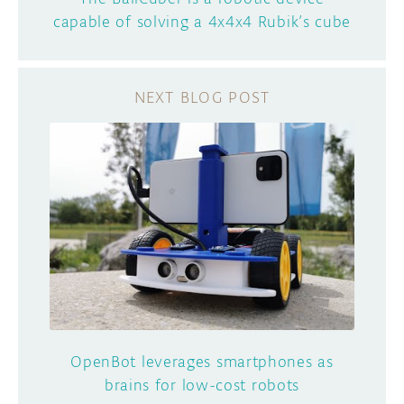
capable of solving a 4x4x4 Rubik’s cube
OpenBot leverages smartphones as
brains for low-cost robots