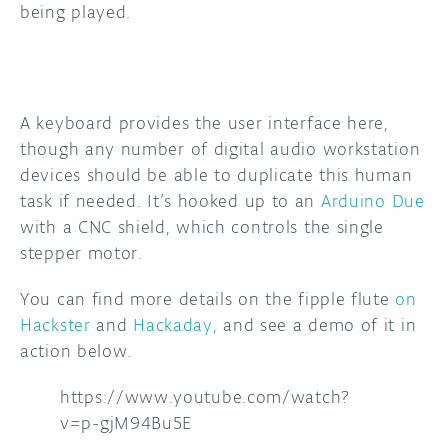
being played.
A keyboard provides the user interface here,
though any number of digital audio workstation
devices should be able to duplicate this human
task if needed. It’s hooked up to an
Arduino Due
with a CNC shield, which controls the single
stepper motor.
You can find more details on the fipple flute
on
Hackster
and
Hackaday
, and see a demo of it in
action below.
https://www.youtube.com/watch?
v=p-gjM94Bu5E