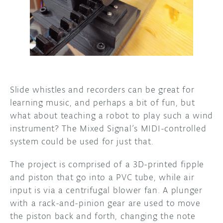
DISCORD
ABOUT
PROJECT HUB
ARDUINO DAY
USER GROUPS
Slide whistles and recorders can be great for
learning music, and perhaps a bit of fun, but
what about teaching a robot to play such a wind
instrument? The Mixed Signal’s MIDI-controlled
system could be used for just that.
The project is comprised of a 3D-printed fipple
and piston that go into a PVC tube, while air
input is via a centrifugal blower fan. A plunger
with a rack-and-pinion gear are used to move
the piston back and forth, changing the note