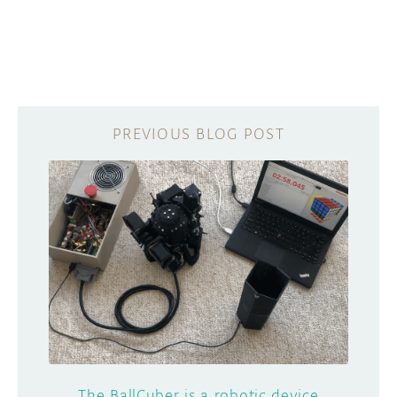
The BallCuber is a robotic device