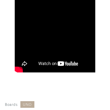
Boards:
UNO