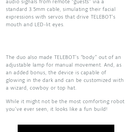
audio signals from remote “guests” via a
standard 3.5mm cable, simulating their facial
expressions with servos that drive TELEBOT’s
mouth and LED-lit eyes.
The duo also made TELEBOT’s “body” out of an
adjustable lamp for manual movement. And, as
an added bonus, the device is capable of
glowing in the dark and can be customized with
a wizard, cowboy or top hat.
While it might not be the most comforting robot
you’ve ever seen, it looks like a fun build!