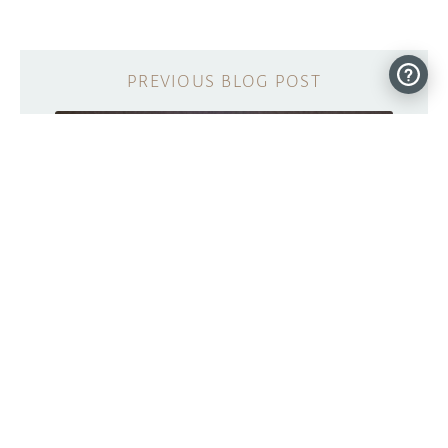
Learn about exoplanet exploration with
this Arduino-powered apparatus