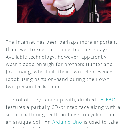
DISCORD
ABOUT
PROJECT HUB
ARDUINO DAY
The Internet has been perhaps more important
than ever to keep us connected these days.
USER GROUPS
Available technology, however, apparently
wasn’t good enough for brothers Hunter and
Josh Irving, who built their own telepresence
robot using parts on-hand during their own
two-person hackathon.
The robot they came up with, dubbed
TELEBOT
,
features a partially 3D-printed face along with a
set of chattering teeth and eyes recycled from
an antique doll. An
Arduino Uno
is used to take