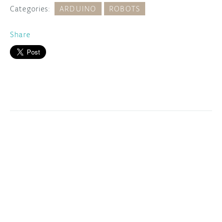
Categories:
ARDUINO
ROBOTS
Share