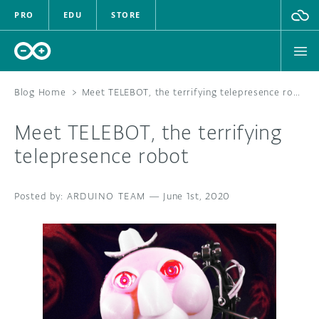
PRO
EDU
STORE
Blog Home
>
Meet TELEBOT, the terrifying telepresence robot
Meet TELEBOT, the terrifying
HARDWARE
telepresence robot
SOFTWARE
ARDUINO TEAM
—
June 1st, 2020
CLOUD
DOCUMENTATION
COMMUNITY
FORUM
BLOG