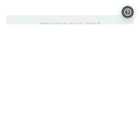
mechDOG, a 12-servo robotic pup