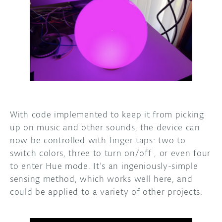
With code implemented to keep it from picking
up on music and other sounds, the device can
now be controlled with finger taps: two to
switch colors, three to turn on/off , or even four
to enter Hue mode. It’s an ingeniously-simple
sensing method, which works well here, and
could be applied to a variety of other projects.