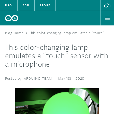
PRO
EDU
STORE
Blog Home
>
This color-changing lamp emulates a “touch” sensor with a microphone
This color-changing lamp
HARDWARE
emulates a “touch” sensor with
a microphone
SOFTWARE
CLOUD
ARDUINO TEAM
—
May 18th, 2020
DOCUMENTATION
COMMUNITY
FORUM
BLOG