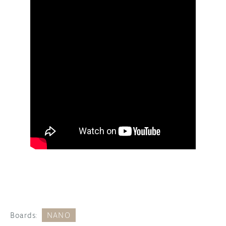
Boards:
NANO