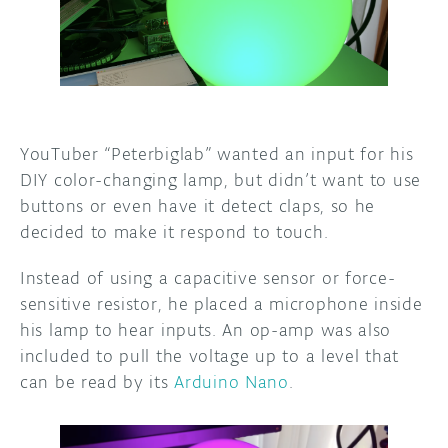
DISCORD
ABOUT
PROJECT HUB
ARDUINO DAY
YouTuber “Peterbiglab” wanted an input for his
USER GROUPS
DIY color-changing lamp, but didn’t want to use
buttons or even have it detect claps, so he
decided to make it respond to touch.
Instead of using a capacitive sensor or force-
sensitive resistor, he placed a microphone inside
his lamp to hear inputs. An op-amp was also
included to pull the voltage up to a level that
can be read by its
Arduino Nano
.