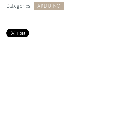
Categories:
ARDUINO