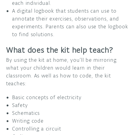
each individual.
A digital logbook that students can use to
annotate their exercises, observations, and
experiments. Parents can also use the logbook
to find solutions.
What does the kit help teach?
By using the kit at home, you’ll be mirroring
what your children would learn in their
classroom. As well as how to code, the kit
teaches:
Basic concepts of electricity
Safety
Schematics
Writing code
Controlling a circuit