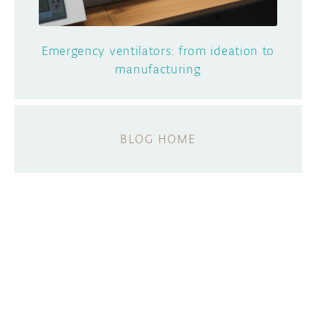
Emergency ventilators: from ideation to
manufacturing
BLOG HOME