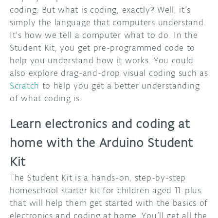
coding. But what is coding, exactly? Well, it’s
simply the language that computers understand.
It’s how we tell a computer what to do. In the
Student Kit, you get pre-programmed code to
help you understand how it works. You could
also explore drag-and-drop visual coding such as
Scratch
to help you get a better understanding
of what coding is.
Learn electronics and coding at
home with the Arduino Student
Kit
The Student Kit is a hands-on, step-by-step
homeschool starter kit for children aged 11-plus
that will help them get started with the basics of
electronics and coding at home. You’ll get all the