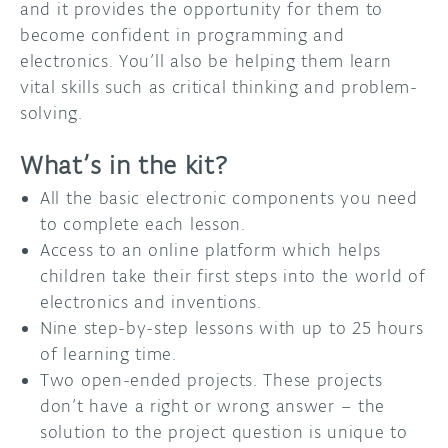
and it provides the opportunity for them to
become confident in programming and
electronics. You’ll also be helping them learn
vital skills such as critical thinking and problem-
solving.
What’s in the kit?
All the basic electronic components you need
to complete each lesson.
Access to an online platform which helps
children take their first steps into the world of
electronics and inventions.
Nine step-by-step lessons with up to 25 hours
of learning time.
Two open-ended projects. These projects
don’t have a right or wrong answer – the
solution to the project question is unique to