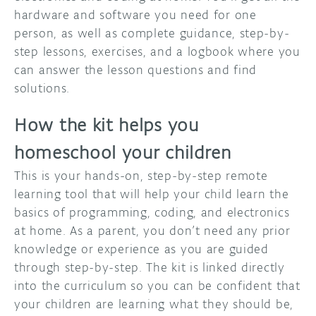
hardware and software you need for one
person, as well as complete guidance, step-by-
step lessons, exercises, and a logbook where you
can answer the lesson questions and find
solutions.
How the kit helps you
homeschool your children
This is your hands-on, step-by-step remote
learning tool that will help your child learn the
basics of programming, coding, and electronics
at home. As a parent, you don’t need any prior
knowledge or experience as you are guided
through step-by-step. The kit is linked directly
into the curriculum so you can be confident that
your children are learning what they should be,