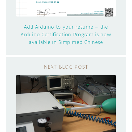
Add Arduino to your resume – the
Arduino Certification Program is now
available in Simplified Chinese