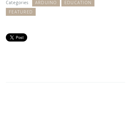
Categories:
ARDUINO
EDUCATION
FEATURED