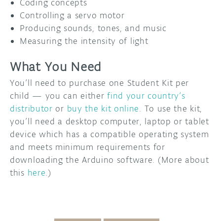
Coding concepts
Controlling a servo motor
Producing sounds, tones, and music
Measuring the intensity of light
What You Need
You’ll need to purchase one Student Kit per
child — you can either
find your country’s
distributor
or
buy the kit online
. To use the kit,
you’ll need a desktop computer, laptop or tablet
device which has a compatible operating system
and meets minimum requirements for
downloading the Arduino software. (More about
this
here
.)