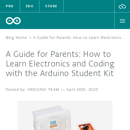
PRO
EDU
STORE
Blog Home
>
A Guide for Parents: How to Learn Electronics and Coding with the Arduino Student Kit
A Guide for Parents: How to
HARDWARE
Learn Electronics and Coding
with the Arduino Student Kit
SOFTWARE
CLOUD
ARDUINO TEAM
—
April 30th, 2020
DOCUMENTATION
COMMUNITY
FORUM
BLOG