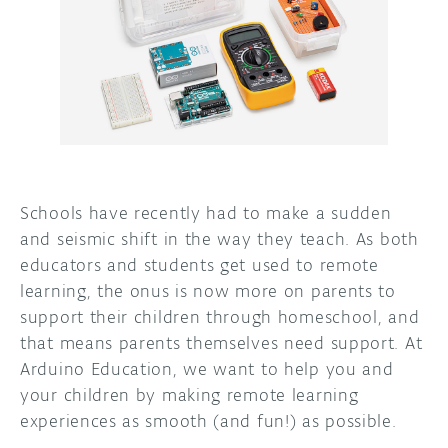
DISCORD
ABOUT
PROJECT HUB
ARDUINO DAY
USER GROUPS
Schools have recently had to make a sudden
and seismic shift in the way they teach. As both
educators and students get used to remote
learning, the onus is now more on parents to
support their children through homeschool, and
that means parents themselves need support. At
Arduino Education, we want to help you and
your children by making remote learning
experiences as smooth (and fun!) as possible.