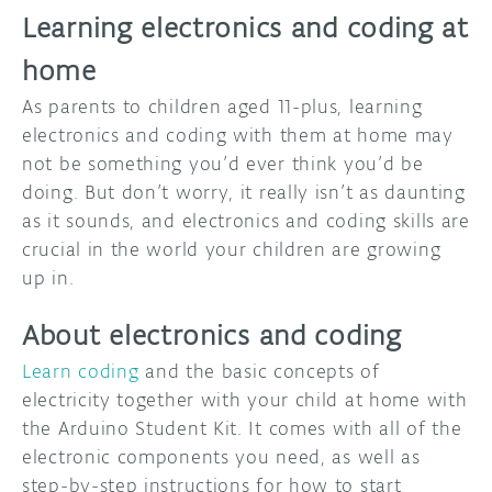
Learning electronics and coding at
home
As parents to children aged 11-plus, learning
electronics and coding with them at home may
not be something you’d ever think you’d be
doing. But don’t worry, it really isn’t as daunting
as it sounds, and electronics and coding skills are
crucial in the world your children are growing
up in.
About electronics and coding
Learn coding
and the basic concepts of
electricity together with your child at home with
the Arduino Student Kit. It comes with all of the
electronic components you need, as well as
step-by-step instructions for how to start