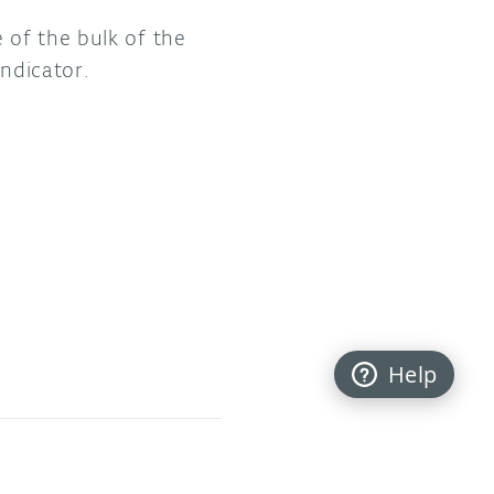
 of the bulk of the
indicator.
Help