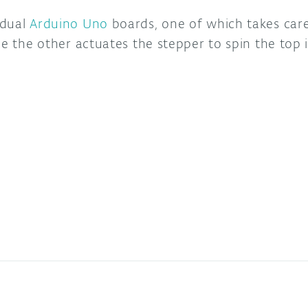
 dual
Arduino Uno
boards, one of which takes care
le the other actuates the stepper to spin the top 