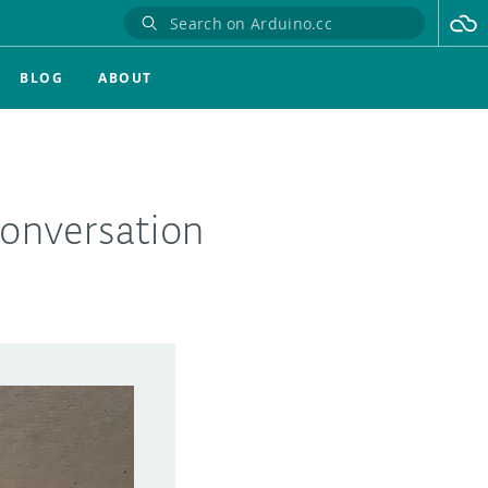
BLOG
ABOUT
onversation