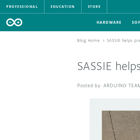
PROFESSIONAL
EDUCATION
STORE
HARDWARE
SO
Blog Home
>
SASSIE helps pr
SASSIE help
ARDUINO TEA