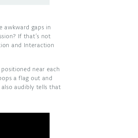
se awkward gaps in
sion? If that’s not
tion and Interaction
s positioned near each
pops a flag out and
also audibly tells that