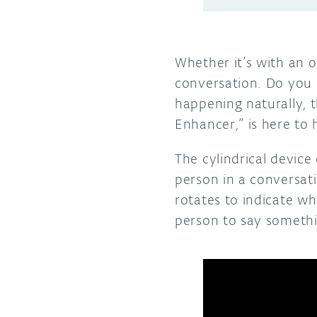
Whether it’s with an 
conversation. Do you s
happening naturally, 
Enhancer,” is here to 
The cylindrical devic
person in a conversati
rotates to indicate who
person to say someth