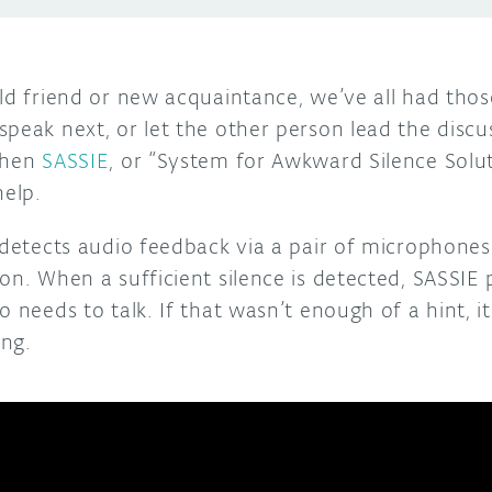
old friend or new acquaintance, we’ve all had tho
peak next, or let the other person lead the discus
then
SASSIE
, or “System for Awkward Silence Solu
help.
e detects audio feedback via a pair of microphone
on. When a sufficient silence is detected, SASSIE 
 needs to talk. If that wasn’t enough of a hint, it 
ing.