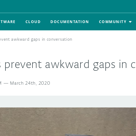
FTWARE
CLOUD
DOCUMENTATION
COMMUNITY
event awkward gaps in conversation
s prevent awkward gaps in c
M
—
March 24th, 2020