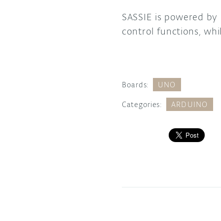
SASSIE is powered by
control functions, whi
Boards:
UNO
Categories:
ARDUINO