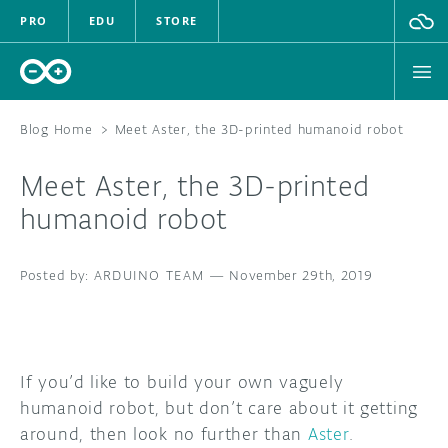
PRO
EDU
STORE
Blog Home
>
Meet Aster, the 3D-printed humanoid robot
Meet Aster, the 3D-printed
HARDWARE
humanoid robot
SOFTWARE
ARDUINO TEAM
—
November 29th, 2019
CLOUD
DOCUMENTATION
If you’d like to build your own vaguely
COMMUNITY
humanoid robot, but don’t care about it getting
around, then look no further than
Aster
.
FORUM
BLOG