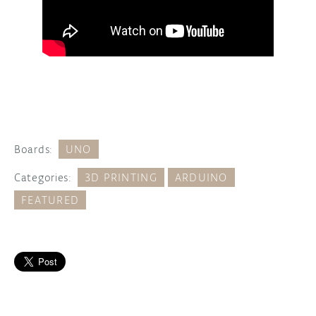
Boards:
UNO
Categories:
3D PRINTING
ARDUINO
FEATURED