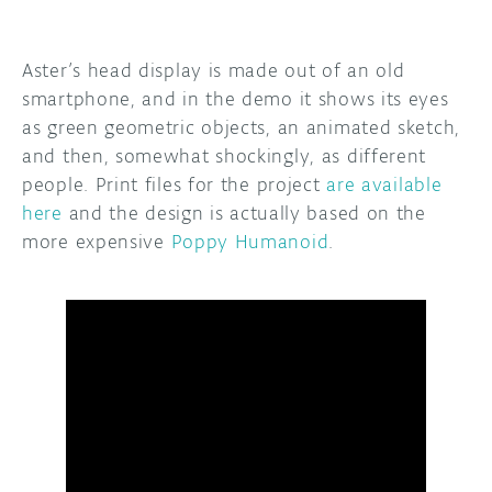
Aster’s head display is made out of an old
smartphone, and in the demo it shows its eyes
as green geometric objects, an animated sketch,
and then, somewhat shockingly, as different
people. Print files for the project
are available
here
and the design is actually based on the
more expensive
Poppy Humanoid
.