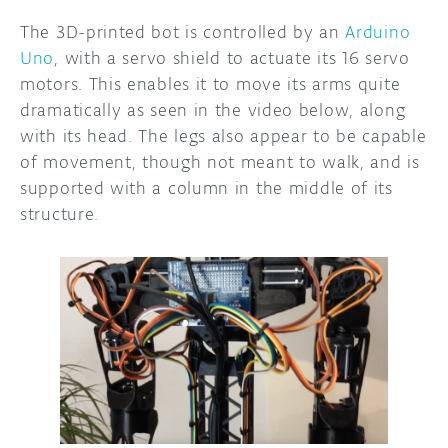
The 3D-printed bot is controlled by an
Arduino
DISCORD
ABOUT
Uno
, with a servo shield to actuate its 16 servo
motors. This enables it to move its arms quite
PROJECT HUB
dramatically as seen in the video below, along
ARDUINO DAY
with its head. The legs also appear to be capable
of movement, though not meant to walk, and is
USER GROUPS
supported with a column in the middle of its
structure.