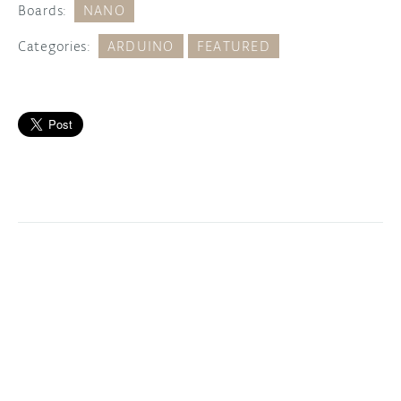
Boards:
NANO
Categories:
ARDUINO
FEATURED