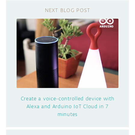
Create a voice-controlled device with
Alexa and Arduino IoT Cloud in 7
minutes