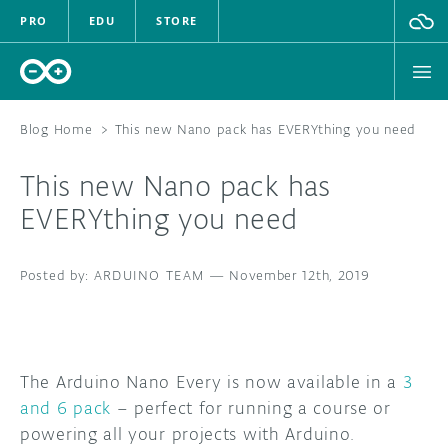
PRO
EDU
STORE
Blog Home
>
This new Nano pack has EVERYthing you need
This new Nano pack has
HARDWARE
EVERYthing you need
SOFTWARE
ARDUINO TEAM
—
November 12th, 2019
CLOUD
DOCUMENTATION
The Arduino Nano Every is now available in a
3
COMMUNITY
and 6 pack
– perfect for running a course or
powering all your projects with Arduino.
FORUM
BLOG