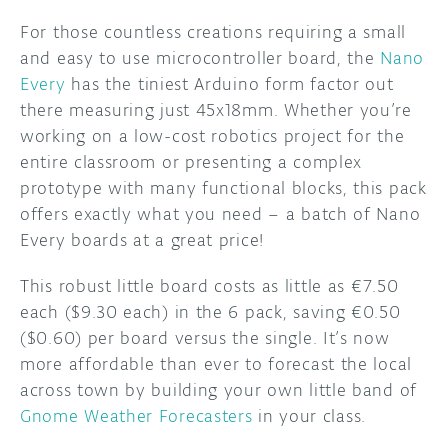
For those countless creations requiring a small
DISCORD
ABOUT
and easy to use microcontroller board, the
Nano
Every
has the tiniest Arduino form factor out
PROJECT HUB
there measuring just 45x18mm. Whether you’re
ARDUINO DAY
working on a low-cost robotics project for the
entire classroom or presenting a complex
USER GROUPS
prototype with many functional blocks, this pack
offers exactly what you need – a batch of Nano
Every boards at a great price!
This robust little board costs as little as €7.50
each ($9.30 each) in the 6 pack, saving €0.50
($0.60) per board versus the single. It’s now
more affordable than ever to forecast the local
across town by building your own little band of
Gnome Weather Forecasters
in your class.