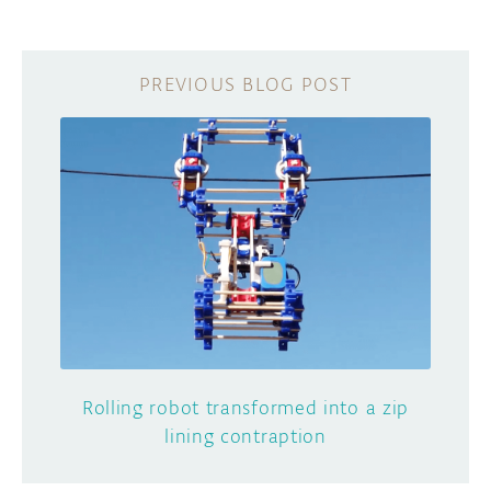
Rolling robot transformed into a zip
lining contraption