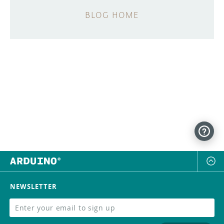
BLOG HOME
NEWSLETTER