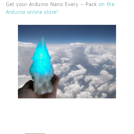
Get your Arduino Nano Every – Pack
on the
Arduino online store!