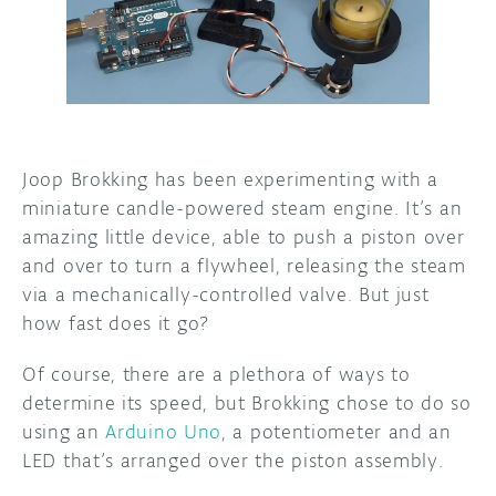
DISCORD
ABOUT
PROJECT HUB
ARDUINO DAY
Joop Brokking has been experimenting with a
USER GROUPS
miniature candle-powered steam engine. It’s an
amazing little device, able to push a piston over
and over to turn a flywheel, releasing the steam
via a mechanically-controlled valve. But just
how fast does it go?
Of course, there are a plethora of ways to
determine its speed, but Brokking chose to do so
using an
Arduino Uno
, a potentiometer and an
LED that’s arranged over the piston assembly.