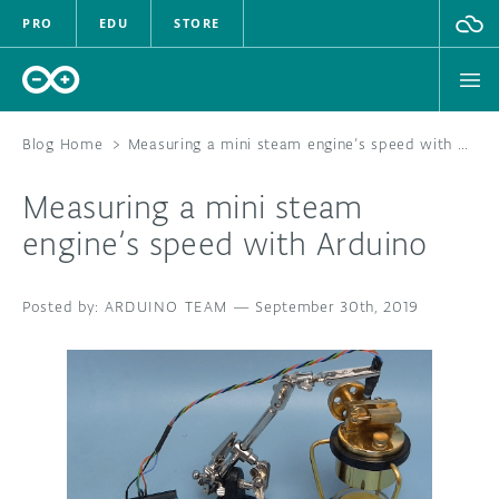
PRO
EDU
STORE
Blog Home
>
Measuring a mini steam engine’s speed with Arduino
Measuring a mini steam
HARDWARE
engine’s speed with Arduino
SOFTWARE
ARDUINO TEAM
—
September 30th, 2019
CLOUD
DOCUMENTATION
COMMUNITY
FORUM
BLOG