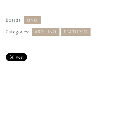
Boards:
UNO
Categories:
ARDUINO
FEATURED