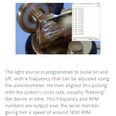
The light source is programmed to pulse on and
off, with a frequency that can be adjusted using
the potentiometer. He then aligned this pulsing
with the piston’s cyclic rate, visually “freezing”
the device in time. This frequency and RPM
numbers are output over the serial monitor,
giving him a speed of around 1850 RPM.