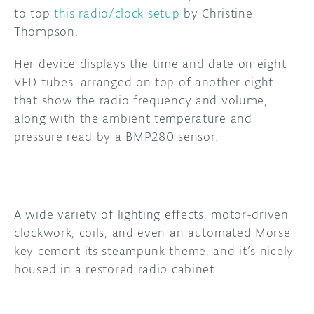
to top
this radio/clock setup
by Christine
DISCORD
Thompson.
ABOUT
PROJECT HUB
Her device displays the time and date on eight
VFD tubes, arranged on top of another eight
ARDUINO DAY
that show the radio frequency and volume,
along with the ambient temperature and
USER GROUPS
pressure read by a BMP280 sensor.
A wide variety of lighting effects, motor-driven
clockwork, coils, and even an automated Morse
key cement its steampunk theme, and it’s nicely
housed in a restored radio cabinet.