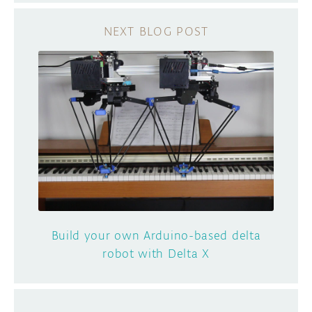
Build your own Arduino-based delta
robot with Delta X