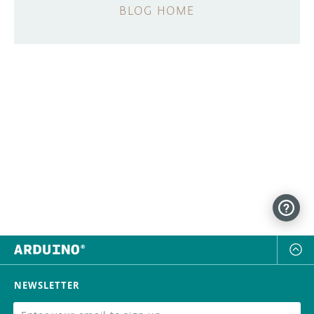
BLOG HOME
NEWSLETTER