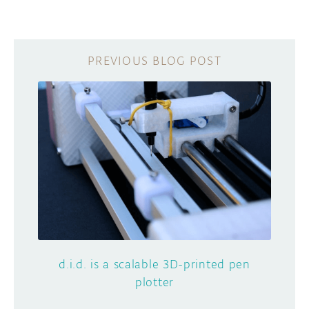
d.i.d. is a scalable 3D-printed pen
plotter