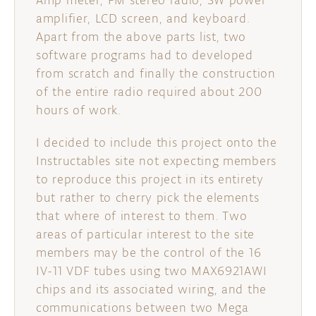
Amp meter, FM stereo radio, 3W power
amplifier, LCD screen, and keyboard.
Apart from the above parts list, two
software programs had to developed
from scratch and finally the construction
of the entire radio required about 200
hours of work.
I decided to include this project onto the
Instructables site not expecting members
to reproduce this project in its entirety
but rather to cherry pick the elements
that where of interest to them. Two
areas of particular interest to the site
members may be the control of the 16
IV-11 VDF tubes using two MAX6921AWI
chips and its associated wiring, and the
communications between two Mega