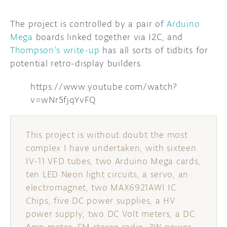
The project is controlled by a pair of
Arduino
Mega
boards linked together via I2C, and
Thompson’s write-up
has all sorts of tidbits for
potential retro-display builders.
https://www.youtube.com/watch?
v=wNr5fjqYvFQ
This project is without doubt the most
complex I have undertaken, with sixteen
IV-11 VFD tubes, two Arduino Mega cards,
ten LED Neon light circuits, a servo, an
electromagnet, two MAX6921AWI IC
Chips, five DC power supplies, a HV
power supply, two DC Volt meters, a DC