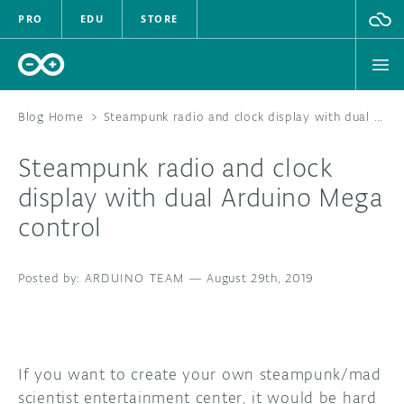
PRO
EDU
STORE
Blog Home
>
Steampunk radio and clock display with dual Arduino Mega control
Steampunk radio and clock
HARDWARE
display with dual Arduino Mega
control
SOFTWARE
CLOUD
ARDUINO TEAM
—
August 29th, 2019
DOCUMENTATION
COMMUNITY
If you want to create your own steampunk/mad
scientist entertainment center, it would be hard
FORUM
BLOG