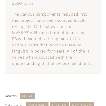
2650 cards.
The various components included into
this project have been sourced locally,
except the IV-11 tubes, and the
MAX6921AWI chips both obtained on
EBay. I wanted to bring back to life
various items that would otherwise
languish in boxes for years. All of the HF
valves where sourced with the
understanding that all where failed units.
Boards:
MEGA
Categories:
ARDUINO
CLOCKS
FEATURED