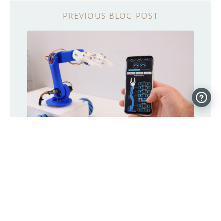
Store and replay this robot’s
movements from your phone