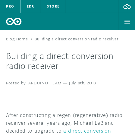
PRO
EDU
STORE
Blog Home
>
Building a direct conversion radio receiver
Building a direct conversion
HARDWARE
radio receiver
SOFTWARE
ARDUINO TEAM
—
July 8th, 2019
CLOUD
DOCUMENTATION
After constructing a regen (regenerative) radio
COMMUNITY
receiver several years ago, Michael LeBlanc
decided to upgrade to
a direct conversion
FORUM
BLOG