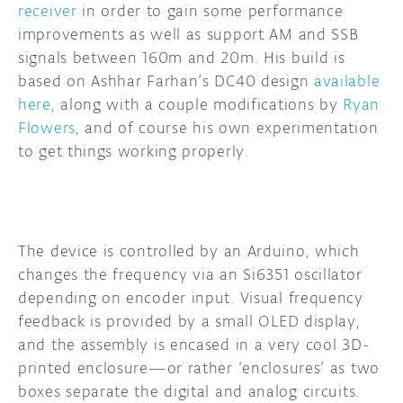
receiver
in order to gain some performance
improvements as well as support AM and SSB
DISCORD
ABOUT
signals between 160m and 20m. His build is
PROJECT HUB
based on Ashhar Farhan’s DC40 design
available
here
, along with a couple modifications by
Ryan
ARDUINO DAY
Flowers
, and of course his own experimentation
to get things working properly.
USER GROUPS
The device is controlled by an Arduino, which
changes the frequency via an Si6351 oscillator
depending on encoder input. Visual frequency
feedback is provided by a small OLED display,
and the assembly is encased in a very cool 3D-
printed enclosure—or rather ‘enclosures’ as two
boxes separate the digital and analog circuits.