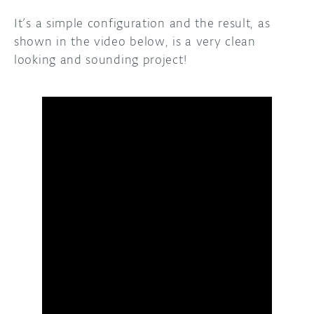
It’s a simple configuration and the result, as
shown in the video below, is a very clean
looking and sounding project!