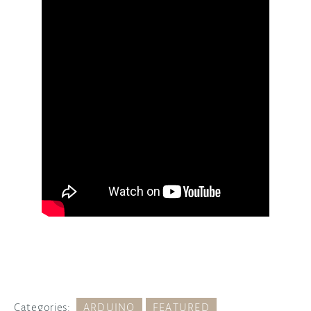
Categories:
ARDUINO
FEATURED