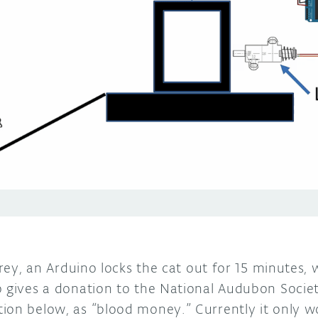
 prey, an Arduino locks the cat out for 15 minutes,
o gives a donation to the National Audubon Societ
ion below, as “blood money.” Currently it only wo