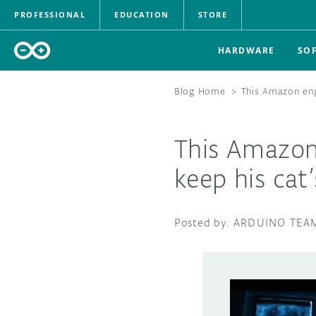
PROFESSIONAL
EDUCATION
STORE
HARDWARE
SO
Blog Home
>
This Amazon eng
This Amazon
keep his cat’
ARDUINO TEA