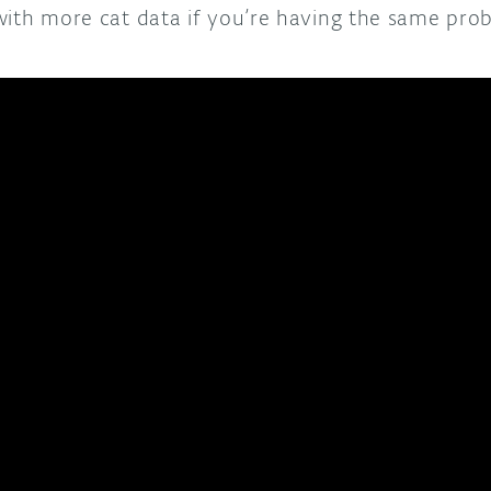
with more cat data if you’re having the same pro