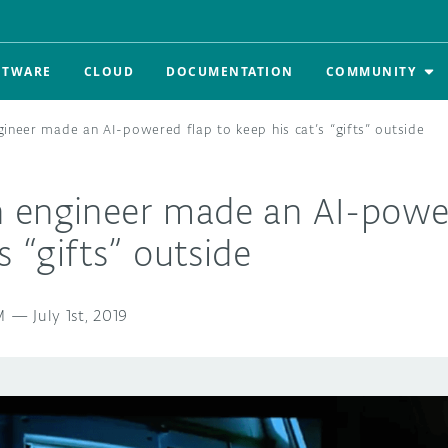
FTWARE
CLOUD
DOCUMENTATION
COMMUNITY
ineer made an AI-powered flap to keep his cat’s “gifts” outside
 engineer made an AI-power
s “gifts” outside
M
—
July 1st, 2019