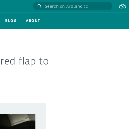
BLOG
ABOUT
ed flap to