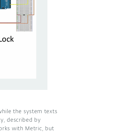
 while the system texts
y, described by
rks with Metric, but