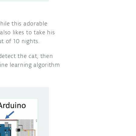
le this adorable
lso likes to take his
t of 10 nights.
etect the cat, then
ine learning algorithm