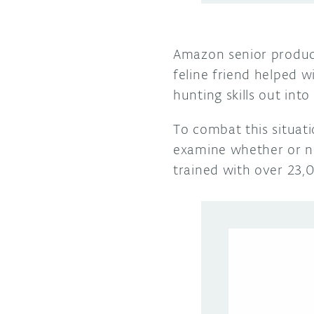
Amazon senior produc
feline friend helped wi
hunting skills out in
To combat this situa
examine whether or no
trained with over 23,