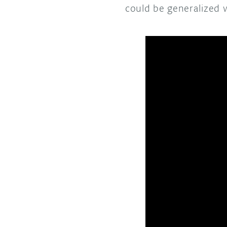
could be generalized 