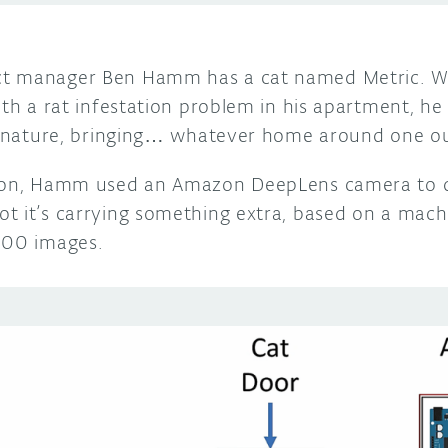
t manager Ben Hamm has a cat named Metric. Whi
th a rat infestation problem in his apartment, he a
to nature, bringing… whatever home around one ou
tion, Hamm used an Amazon DeepLens camera to d
t it’s carrying something extra, based on a mach
000 images.