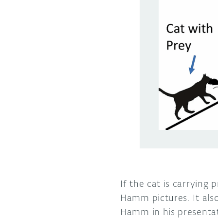
If the cat is carrying
Hamm pictures. It als
Hamm in his presentat