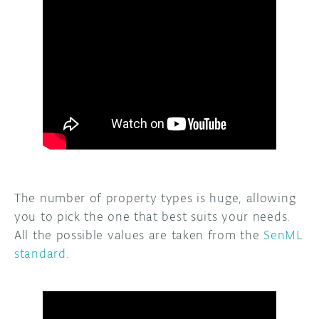
The number of property types is huge, allowing
you to pick the one that best suits your needs.
All the possible values are taken from the
SenML
standard
.