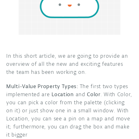
DISCORD
ABOUT
PROJECT HUB
ARDUINO DAY
USER GROUPS
In this short article, we are going to provide an
overview of all the new and exciting features
the team has been working on.
Multi-Value Property Types:
The first two types
implemented are
Location
and
Color
. With Color,
you can pick a color from the palette (clicking
on it) or just show one in a small window. With
Location, you can see a pin on a map and move
it; furthermore, you can drag the box and make
it bigger