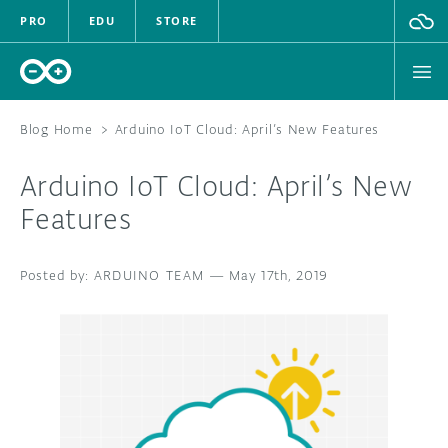
PRO
EDU
STORE
Blog Home
>
Arduino IoT Cloud: April’s New Features
Arduino IoT Cloud: April’s New
HARDWARE
Features
SOFTWARE
ARDUINO TEAM
—
May 17th, 2019
CLOUD
DOCUMENTATION
COMMUNITY
FORUM
BLOG