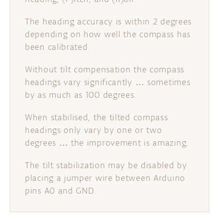
The heading accuracy is within 2 degrees
depending on how well the compass has
been calibrated.
Without tilt compensation the compass
headings vary significantly … sometimes
by as much as 100 degrees.
When stabilised, the tilted compass
headings only vary by one or two
degrees … the improvement is amazing.
The tilt stabilization may be disabled by
placing a jumper wire between Arduino
pins A0 and GND.