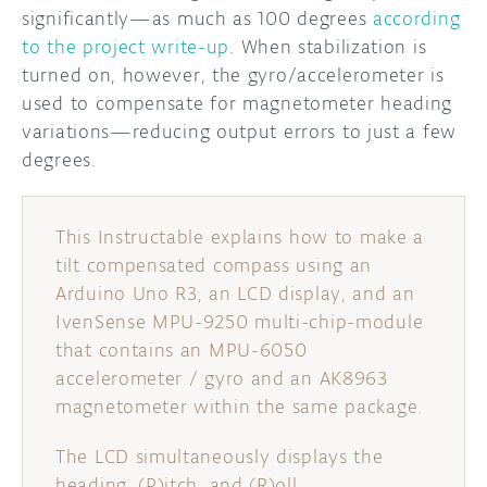
significantly—as much as 100 degrees
according
to the project write-up
. When stabilization is
turned on, however, the gyro/accelerometer is
used to compensate for magnetometer heading
variations—reducing output errors to just a few
degrees.
This Instructable explains how to make a
tilt compensated compass using an
Arduino Uno R3, an LCD display, and an
IvenSense MPU-9250 multi-chip-module
that contains an MPU-6050
accelerometer / gyro and an AK8963
magnetometer within the same package.
The LCD simultaneously displays the
heading, (P)itch, and (R)oll.