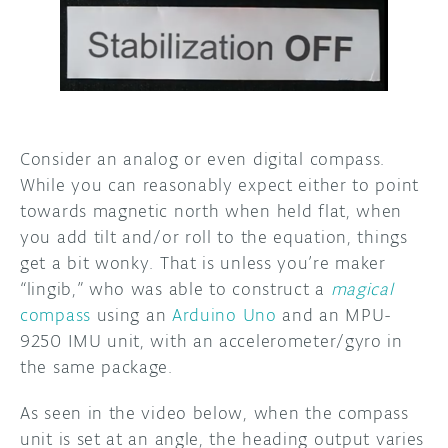
DISCORD
ABOUT
PROJECT HUB
ARDUINO DAY
Consider an analog or even digital compass.
USER GROUPS
While you can reasonably expect either to point
towards magnetic north when held flat, when
you add tilt and/or roll to the equation, things
get a bit wonky. That is unless you’re maker
“lingib,” who was able to construct a
magical
compass
using an
Arduino Uno
and an MPU-
9250 IMU unit, with an accelerometer/gyro in
the same package.
As seen in the video below, when the compass
unit is set at an angle, the heading output varies