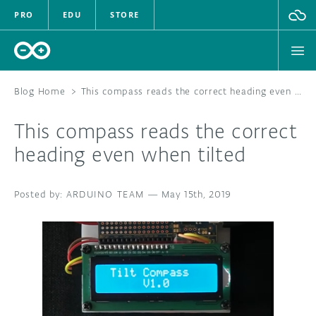
PRO
EDU
STORE
Blog Home
>
This compass reads the correct heading even when tilted
This compass reads the correct
HARDWARE
heading even when tilted
SOFTWARE
ARDUINO TEAM
—
May 15th, 2019
CLOUD
DOCUMENTATION
COMMUNITY
FORUM
BLOG