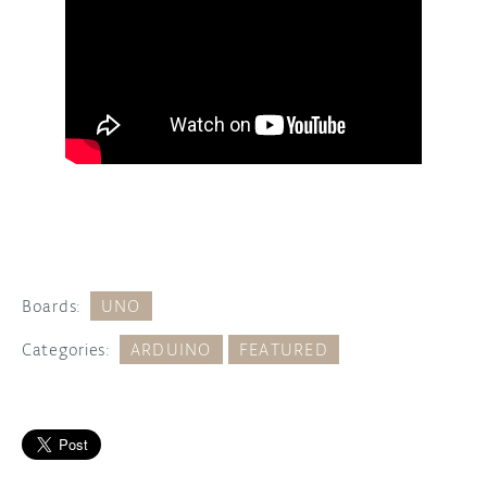
Boards:
UNO
Categories:
ARDUINO
FEATURED