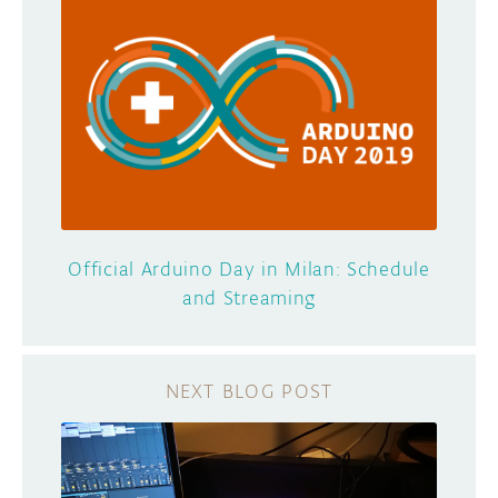
Official Arduino Day in Milan: Schedule
and Streaming