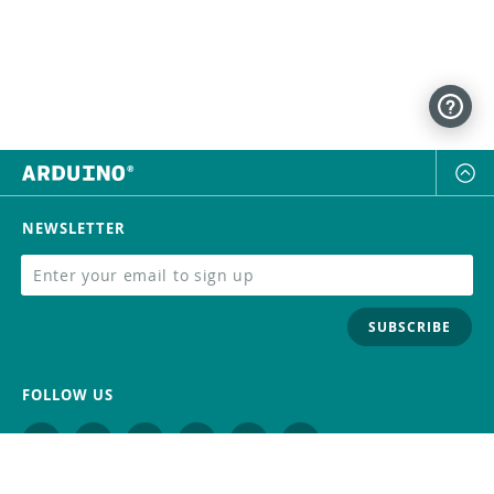
NEWSLETTER
SUBSCRIBE
FOLLOW US