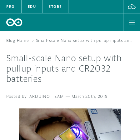
PRO
EDU
STORE
Blog Home
>
Small-scale Nano setup with pullup inputs and CR2032 batteries
Small-scale Nano setup with
HARDWARE
pullup inputs and CR2032
batteries
SOFTWARE
CLOUD
ARDUINO TEAM
—
March 20th, 2019
DOCUMENTATION
COMMUNITY
FORUM
BLOG