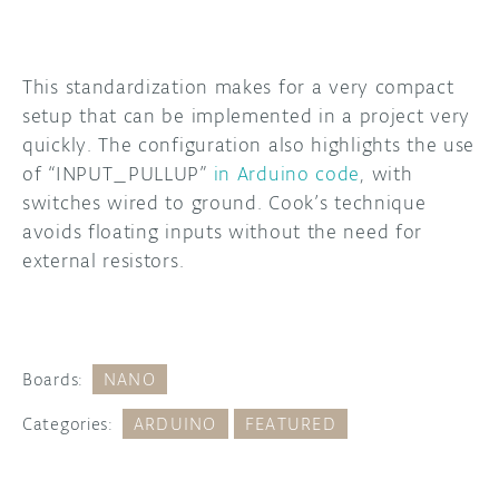
This standardization makes for a very compact
setup that can be implemented in a project very
quickly. The configuration also highlights the use
of “INPUT_PULLUP”
in Arduino code
, with
switches wired to ground. Cook’s technique
avoids floating inputs without the need for
external resistors.
Boards:
NANO
Categories:
ARDUINO
FEATURED