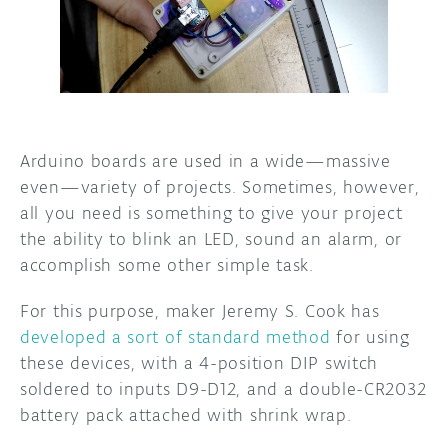
DISCORD
ABOUT
PROJECT HUB
ARDUINO DAY
Arduino boards are used in a wide—massive
USER GROUPS
even—variety of projects. Sometimes, however,
all you need is something to give your project
the ability to blink an LED, sound an alarm, or
accomplish some other simple task.
For this purpose, maker Jeremy S. Cook has
developed a sort of standard method
for using
these devices, with a 4-position DIP switch
soldered to inputs D9-D12, and a double-CR2032
battery pack attached with shrink wrap.