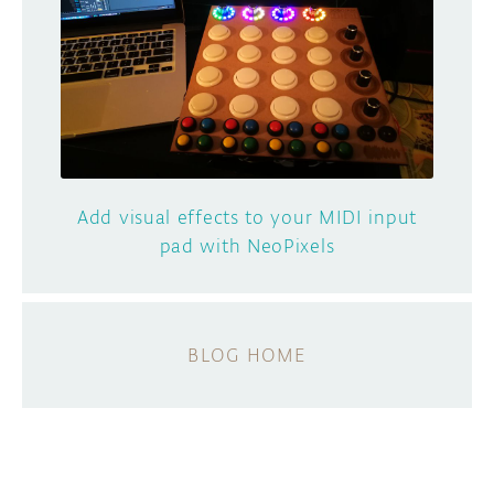
Add visual effects to your MIDI input
pad with NeoPixels
BLOG HOME