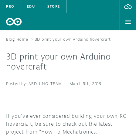
PRO
EDU
STORE
Blog Home
>
3D print your own Arduino hovercraft
3D print your own Arduino
HARDWARE
hovercraft
SOFTWARE
ARDUINO TEAM
—
March 5th, 2019
CLOUD
DOCUMENTATION
If you’ve ever considered building your own RC
COMMUNITY
hovercraft, be sure to check out the latest
project from “How To Mechatronics.”
FORUM
BLOG