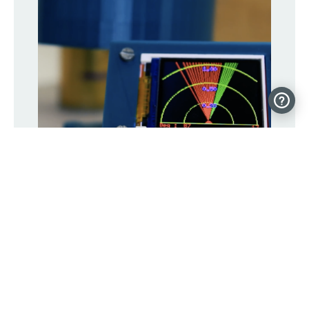
Detect objects with this DIY “radar”
display