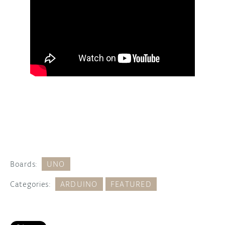
Boards:
UNO
Categories:
ARDUINO
FEATURED