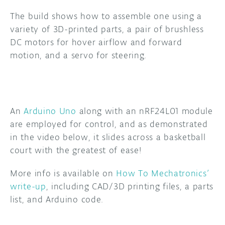
The build shows how to assemble one using a
DISCORD
ABOUT
variety of 3D-printed parts, a pair of brushless
DC motors for hover airflow and forward
PROJECT HUB
motion, and a servo for steering.
ARDUINO DAY
USER GROUPS
An
Arduino
Uno
along with an nRF24L01 module
are employed for control, and as demonstrated
in the video below, it slides across a basketball
court with the greatest of ease!
More info is available on
How To Mechatronics’
write-up
, including CAD/3D printing files, a parts
list, and Arduino code.