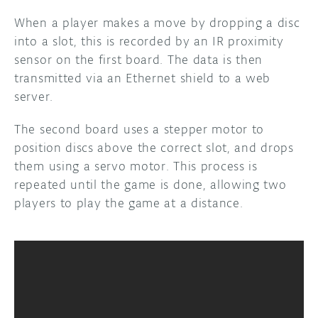
When a player makes a move by dropping a disc
DISCORD
ABOUT
into a slot, this is recorded by an IR proximity
sensor on the first board. The data is then
PROJECT HUB
transmitted via an Ethernet shield to a web
ARDUINO DAY
server.
USER GROUPS
The second board uses a stepper motor to
position discs above the correct slot, and drops
them using a servo motor. This process is
repeated until the game is done, allowing two
players to play the game at a distance.