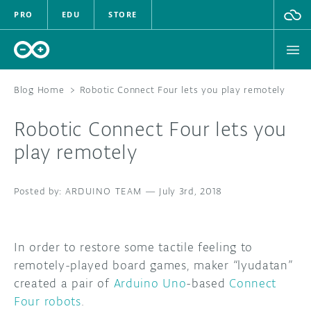
PRO
EDU
STORE
Blog Home
>
Robotic Connect Four lets you play remotely
Robotic Connect Four lets you
HARDWARE
play remotely
SOFTWARE
ARDUINO TEAM
—
July 3rd, 2018
CLOUD
DOCUMENTATION
In order to restore some tactile feeling to
remotely-played board games, maker “lyudatan”
COMMUNITY
created a pair of
Arduino Uno
-based
Connect
Four robots
.
FORUM
BLOG