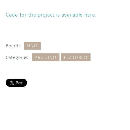
Code for the project is available here
.
Boards:
UNO
Categories:
ARDUINO
FEATURED