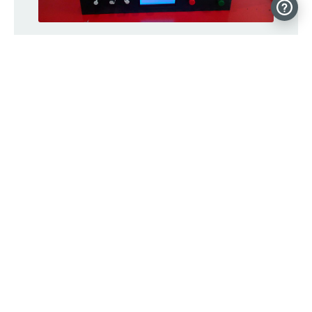
An auto-curing chamber for SLA prints
Bucky Glow is an Arduino-controlled