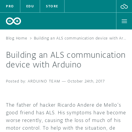
PRO
EDU
STORE
Blog Home
>
Building an ALS communication device with Arduino
Building an ALS communication
HARDWARE
device with Arduino
SOFTWARE
ARDUINO TEAM
—
October 24th, 2017
CLOUD
DOCUMENTATION
The father of hacker Ricardo Andere de Mello’s
good friend has ALS. His symptoms have become
COMMUNITY
worse recently, causing the loss of much of his
motor control. To help with the situation, de
FORUM
BLOG