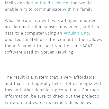
Mello decided to
build a device
that would
enable him to communicate with his family.
DISCORD
ABOUT
What he came up with was a finger-mounted
PROJECT HUB
accelerometer that senses movement, and feeds
ARDUINO DAY
data to a computer using an
Arduino Uno
,
updated for HMI use. The computer then allows
USER GROUPS
the ALS patient to speak via the same ACAT
software used by Steven Hawking.
The result is a system that is very affordable,
and that can hopefully help a lot of people with
this and other debilitating conditions. For more
information, be sure to check out the project’s
write-up and watch its demo videos below.