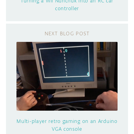
Turning a Wii Nunchuk into an RC car
controller
Multi-player retro gaming on an Arduino
VGA console