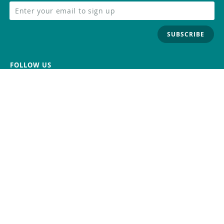
SUBSCRIBE
FOLLOW US
Trademark
Contact Us
Distributors
Careers
Help Center
Whistleblowing
Digital Services Act
Terms Of Service
Privacy Policy
Security
Do Not Sell or Share My Personal
Information