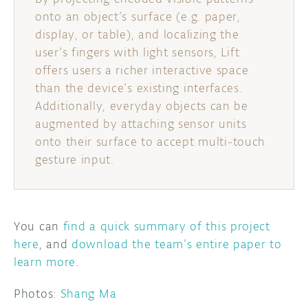
onto an object’s surface (e.g. paper,
display, or table), and localizing the
user’s fingers with light sensors, Lift
offers users a richer interactive space
than the device’s existing interfaces.
Additionally, everyday objects can be
augmented by attaching sensor units
onto their surface to accept multi-touch
gesture input.
You can
find a quick summary of this project
here
, and
download the team’s entire paper to
learn more
.
Photos:
Shang Ma