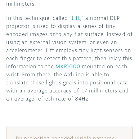
millimeters.
DISCORD
ABOUT
In this technique, called “
Lift
,” a normal DLP
projector is used to display a series of tiny
PROJECT HUB
encoded images onto any flat surface. Instead of
ARDUINO DAY
using an external vision system, or even an
accelerometer, Lift employs tiny light sensors on
USER GROUPS
each finger to detect this pattern, then relay this
information to the
MKR1000
mounted on each
wrist. From there, the Arduino is able to
translate these light signals into positional data
with an average accuracy of 1.7 millimeters and
an average refresh rate of 84Hz.
By projecting encoded visible patterns