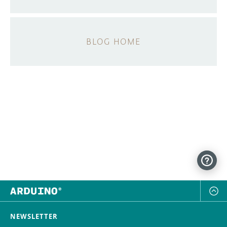
BLOG HOME
NEWSLETTER