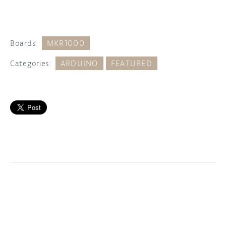
Boards:
MKR1000
Categories:
ARDUINO
FEATURED