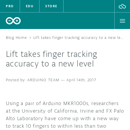
PRO
EDU
STORE
Blog Home
>
Lift takes finger tracking accuracy to a new level
Lift takes finger tracking
HARDWARE
accuracy to a new level
SOFTWARE
ARDUINO TEAM
—
April 14th, 2017
CLOUD
DOCUMENTATION
Using a pair of Arduino MKR1000s, researchers
at the University of California, Irvine and FX Palo
COMMUNITY
Alto Laboratory have come up with a new way
to track 10 fingers to within less than two
FORUM
BLOG