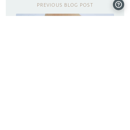
Skintillates: Temporary tattoos with
embedded electronics