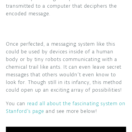
transmitted to a computer that deciphers the
encoded message.
Once perfected, a messaging system like this
could be used by devices inside of a human
body or by tiny robots communicating with a
chemical trail like ants. It can even leave secret
messages that others wouldn’t even know to
look for. Though still in its infancy, this method
could open up an exciting array of possibilities!
You can
read all about the fascinating system on
Stanford’s page
and see more below!