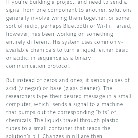
If you’re building a project, and need to send a
signal from one component to another, solutions
DISCORD
ABOUT
generally involve wiring them together, or some
sort of radio, perhaps Bluetooth or Wi-Fi. Farsad,
PROJECT HUB
however, has been working on something
ARDUINO DAY
entirely different. His system uses commonly-
available chemicals to turn a liquid, either basic
USER GROUPS
or acidic, in sequence as a binary
communication protocol.
But instead of zeros and ones, it sends pulses of
acid (vinegar) or base (glass cleaner). The
researchers type their desired message in a small
computer, which sends a signal to a machine
that pumps out the corresponding “bits” of
chemicals. The liquids travel through plastic
tubes to a small container that reads the
solution’s pH. Changes in pH are then