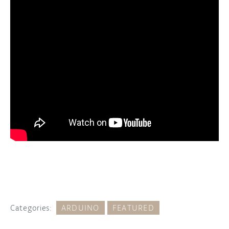
Categories:
ARDUINO
FEATURED