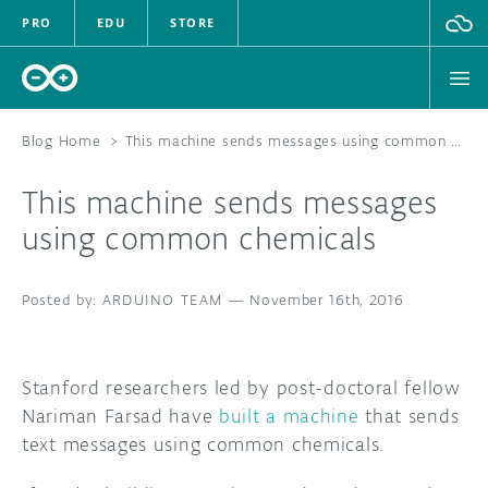
PRO
EDU
STORE
Blog Home
>
This machine sends messages using common chemicals
This machine sends messages
HARDWARE
using common chemicals
SOFTWARE
ARDUINO TEAM
—
November 16th, 2016
CLOUD
DOCUMENTATION
Stanford researchers led by post-doctoral fellow
Nariman Farsad have
built a machine
that sends
COMMUNITY
text messages using common chemicals.
FORUM
BLOG