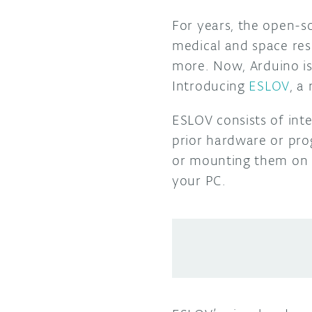
For years, the open-s
medical and space rese
more.
Now, Arduino is
Introducing
ESLOV
, a
ESLOV consists of inte
prior hardware or pr
or mounting them on 
your PC.