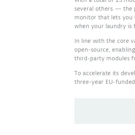
several others
—
the 
monitor that lets you 
when your laundry is 
In line with the core
open-source, enabling
third-party modules f
To accelerate its dev
three-year EU-funde