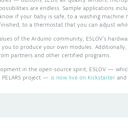
possibilities are endless.
Sample applications incl
know if your baby is safe, to a washing machine no
finished, to a thermostat
that you can adjust whil
 values of the Arduino community, ESLOV’s hardwa
 you to produce your own modules. Additionally,
rom partners and other certified programs.
elopment in the open-source spirit, ESLOV — whic
d PELARS project —
is now live on Kickstarter
and 