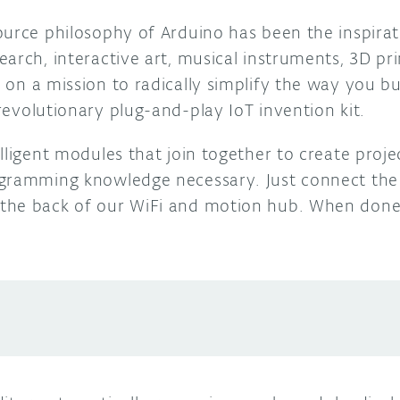
ource philosophy of
Arduino
has been the inspirat
arch, interactive art, musical instruments, 3D pr
 on a mission to radically simplify the way you bu
 revolutionary plug-and-play IoT invention kit.
lligent modules that join together to create proje
ogramming knowledge necessary. Just c
onnect the
the back of our WiFi and motion hub. When done,