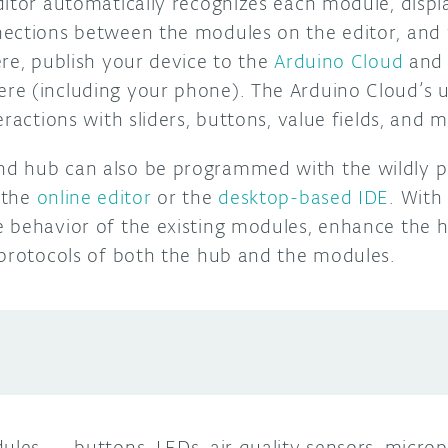
ditor automatically recognizes each module, disp
ections between the modules on the editor, and 
re, publish your device to the
Arduino Cloud
and 
re (including your phone).
The Arduino Cloud’s u
eractions with sliders, buttons, value fields, and 
d hub can also be programmed with the wildly p
 the
online editor
or the
desktop-based IDE
. With
 behavior of the existing modules, enhance the hu
 protocols of both the hub and the modules.
dules
—
buttons, LEDs, air quality sensors, micro