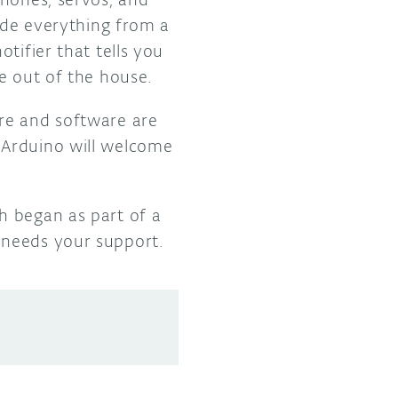
ude everything from a
tifier that tells you
e out of the house.
re and software are
 Arduino will welcome
h began as part of a
needs your support.