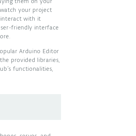
laying them on your
watch your project
interact with it
ser-friendly interface
more.
opular Arduino Editor
 the provided libraries,
b’s functionalities,
phones, servos, and