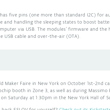
as five pins (one more than standard I2C) for a
 and handling the sleeping states to boost batter
mputer via USB. The modules’ firmware and the 
e USB cable and over-the-air (OTA).
ld Maker Faire in New York on October 1st-2nd c
rochip booth in Zone 3, as well as during Massimo 
 on Saturday at 1:30pm in the New York Hall of S
r back ESLOV for yourself?
Check out its Kickstart