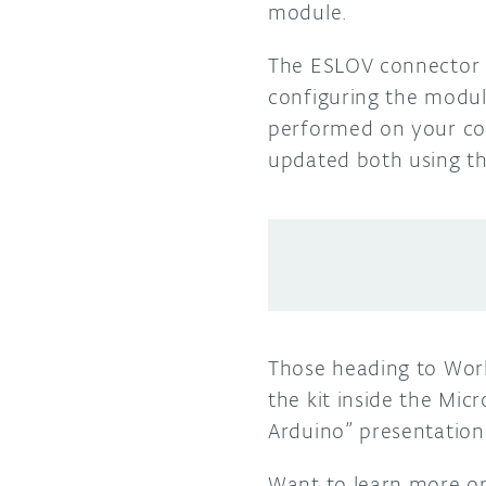
module.
The ESLOV connector h
configuring the module
performed on your co
updated both using th
Those heading to Wor
the kit inside the Mic
Arduino” presentation
Want to learn more o