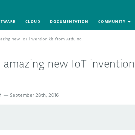
FTWARE
CLOUD
DOCUMENTATION
COMMUNITY
azing new IoT invention kit from Arduino
e amazing new IoT invention
M
—
September 28th, 2016