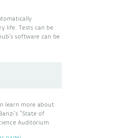
utomatically
y life. Tests can be
hub’s software can be
an learn more about
Banzi’s “State of
cience Auditorium.
er page!