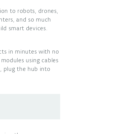
ion to robots, drones,
inters, and so much
ild smart devices.
cts in minutes with no
 modules using cables
 plug the hub into