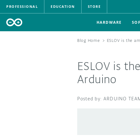
PROFESSIONAL
EDUCATION
STORE
HARDWARE
SO
Blog Home
>
ESLOV is the am
ESLOV is th
Arduino
ARDUINO TEA