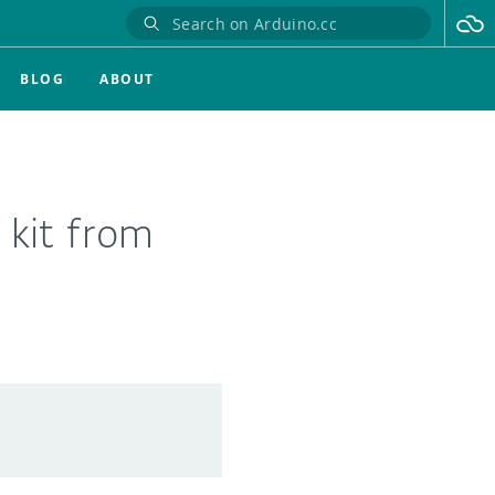
BLOG
ABOUT
 kit from