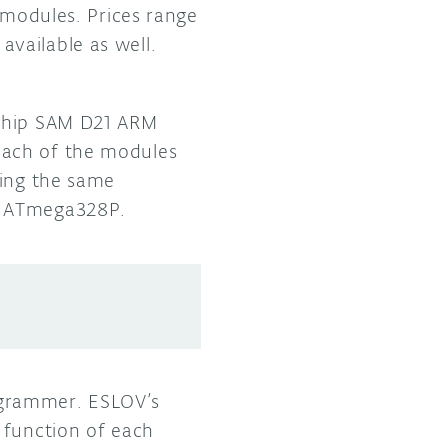
 modules. Prices range
vailable as well.
ochip SAM D21 ARM
Each of the modules
ring the same
’s ATmega328P.
ogrammer. ESLOV’s
 function of each