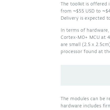
The toolkit is offered
from ~$55 USD to ~$49
Delivery is expected 
In terms of hardware,
Cortex-M0+ MCU at 48
are small (2.5 x 2.5c
processor found at t
The modules can be r
hardware includes fir