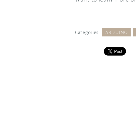
Categories:
ARDUINO