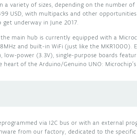
 in a variety of sizes, depending on the number of
9 USD, with multipacks and other opportunities a
to get underway in June 2017.
 the main hub is currently equipped with a Micr
MHz and built-in WiFi (just like the MKR1000). 
m), low-power (3.3V), single-purpose boards featu
he heart of the Arduino/Genuino UNO: Microchip
eprogrammed via I2C bus or with an external pr
mware from our factory, dedicated to the specific