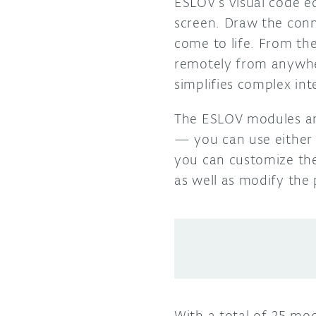
ESLOV’s visual code e
screen. Draw the conn
come to life. From the
remotely from anywhe
simplifies complex int
The ESLOV modules an
— you can use either
you can customize the
as well as modify the
With a total of 25 mo