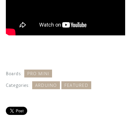
Boards:
PRO MINI
Categories:
ARDUINO
FEATURED