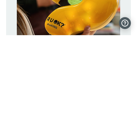
Connected question mark hopes to
spark 1 million conversations