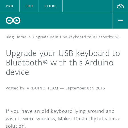
PRO
EDU
STORE
Blog Home
>
Upgrade your USB keyboard to Bluetooth® with this Arduino device
Upgrade your USB keyboard to
HARDWARE
Bluetooth® with this Arduino
device
SOFTWARE
CLOUD
ARDUINO TEAM
—
September 8th, 2016
DOCUMENTATION
If you have an old keyboard lying around and
COMMUNITY
wish it were wireless, Maker DastardlyLabs has a
solution.
FORUM
BLOG