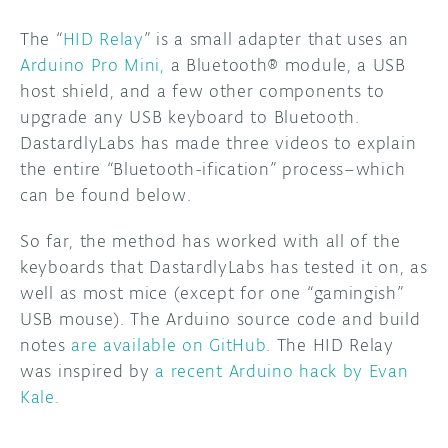
The “
HID Relay
” is a small adapter that uses an
DISCORD
ABOUT
Arduino Pro Mini,
a Bluetooth® module, a USB
PROJECT HUB
host shield, and a few other components to
upgrade any USB keyboard to Bluetooth.
ARDUINO DAY
DastardlyLabs has made three videos to explain
the entire “Bluetooth-ification” process–which
USER GROUPS
can be found below.
So far, the method has worked with all of the
keyboards that DastardlyLabs has tested it on, as
well as most mice (except for one “gamingish”
USB mouse). The Arduino source code and build
notes
are available on GitHub
. The HID Relay
was inspired by
a recent Arduino hack by Evan
Kale.