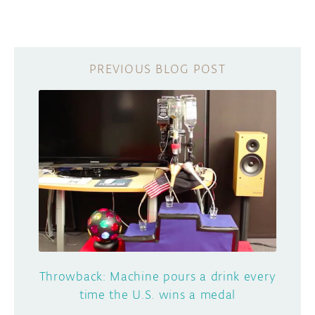
Throwback: Machine pours a drink every
time the U.S. wins a medal