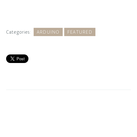
Categories:
ARDUINO
FEATURED