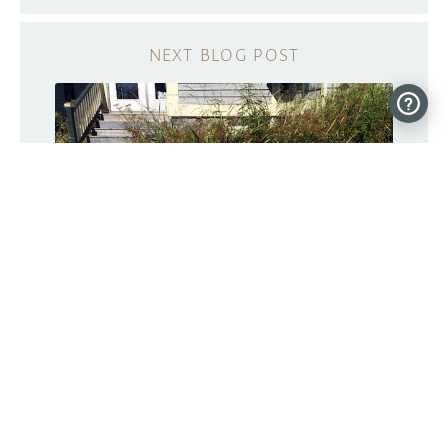
These Arduino bots move plants to
sunny and shady spots