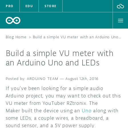
PRO
EDU
STORE
Blog Home
>
Build a simple VU meter with an Arduino Uno and LEDs
Build a simple VU meter with
HARDWARE
an Arduino Uno and LEDs
SOFTWARE
ARDUINO TEAM
—
August 12th, 2016
CLOUD
If you’ve been looking for a simple audio
Arduino project, you may want to check out this
DOCUMENTATION
VU meter from YouTuber RZtronix. The
Maker built the device using an
Uno
along with
COMMUNITY
some LEDs, a couple wires, a breadboard, a
sound sensor, and a 5V power supply.
FORUM
BLOG