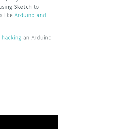
 using
Sketch
to
s like
Arduino and
t hacking
an Arduino