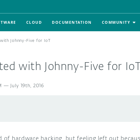
FTWARE
CLOUD
DOCUMENTATION
COMMUNITY
 with Johnny-Five for IoT
ted with Johnny-Five for Io
M
—
July 19th, 2016
d of hardware hacking, but feeling left out becau