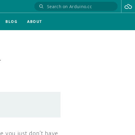
BLOG
ABOUT
T
se you just don’t have