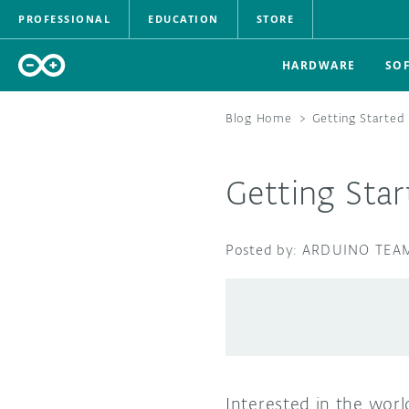
PROFESSIONAL
EDUCATION
STORE
HARDWARE
SO
Blog Home
>
Getting Started
Getting Star
ARDUINO TEA
Interested in the worl