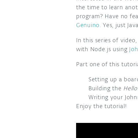
the time to learn ano
program? Have no fear
Genuino
. Yes, just Jav
In this series of video
with Node.js using
Jo
Part one of this tutori
Setting up a boar
Building the
Hello
Writing your John
Enjoy the tutorial!