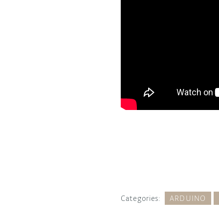
Categories:
ARDUINO