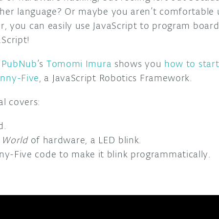
ther language? Or maybe you aren’t comfortable
, you can easily use JavaScript to program board
aScript!
,
PubNub
’s
Tomomi Imura
shows you
how to star
hnny-Five
, a JavaScript Robotics Framework.
al covers:
d.
 World
of hardware, a LED blink.
ny-Five code to make it blink programmatically.