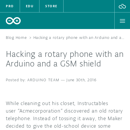
PRO
EDU
STORE
Blog Home
>
Hacking a rotary phone with an Arduino and a GSM shield
Hacking a rotary phone with an
HARDWARE
Arduino and a GSM shield
SOFTWARE
ARDUINO TEAM
—
June 30th, 2016
CLOUD
DOCUMENTATION
While cleaning out his closet, Instructables
user “Acmecorporation” discovered an old rotary
COMMUNITY
telephone. Instead of tossing it away, the Maker
decided to give the old-school device some
FORUM
BLOG