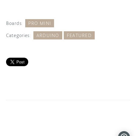
Boards:
PRO MINI
Categories:
ARDUINO
FEATURED