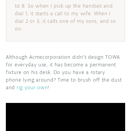
to 8. So when I pick up the handset and
dial 1, it starts a call to my wife. When I
dial 2 or 3, it calls one of my sons, and so
on.
Although Acmecorporation didn’t design TOWA
for everyday use, it has become a permanent
fixture on his desk. Do you have a rotary
phone lying around? Time to brush off the dust
and
rig your own
!