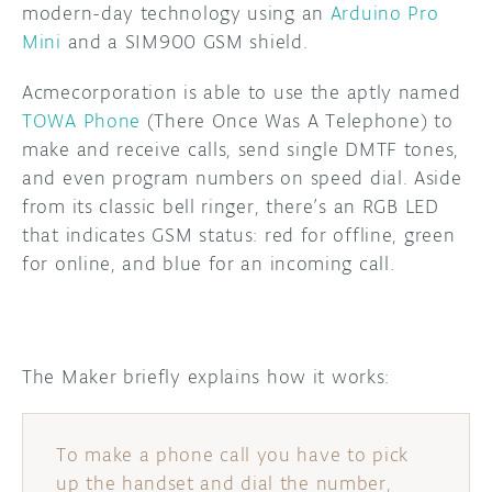
modern-day technology using an
Arduino Pro
Mini
and a SIM900 GSM shield.
DISCORD
ABOUT
Acmecorporation is able to use the aptly named
PROJECT HUB
TOWA Phone
(There Once Was A Telephone) to
ARDUINO DAY
make and receive calls, send single DMTF tones,
and even program numbers on speed dial. Aside
USER GROUPS
from its classic bell ringer, there’s an RGB LED
that indicates GSM status: red for offline, green
for online, and blue for an incoming call.
The Maker briefly explains how it works:
To make a phone call you have to pick
up the handset and dial the number,