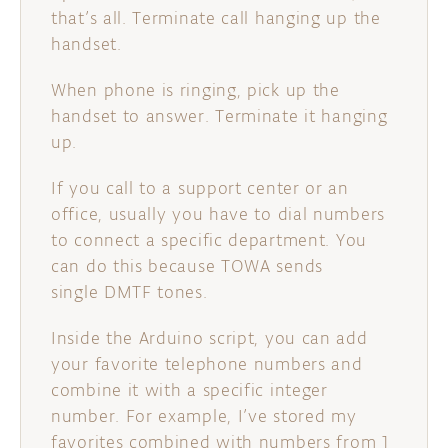
that’s all. Terminate call hanging up the
handset.
When phone is ringing, pick up the
handset to answer. Terminate it hanging
up.
If you call to a support center or an
office, usually you have to dial numbers
to connect a specific department. You
can do this because TOWA sends
single DMTF tones.
Inside the Arduino script, you can add
your favorite telephone numbers and
combine it with a specific integer
number. For example, I’ve stored my
favorites combined with numbers from 1