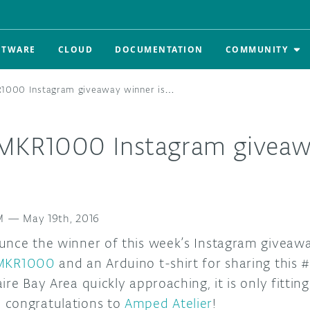
FTWARE
CLOUD
DOCUMENTATION
COMMUNITY
R1000 Instagram giveaway winner is…
 MKR1000 Instagram giveaw
M
—
May 19th, 2016
unce the winner of this week’s Instagram giveawa
 MKR1000
and an Arduino t-shirt for sharing this
ire Bay Area quickly approaching, it is only fittin
 congratulations to
Amped Atelier
!