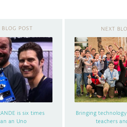
ANDE is six times
Bringing technology
than an Uno
teachers an