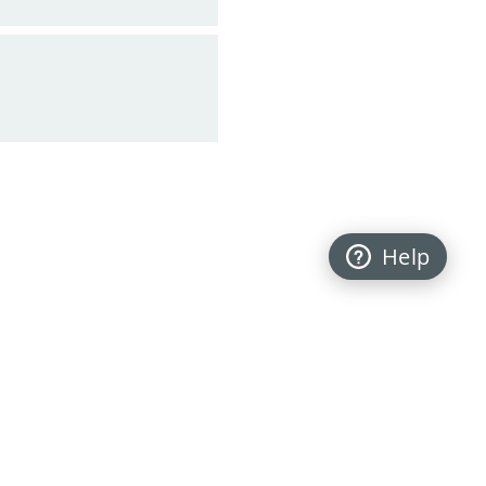
Help
Back to top
FOLLOW US