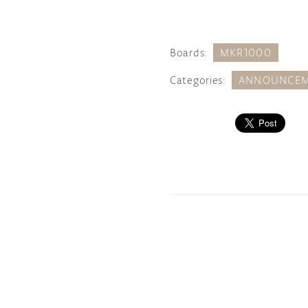
Boards:
MKR1000
Categories:
ANNOUNCEM