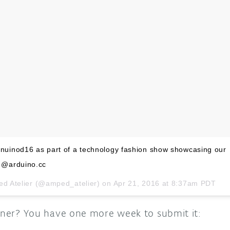
uinod16 as part of a technology fashion show showcasing our
 @arduino.cc
ed Atelier (@amped_atelier) on
Apr 21, 2016 at 8:37am PDT
inner? You have one more week to submit it: