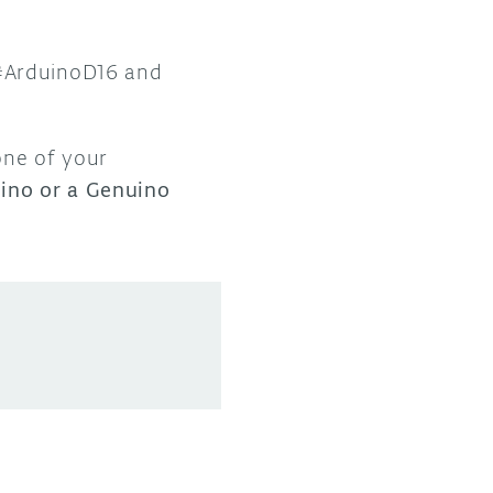
 #ArduinoD16 and
one of your
ino or a Genuino