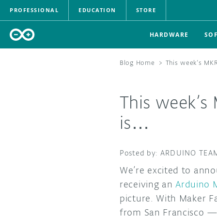
PROFESSIONAL
EDUCATION
STORE
HARDWARE
SO
Blog Home
>
This week’s MK
This week’s
is…
ARDUINO TEA
We’re excited to anno
receiving an
Arduino
picture. With Maker Fa
from San Francisco —