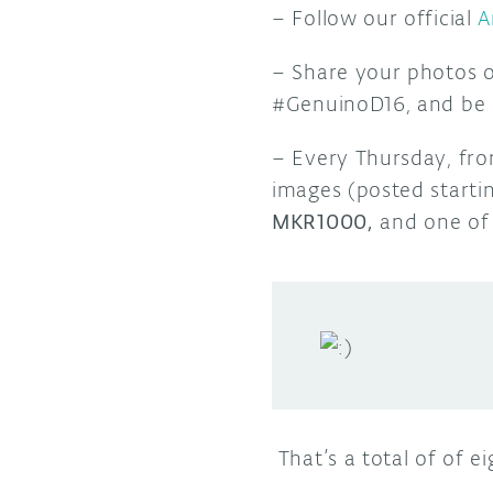
– Follow our official
A
– Share your photos 
#GenuinoD16, and be 
– Every Thursday, fro
images (posted starti
MKR1000,
and one of 
That’s a total of of e