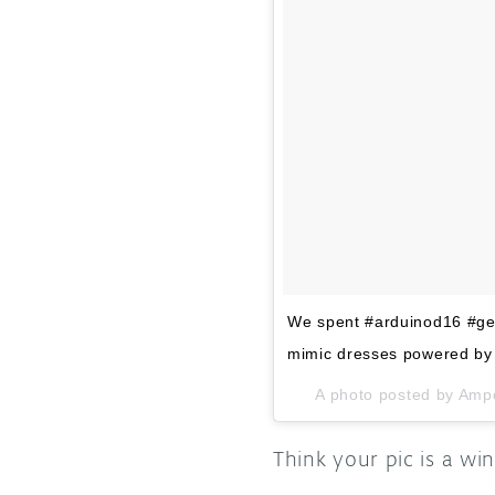
We spent #arduinod16 #gen
mimic dresses powered by
A photo posted by Amp
Think your pic is a w