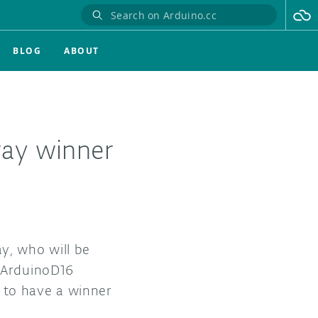
BLOG
ABOUT
ay winner
y, who will be
 #ArduinoD16
g to have a winner