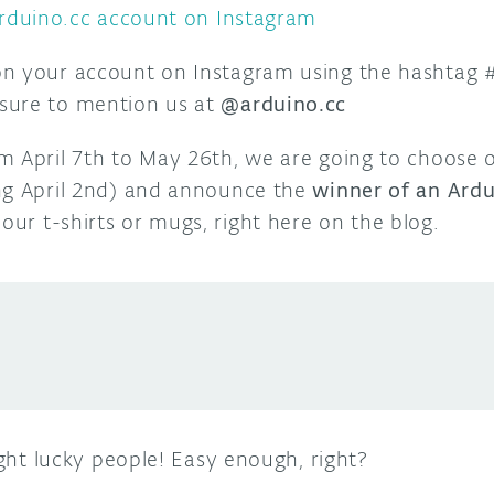
rduino.cc account on Instagram
on your account on Instagram using the hashtag
sure to mention us at
@arduino.cc
m April 7th to May 26th, we are going to choose 
ng April 2nd) and announce the
winner of an Ardu
our t-shirts or mugs, right here on the blog.
ight lucky people! Easy enough, right?