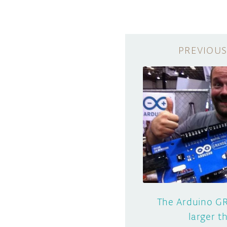
The Arduino GR
larger 