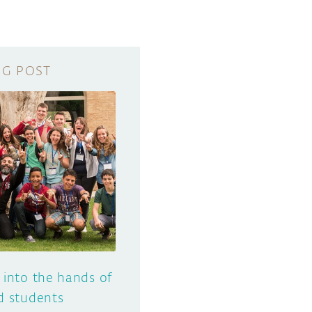
 into the hands of
d students